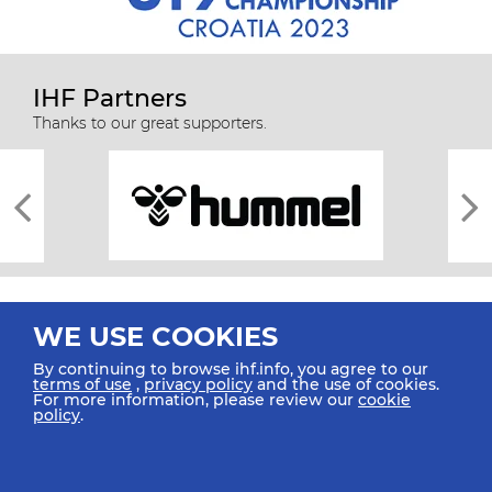
IHF Partners
Thanks to our great supporters.
WE USE COOKIES
By continuing to browse ihf.info, you agree to our
terms of use
,
privacy policy
and the use of cookies.
For more information, please review our
cookie
All rights reserved © 2026 IHF
policy
.
Sitemap
Privacy Statement
Terms of Use
Contact Us
Mobile Apps