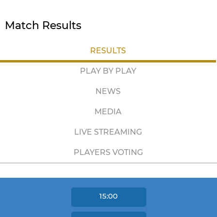
Match Results
RESULTS
PLAY BY PLAY
NEWS
MEDIA
LIVE STREAMING
PLAYERS VOTING
15:00