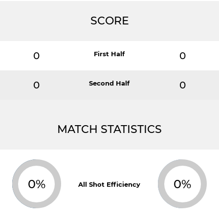
SCORE
0
First Half
0
0
Second Half
0
MATCH STATISTICS
0%
0%
All Shot Efficiency