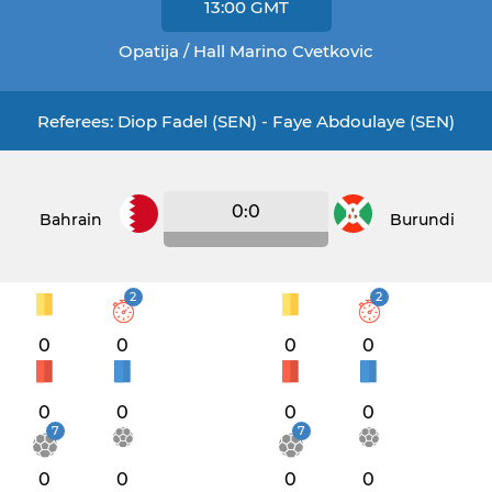
13:00
GMT
Opatija / Hall Marino Cvetkovic
Referees: Diop Fadel (SEN) - Faye Abdoulaye (SEN)
0:0
Bahrain
Burundi
2
2
0
0
0
0
0
0
0
0
7
7
0
0
0
0