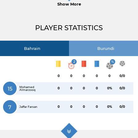
Show More
PLAYER STATISTICS
Bahrain
Burundi
2
%
0
0
0
0
0
0/0
Mohamed
15
0
0
0
0
0%
0/0
Almarzooq
7
0
0
0
0
0%
0/0
Jaffar Farsan