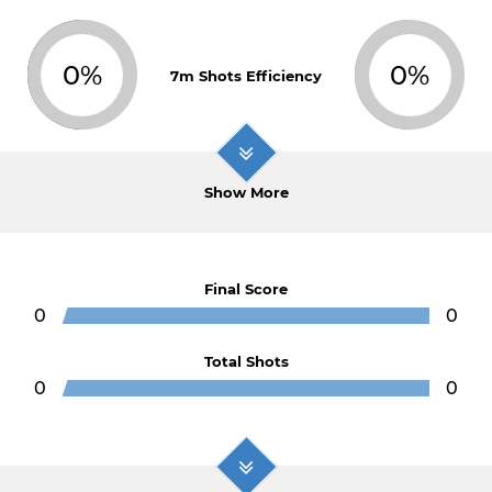
0%
0%
7m Shots Efficiency
Show More
Final Score
0
0
Total Shots
0
0