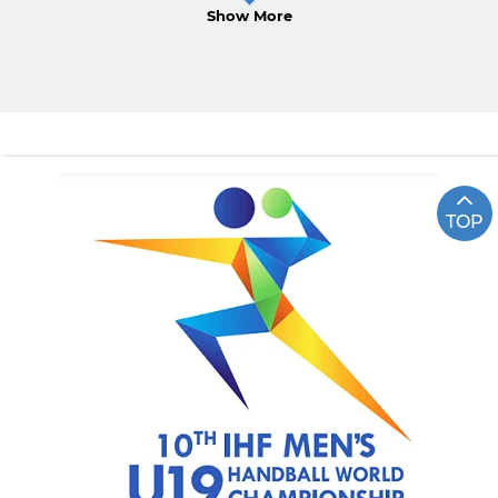
Show More
TOP