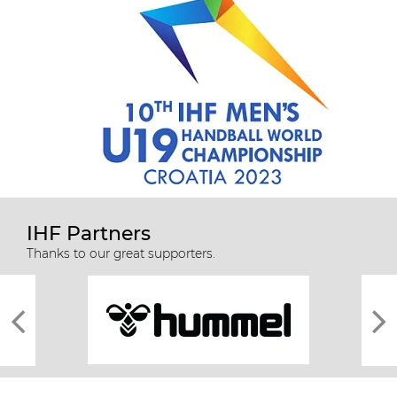
IHF Partners
Thanks to our great supporters.