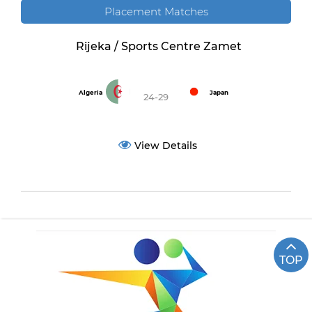
Placement Matches
Rijeka / Sports Centre Zamet
Algeria
Japan
24-29
View Details
TOP