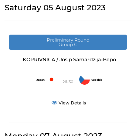
Saturday 05 August 2023
Preliminary Round
Group C
KOPRIVNICA / Josip Samardžija-Bepo
Japan
Czechia
26-30
View Details