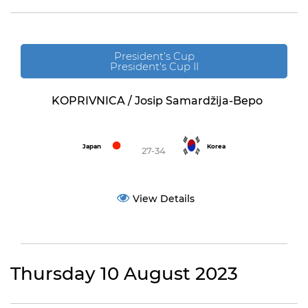
President’s Cup
President's Cup II
KOPRIVNICA / Josip Samardžija-Bepo
Japan
Korea
27-34
View Details
Thursday 10 August 2023