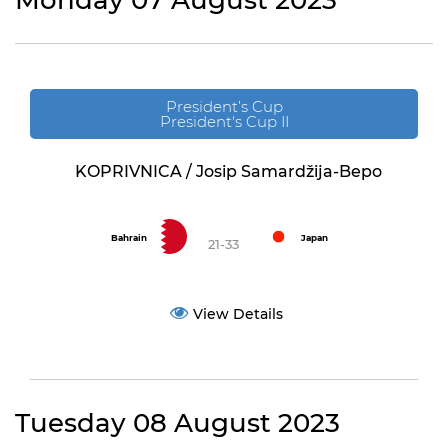
Monday 07 August 2023
President’s Cup
President's Cup II
KOPRIVNICA / Josip Samardžija-Bepo
Bahrain
Japan
21-33
View Details
Tuesday 08 August 2023