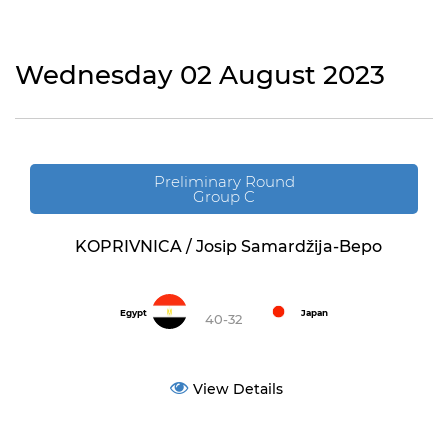
Wednesday 02 August 2023
Preliminary Round
Group C
KOPRIVNICA / Josip Samardžija-Bepo
Egypt
Japan
40-32
View Details