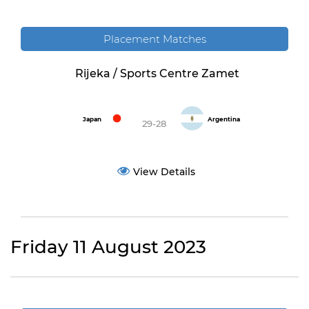
Placement Matches
Rijeka / Sports Centre Zamet
Japan
Argentina
29-28
View Details
Friday 11 August 2023