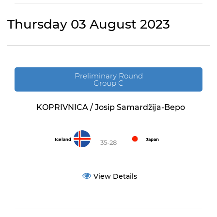
Thursday 03 August 2023
Preliminary Round
Group C
KOPRIVNICA / Josip Samardžija-Bepo
Iceland
Japan
35-28
View Details