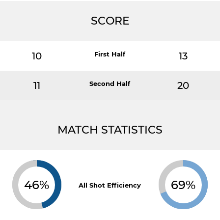
SCORE
10
First Half
13
11
Second Half
20
MATCH STATISTICS
46%
69%
All Shot Efficiency