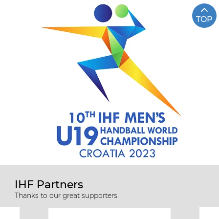
TOP
IHF Partners
Thanks to our great supporters.