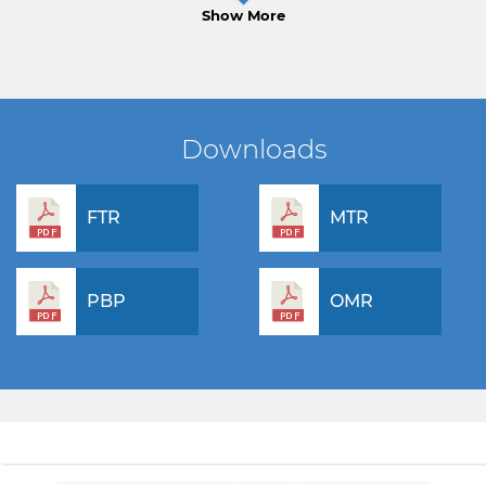
Show More
Downloads
FTR
MTR
PBP
OMR