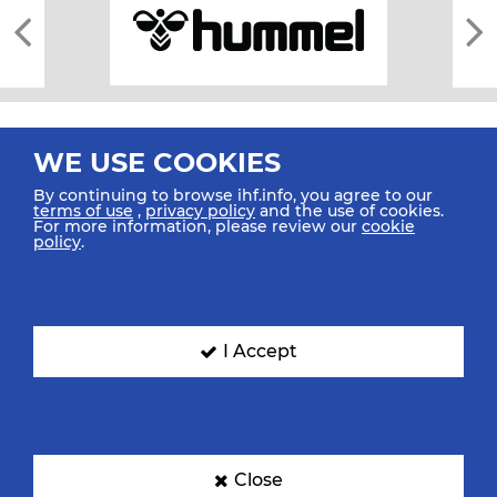
WE USE COOKIES
By continuing to browse ihf.info, you agree to our
terms of use
,
privacy policy
and the use of cookies.
For more information, please review our
cookie
All rights reserved © 2026 IHF
policy
.
Sitemap
Privacy Statement
Terms of Use
Contact Us
Mobile Apps
SIGN UP FOR OUR NEWSLETTER
I Accept
Submit your email address below to get our latest news.
Close