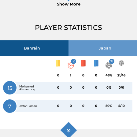
Show More
PLAYER STATISTICS
Bahrain
Japan
2
%
0
1
0
0
46%
21/46
Mohamed
15
0
0
0
0
0%
0/0
Almarzooq
7
0
0
0
0
50%
5/10
Jaffar Farsan