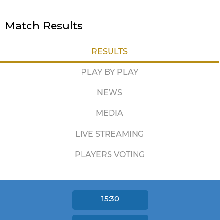
Match Results
RESULTS
PLAY BY PLAY
NEWS
MEDIA
LIVE STREAMING
PLAYERS VOTING
15:30