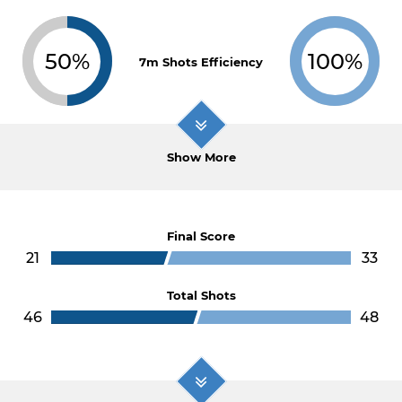
50%
100%
7m Shots Efficiency
Show More
Final Score
21
33
Total Shots
46
48