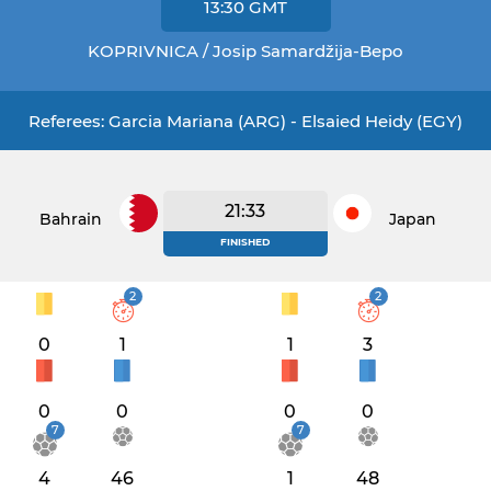
13:30
GMT
KOPRIVNICA / Josip Samardžija-Bepo
Referees: Garcia Mariana (ARG) - Elsaied Heidy (EGY)
21:33
Bahrain
Japan
FINISHED
2
2
0
1
1
3
0
0
0
0
7
7
4
46
1
48