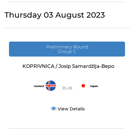
Thursday 03 August 2023
Preliminary Round
Group C
KOPRIVNICA / Josip Samardžija-Bepo
Iceland
Japan
35-28
View Details