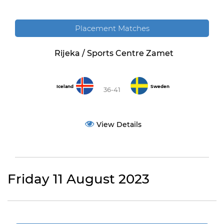
Placement Matches
Rijeka / Sports Centre Zamet
Iceland
Sweden
36-41
View Details
Friday 11 August 2023