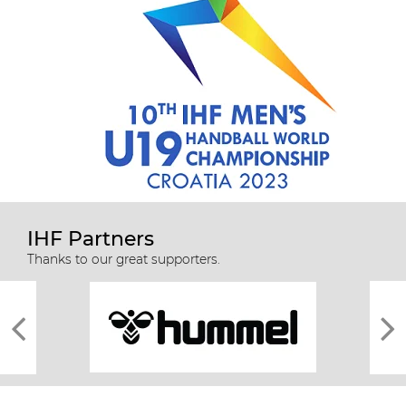
IHF Partners
Thanks to our great supporters.