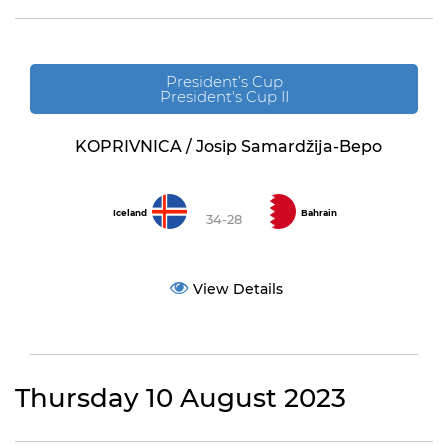
President’s Cup
President's Cup II
KOPRIVNICA / Josip Samardžija-Bepo
Iceland
Bahrain
34-28
View Details
Thursday 10 August 2023