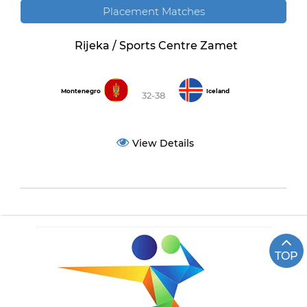
Placement Matches
Rijeka / Sports Centre Zamet
Montenegro
Iceland
32-38
View Details
TOP