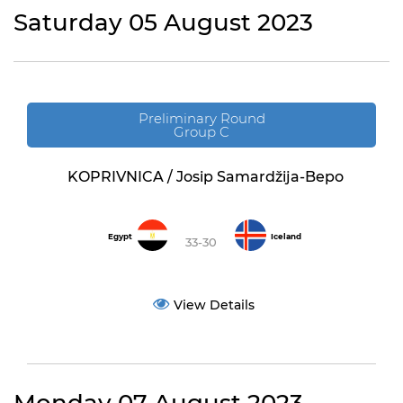
Saturday 05 August 2023
Preliminary Round
Group C
KOPRIVNICA / Josip Samardžija-Bepo
Egypt
Iceland
33-30
View Details