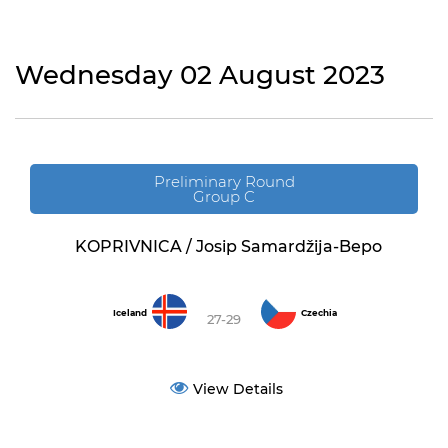
Wednesday 02 August 2023
Preliminary Round
Group C
KOPRIVNICA / Josip Samardžija-Bepo
Iceland
Czechia
27-29
View Details