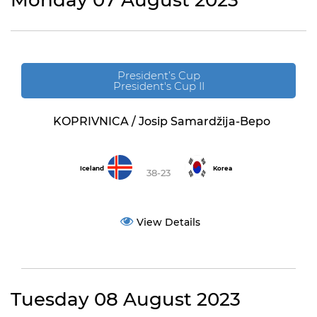
Monday 07 August 2023
President’s Cup
President's Cup II
KOPRIVNICA / Josip Samardžija-Bepo
Iceland
Korea
38-23
View Details
Tuesday 08 August 2023