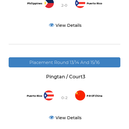
Philippines
Puerto Rico
2-0
View Details
Placement Round 13/14 And 15/16
Pingtan / Court3
Puerto Rico
P.R Of China
0-2
View Details