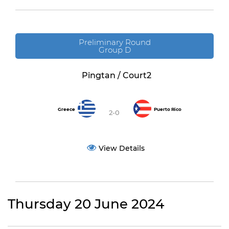
Preliminary Round
Group D
Pingtan / Court2
Greece
Puerto Rico
2-0
View Details
Thursday 20 June 2024