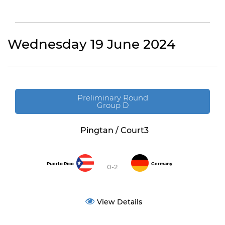
Wednesday 19 June 2024
Preliminary Round
Group D
Pingtan / Court3
Puerto Rico
Germany
0-2
View Details