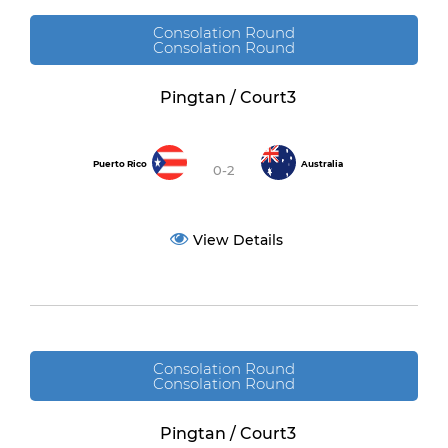
Consolation Round
Consolation Round
Pingtan / Court3
Puerto Rico
Australia
0-2
View Details
Consolation Round
Consolation Round
Pingtan / Court3