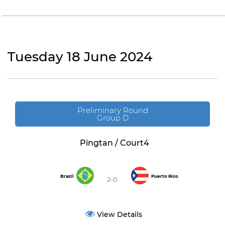
Tuesday 18 June 2024
Preliminary Round
Group D
Pingtan / Court4
Brazil
Puerto Rico
2-0
View Details