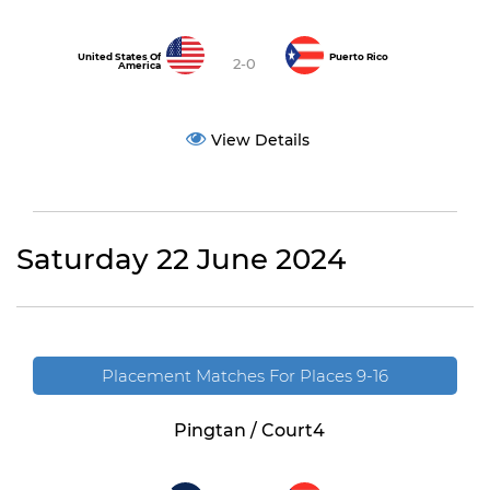
United States Of
Puerto Rico
2-0
America
View Details
Saturday 22 June 2024
Placement Matches For Places 9-16
Pingtan / Court4