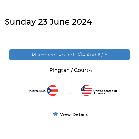
Sunday 23 June 2024
Placement Round 13/14 And 15/16
Pingtan / Court4
Puerto Rico
United States Of
2-0
America
View Details