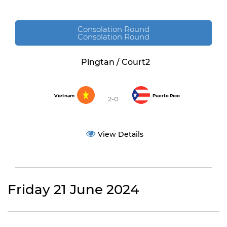
Consolation Round
Consolation Round
Pingtan / Court2
Vietnam
Puerto Rico
2-0
View Details
Friday 21 June 2024