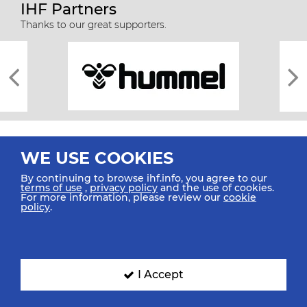
IHF Partners
Thanks to our great supporters.
WE USE COOKIES
By continuing to browse ihf.info, you agree to our
terms of use
,
privacy policy
and the use of cookies.
For more information, please review our
cookie
All rights reserved © 2026 IHF
policy
.
Sitemap
Privacy Statement
Terms of Use
Contact Us
Mobile Apps
SIGN UP FOR OUR NEWSLETTER
I Accept
Submit your email address below to get our latest news.