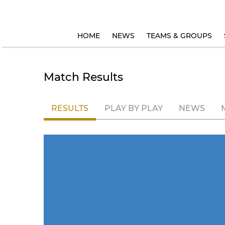
HOME
NEWS
TEAMS & GROUPS
Match Results
RESULTS
PLAY BY PLAY
NEWS