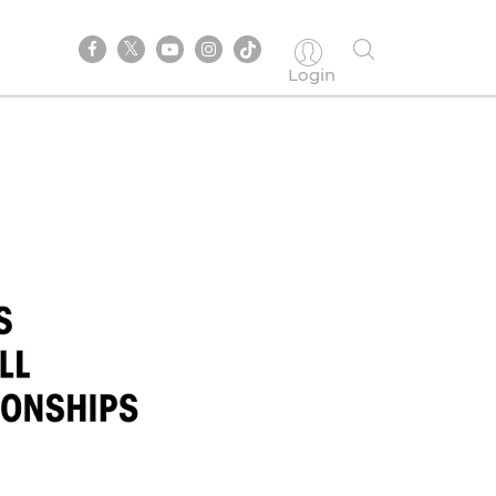
Login