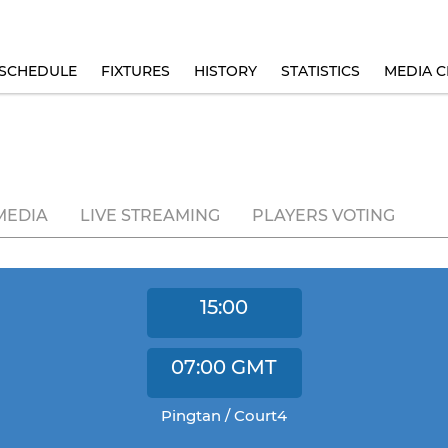
SCHEDULE
FIXTURES
HISTORY
STATISTICS
MEDIA C
MEDIA
LIVE STREAMING
PLAYERS VOTING
15:00
07:00
GMT
Pingtan / Court4