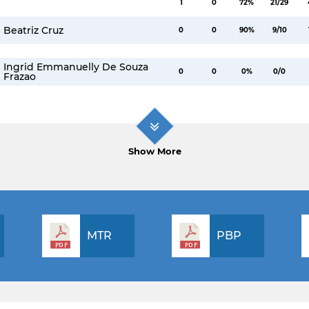
1
0
72%
21/29
Beatriz Cruz
0
0
90%
9/10
Ingrid Emmanuelly De Souza
0
0
0%
0/0
Frazao
Show More
MTR
PBP