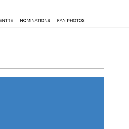
ENTRE
NOMINATIONS
FAN PHOTOS