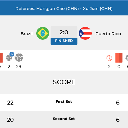
Referees: Hongjun Cao (CHN) - Xu Jian (CHN)
2:0
Brazil
Puerto Rico
FINISHED
6
0
2
29
2
0
SCORE
22
First Set
6
20
Second Set
6