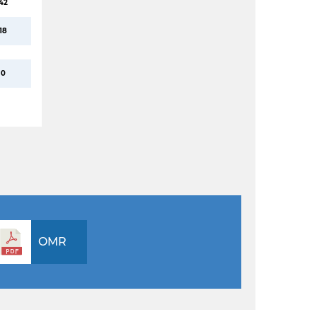
42
18
0
OMR