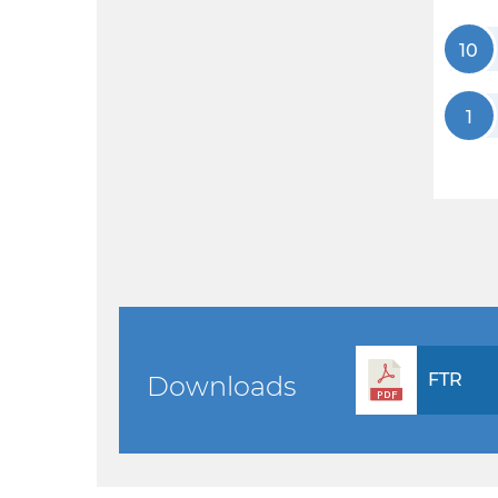
10
1
FTR
Downloads