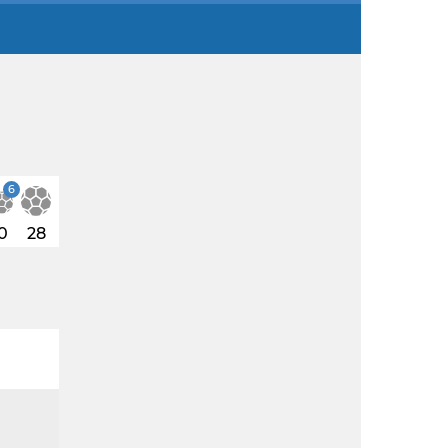
6
0
28