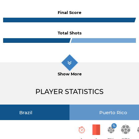
Final Score
Total Shots
Show More
PLAYER STATISTICS
Brazil
Puerto Rico
%