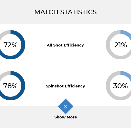
MATCH STATISTICS
72%
21%
All Shot Efficiency
78%
30%
Spinshot Efficiency
Show More