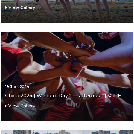
View Gallery
19 Jun. 2024
China 2024 | Women: Day 2 — afternoon | © IHF
View Gallery