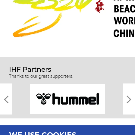
IHF Partners
Thanks to our great supporters.
WE USE COOKIES