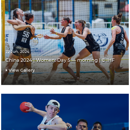
22 Jun. 2024
China 2024 | Women: Day 5 — morning | © IHF
View Gallery