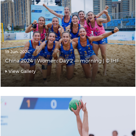
19 Jun. 2024
China 2024 | Women: Day 2 — morning | © IHF
View Gallery