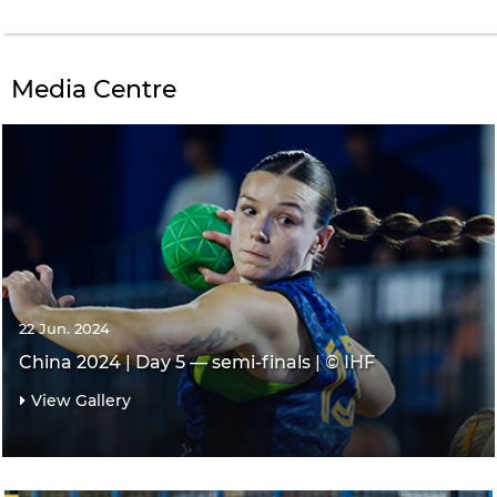
Media Centre
22 Jun. 2024
China 2024 | Day 5 — semi-finals | © IHF
View Gallery