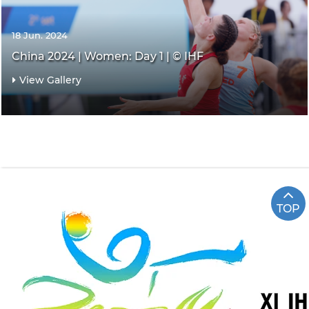
18 Jun. 2024
China 2024 | Women: Day 1 | © IHF
View Gallery
TOP