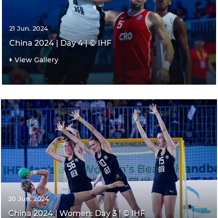
21 Jun. 2024
China 2024 | Day 4 | © IHF
View Gallery
20 Jun. 2024
China 2024 | Women: Day 3 | © IHF