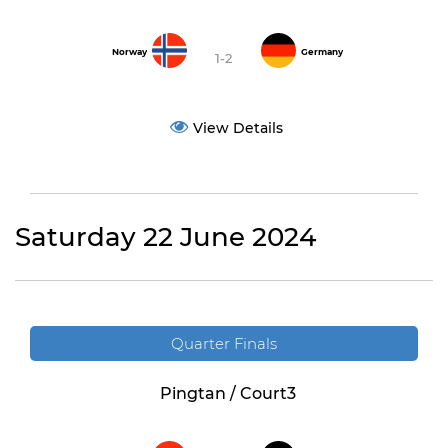
Norway
Germany
1-2
View Details
Saturday 22 June 2024
Quarter Finals
Pingtan / Court3