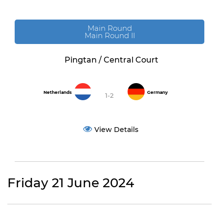
Main Round
Main Round II
Pingtan / Central Court
Netherlands
Germany
1-2
View Details
Friday 21 June 2024