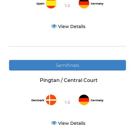
Spain
Germany
1-2
View Details
Semifinals
Pingtan / Central Court
Denmark
Germany
1-2
View Details