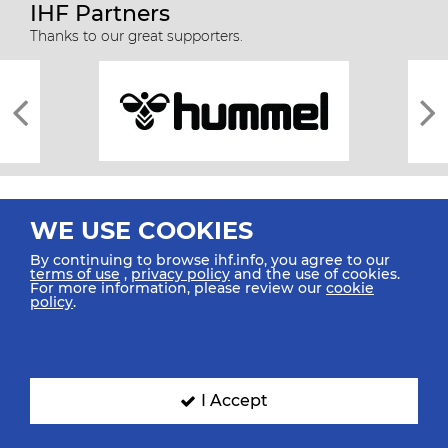
IHF Partners
Thanks to our great supporters.
WE USE COOKIES
By continuing to browse ihf.info, you agree to our
terms of use
,
privacy policy
and the use of cookies.
For more information, please review our
cookie
All rights reserved © 2026 IHF
policy
.
Sitemap
Privacy Statement
Terms of Use
Contact Us
Mobile Apps
SIGN UP FOR OUR NEWSLETTER
I Accept
Submit your email address below to get our latest news.