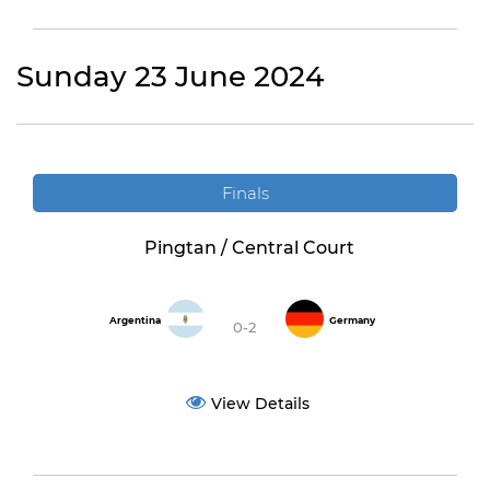
Sunday 23 June 2024
Finals
Pingtan / Central Court
Argentina
Germany
0-2
View Details