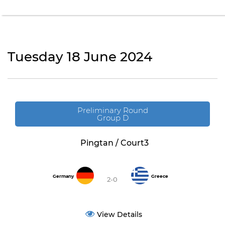
Tuesday 18 June 2024
Preliminary Round
Group D
Pingtan / Court3
Germany
Greece
2-0
View Details