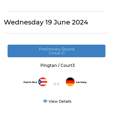
Wednesday 19 June 2024
Preliminary Round
Group D
Pingtan / Court3
Puerto Rico
Germany
0-2
View Details