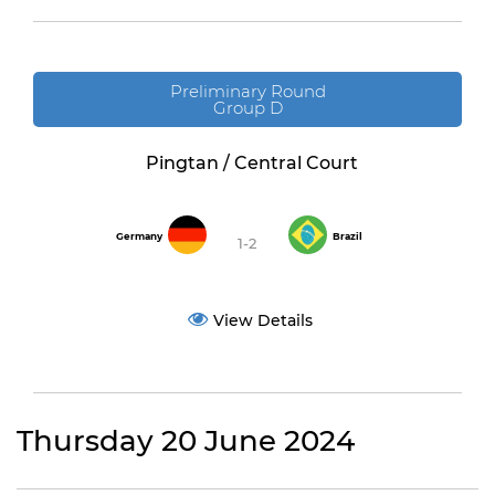
Preliminary Round
Group D
Pingtan / Central Court
Germany
Brazil
1-2
View Details
Thursday 20 June 2024