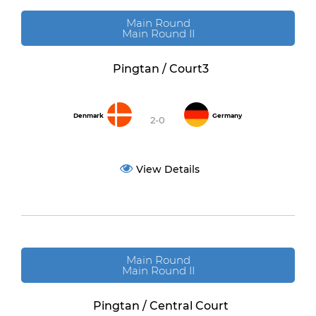
Main Round
Main Round II
Pingtan / Court3
Denmark
Germany
2-0
View Details
Main Round
Main Round II
Pingtan / Central Court