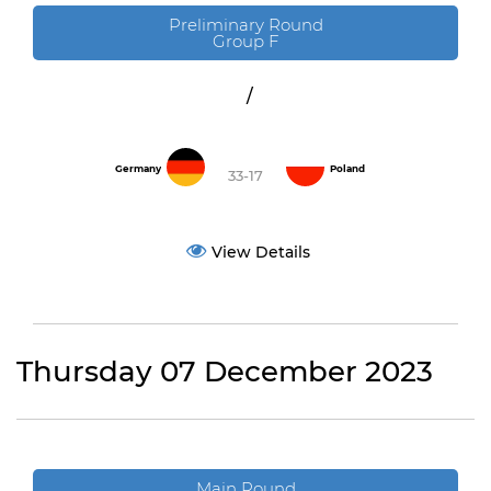
Preliminary Round
Group F
/
Germany
Poland
33-17
View Details
Thursday 07 December 2023
Main Round