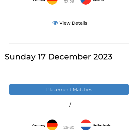
32-26
View Details
Sunday 17 December 2023
Placement Matches
/
Germany
Netherlands
26-30