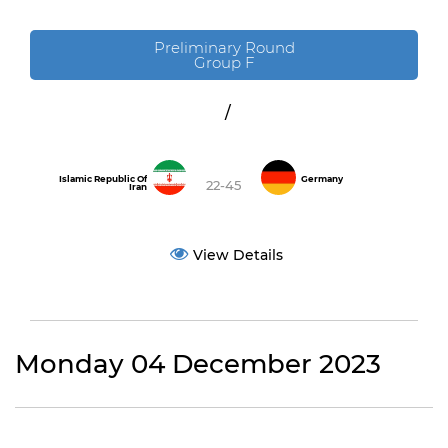
Preliminary Round
Group F
/
Islamic Republic Of
Germany
22-45
Iran
View Details
Monday 04 December 2023