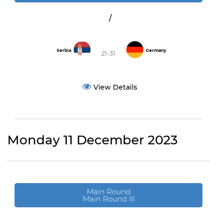
/
Serbia
Germany
21-31
View Details
Monday 11 December 2023
Main Round
Main Round III