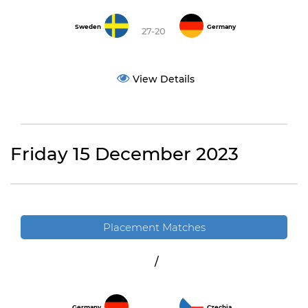
Sweden
Germany
27-20
View Details
Friday 15 December 2023
Placement Matches
/
Germany
Czechia