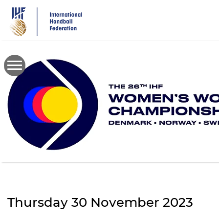
Skip
to
main
content
Thursday 30 November 2023