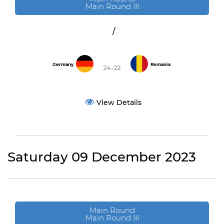
Main Round III
/
Germany
Romania
24-22
View Details
Saturday 09 December 2023
Main Round
Main Round III