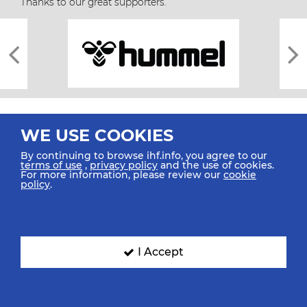
Thanks to our great supporters.
WE USE COOKIES
By continuing to browse ihf.info, you agree to our
terms of use
,
privacy policy
and the use of cookies.
For more information, please review our
cookie
All rights reserved © 2026 IHF
policy
.
Sitemap
Privacy Statement
Terms of Use
Contact Us
Mobile Apps
SIGN UP FOR OUR NEWSLETTER
I Accept
Submit your email address below to get our latest news.