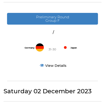
Preliminary Round
Group F
/
Germany
Japan
31-30
View Details
Saturday 02 December 2023