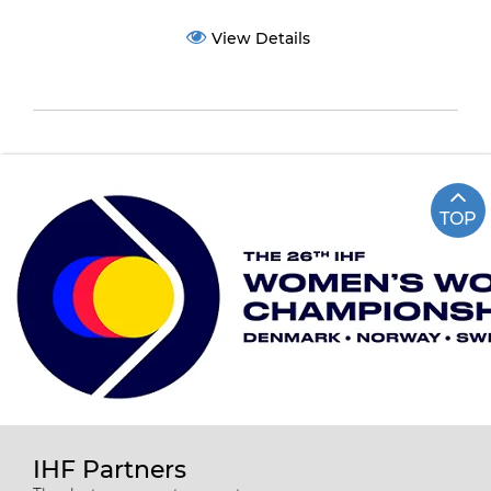
View Details
TOP
IHF Partners