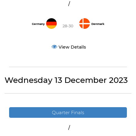
/
Germany
Denmark
28-30
View Details
Wednesday 13 December 2023
Quarter Finals
/