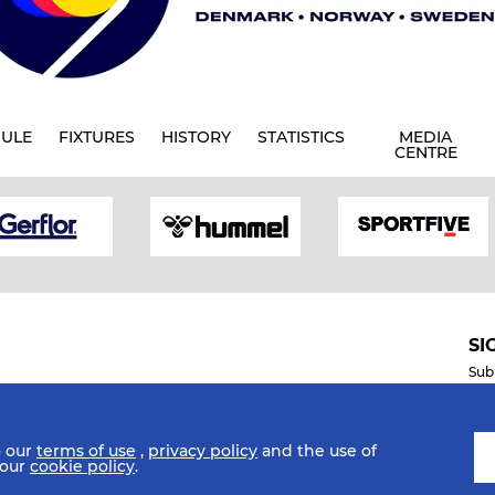
ULE
FIXTURES
HISTORY
STATISTICS
MEDIA
CENTRE
SI
Sub
o our
terms of use
,
privacy policy
and the use of
Mobile Apps
 our
cookie policy
.