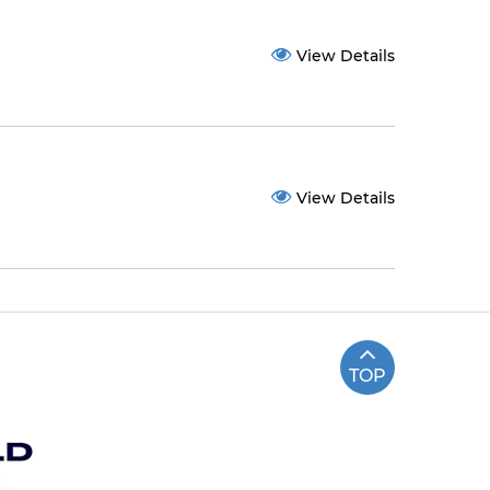
View Details
View Details
TOP