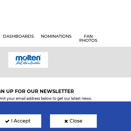
DASHBOARDS
NOMINATIONS
FAN
PHOTOS
GN UP FOR OUR NEWSLETTER
mit your email address below to get our latest news.
I Accept
Close