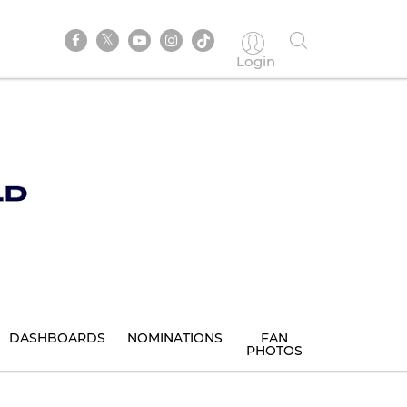
Login
DASHBOARDS
NOMINATIONS
FAN
PHOTOS