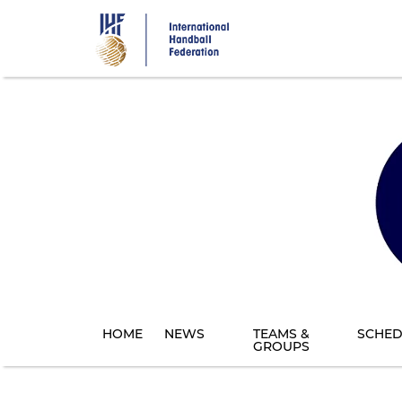
Skip
to
main
content
HOME
NEWS
TEAMS &
SCHED
GROUPS