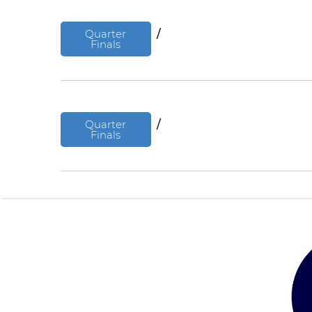
Quarter
/
Finals
Quarter
/
Finals