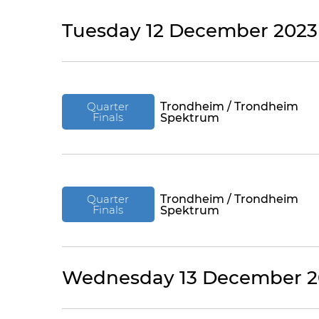
Tuesday 12 December 2023
Quarter
Trondheim / Trondheim
Finals
Spektrum
Quarter
Trondheim / Trondheim
Finals
Spektrum
Wednesday 13 December 2