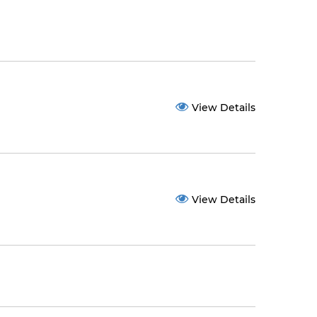
View Details
View Details