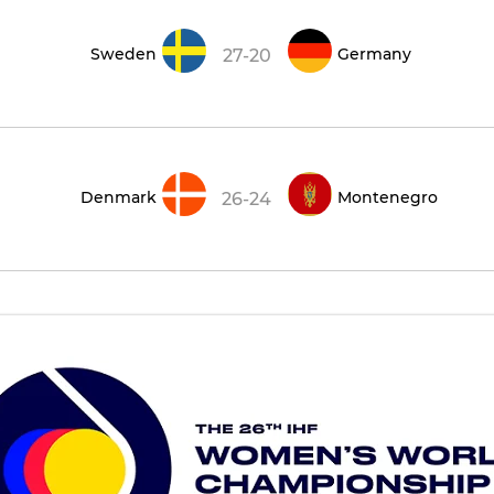
Sweden
Germany
27-20
Denmark
Montenegro
26-24