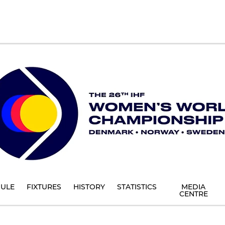
ULE
FIXTURES
HISTORY
STATISTICS
MEDIA
CENTRE