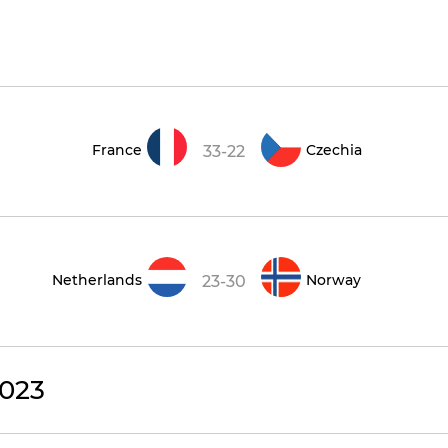
France
Czechia
33-22
Netherlands
Norway
23-30
023