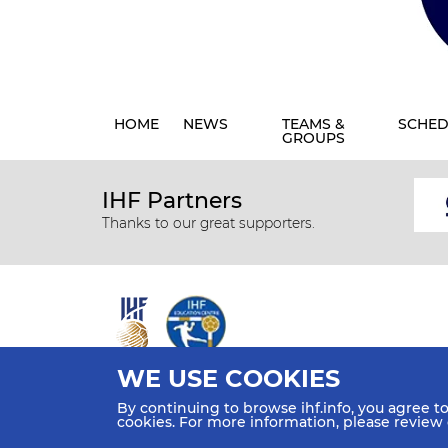
HOME
NEWS
TEAMS &
SCHED
GROUPS
IHF Partners
Thanks to our great supporters.
WE USE COOKIES
All rights reserved © 2026 IHF
By continuing to browse ihf.info, you agree t
Sitemap
Privacy Statement
Terms of Use
Contact Us
cookies. For more information, please review