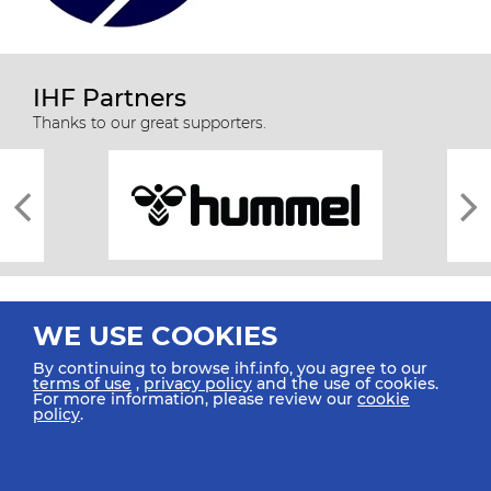
IHF Partners
Thanks to our great supporters.
WE USE COOKIES
By continuing to browse ihf.info, you agree to our
terms of use
,
privacy policy
and the use of cookies.
For more information, please review our
cookie
All rights reserved © 2026 IHF
policy
.
Sitemap
Privacy Statement
Terms of Use
Contact Us
Mobile Apps