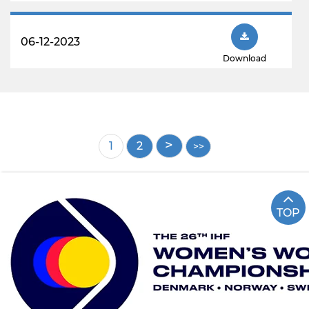
06-12-2023
Download
Pagination
Current
1
Page
2
page
TOP