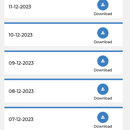
11-12-2023
Download
10-12-2023
Download
09-12-2023
Download
08-12-2023
Download
07-12-2023
Download