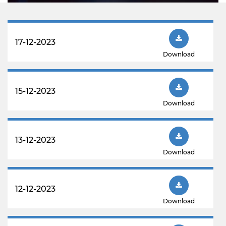
17-12-2023
Download
15-12-2023
Download
13-12-2023
Download
12-12-2023
Download