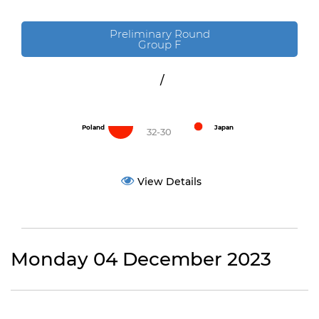
Preliminary Round
Group F
/
Poland
Japan
32-30
View Details
Monday 04 December 2023