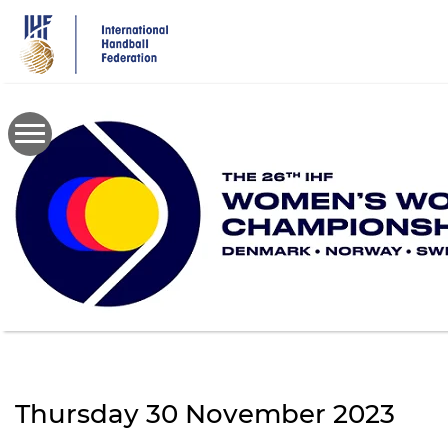
Skip
to
main
content
Thursday 30 November 2023