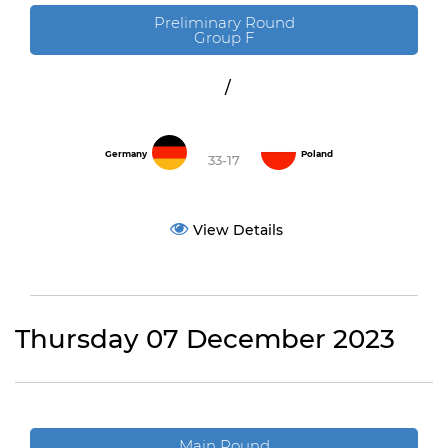
Preliminary Round
Group F
/
Germany
Poland
33-17
View Details
Thursday 07 December 2023
Main Round