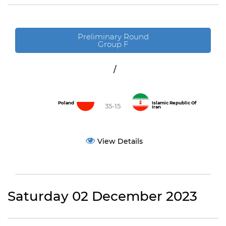
Preliminary Round
Group F
/
Poland
Islamic Republic Of
35-15
Iran
View Details
Saturday 02 December 2023