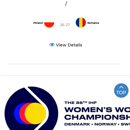
/
Poland
Romania
26-27
View Details
TOP