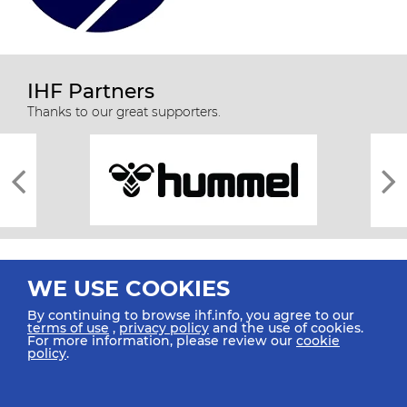
IHF Partners
Thanks to our great supporters.
WE USE COOKIES
By continuing to browse ihf.info, you agree to our
terms of use
,
privacy policy
and the use of cookies.
For more information, please review our
cookie
All rights reserved © 2026 IHF
policy
.
Sitemap
Privacy Statement
Terms of Use
Contact Us
Mobile Apps