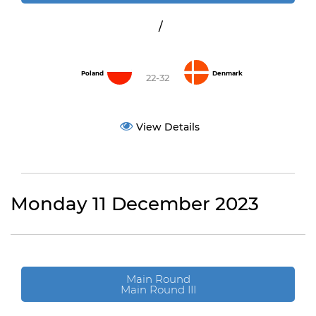
/
Poland
Denmark
22-32
View Details
Monday 11 December 2023
Main Round
Main Round III