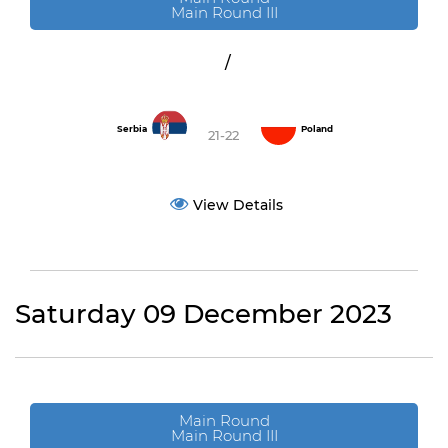
Main Round III
/
Serbia
Poland
21-22
View Details
Saturday 09 December 2023
Main Round
Main Round III