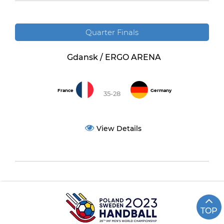
Quarter Finals
Gdansk / ERGO ARENA
France
Germany
35-28
View Details
TOP