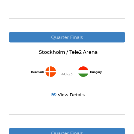
Quarter Finals
Stockholm / Tele2 Arena
Denmark
Hungary
40-23
View Details
Quarter Finals