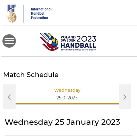
Skip
to
main
content
Match Schedule
Wednesday
25.01.2023
Wednesday 25 January 2023