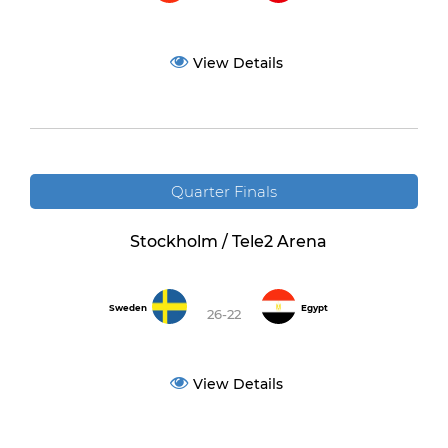
View Details
Quarter Finals
Stockholm / Tele2 Arena
Sweden
Egypt
26-22
View Details