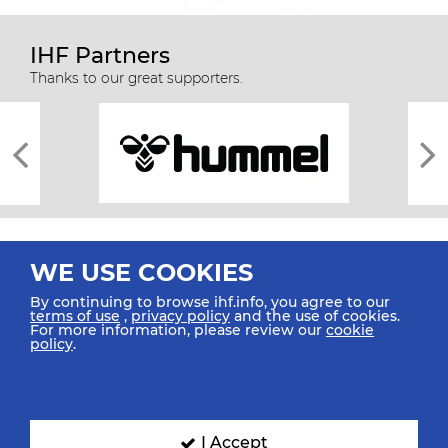
IHF Partners
Thanks to our great supporters.
WE USE COOKIES
By continuing to browse ihf.info, you agree to our
terms of use
,
privacy policy
and the use of cookies.
For more information, please review our
cookie
All rights reserved © 2026 IHF
policy
.
Sitemap
Privacy Statement
Terms of Use
Contact Us
Mobile Apps
SIGN UP FOR OUR NEWSLETTER
I Accept