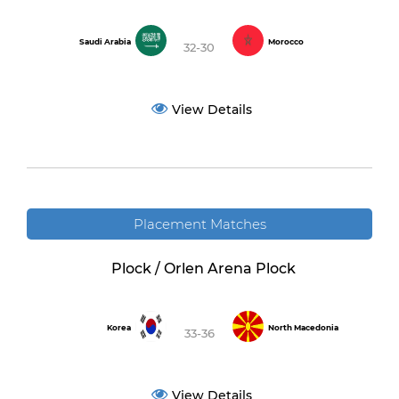
Saudi Arabia
Morocco
32-30
View Details
Placement Matches
Plock / Orlen Arena Plock
Korea
North Macedonia
33-36
View Details