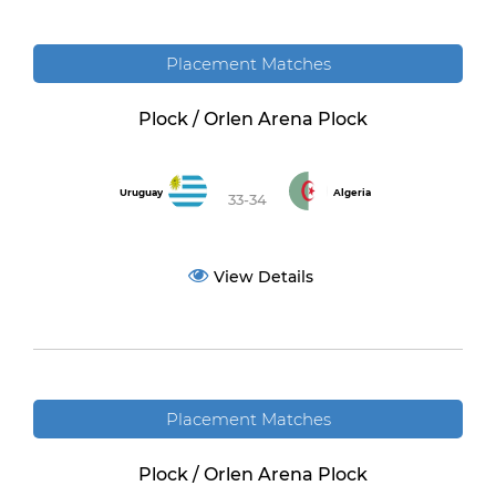
Placement Matches
Plock / Orlen Arena Plock
Uruguay
Algeria
33-34
View Details
Placement Matches
Plock / Orlen Arena Plock