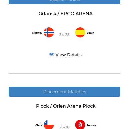
Gdansk / ERGO ARENA
Norway
Spain
34-35
View Details
Placement Matches
Plock / Orlen Arena Plock
Chile
Tunisia
26-38