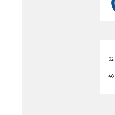
32
48