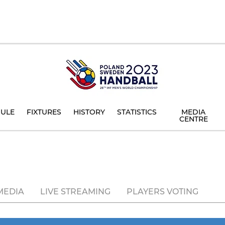
ULE
FIXTURES
HISTORY
STATISTICS
MEDIA
CENTRE
MEDIA
LIVE STREAMING
PLAYERS VOTING