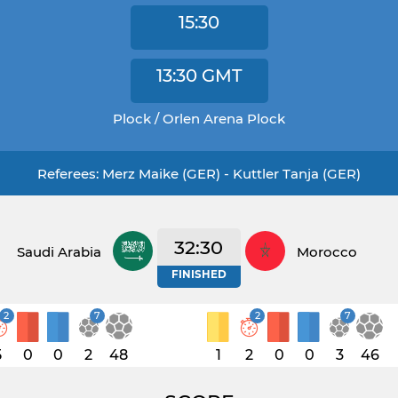
15:30
13:30
GMT
Plock / Orlen Arena Plock
Referees: Merz Maike (GER) - Kuttler Tanja (GER)
32:30
Saudi Arabia
Morocco
FINISHED
2
7
2
7
5
0
0
2
48
1
2
0
0
3
46