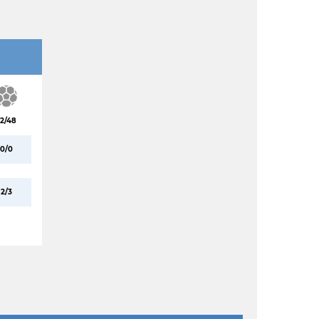
2/48
0/0
2/3