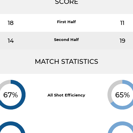
SCORE
18
First Half
11
14
Second Half
19
MATCH STATISTICS
67%
65%
All Shot Efficiency