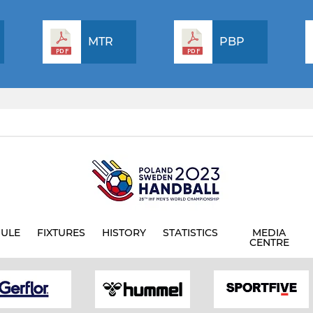
MTR
PBP
ULE
FIXTURES
HISTORY
STATISTICS
MEDIA
CENTRE