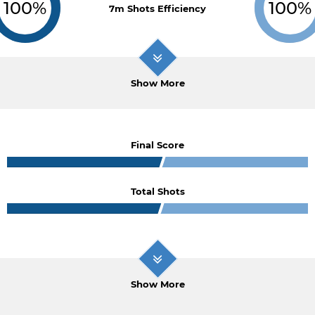
100%
100%
7m Shots Efficiency
Show More
Final Score
Total Shots
Show More