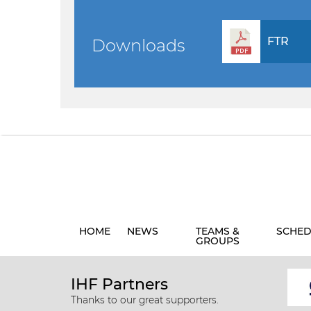
FTR
Downloads
HOME
NEWS
TEAMS &
SCHED
GROUPS
IHF Partners
Thanks to our great supporters.