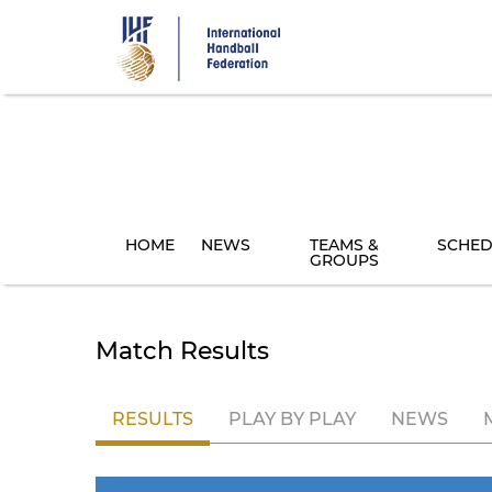
Skip
to
main
content
HOME
NEWS
TEAMS &
SCHED
GROUPS
Match Results
RESULTS
PLAY BY PLAY
NEWS