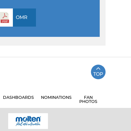
OMR
TOP
DASHBOARDS
NOMINATIONS
FAN
PHOTOS