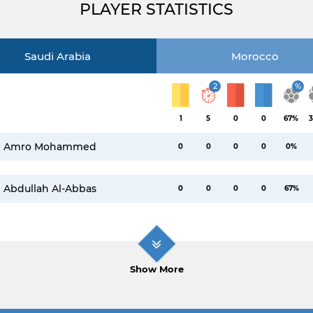
PLAYER STATISTICS
Saudi Arabia
Morocco
2
%
1
5
0
0
67%
3
Amro Mohammed
0
0
0
0
0%
Abdullah Al-Abbas
0
0
0
0
67%
Show More