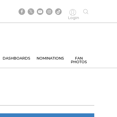
Login
DASHBOARDS
NOMINATIONS
FAN
PHOTOS