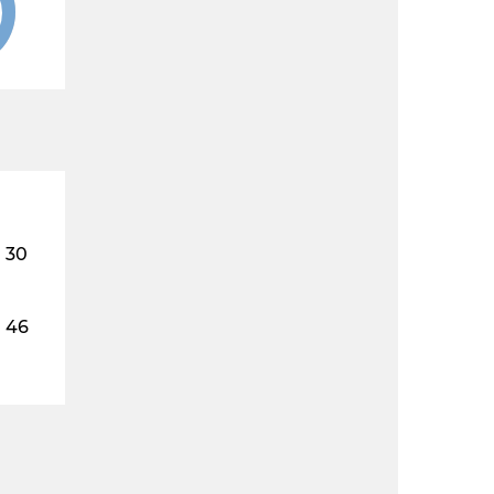
30
46