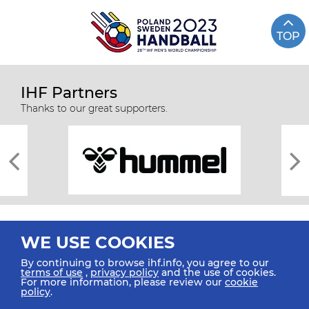
TOP
IHF Partners
Thanks to our great supporters.
WE USE COOKIES
By continuing to browse ihf.info, you agree to our
terms of use
,
privacy policy
and the use of cookies.
For more information, please review our
cookie
All rights reserved © 2026 IHF
policy
.
Sitemap
Privacy Statement
Terms of Use
Contact Us