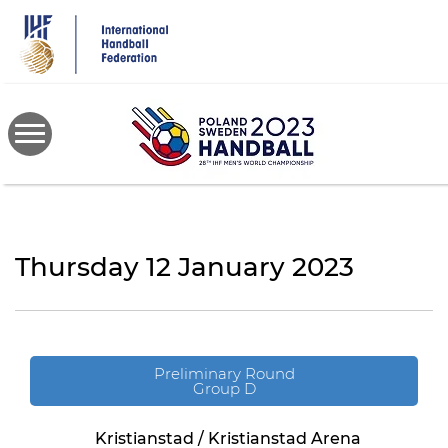
Skip
to
main
content
Thursday 12 January 2023
Preliminary Round
Group D
Kristianstad / Kristianstad Arena