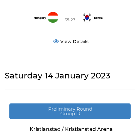
Hungary
Korea
35-27
View Details
Saturday 14 January 2023
Preliminary Round
Group D
Kristianstad / Kristianstad Arena