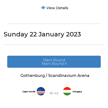
View Details
Sunday 22 January 2023
Main Round
Main Round II
Gothenburg / Scandinavium Arena
Cape Verde
Hungary
30-42