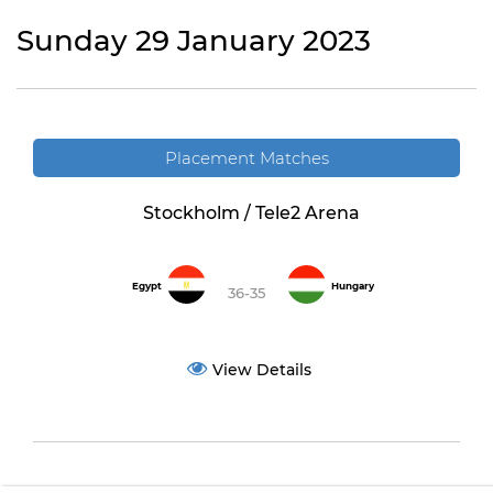
Sunday 29 January 2023
Placement Matches
Stockholm / Tele2 Arena
Egypt
Hungary
36-35
View Details