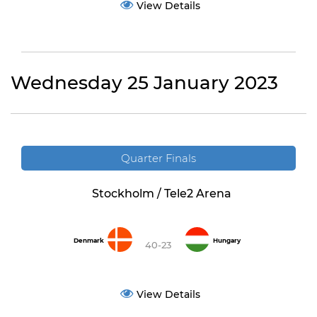
View Details
Wednesday 25 January 2023
Quarter Finals
Stockholm / Tele2 Arena
Denmark
Hungary
40-23
View Details