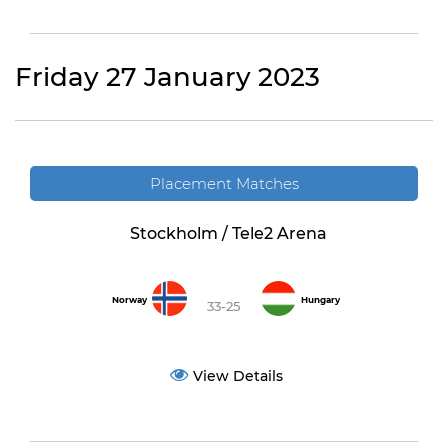
Friday 27 January 2023
Placement Matches
Stockholm / Tele2 Arena
Norway
Hungary
33-25
View Details