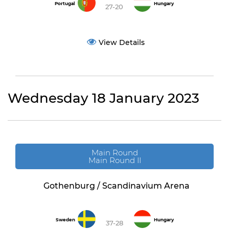
Portugal
Hungary
27-20
View Details
Wednesday 18 January 2023
Main Round
Main Round II
Gothenburg / Scandinavium Arena
Sweden
Hungary
37-28