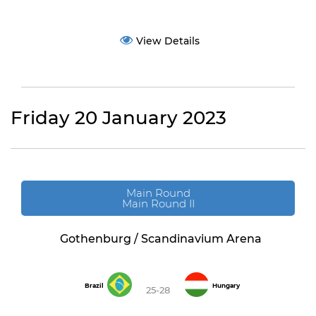
View Details
Friday 20 January 2023
Main Round
Main Round II
Gothenburg / Scandinavium Arena
Brazil
Hungary
25-28