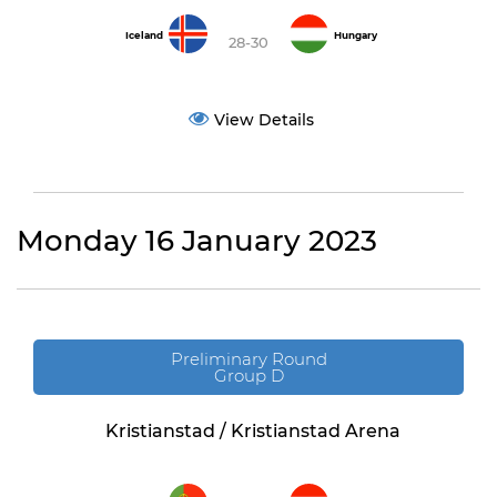
Iceland
Hungary
28-30
View Details
Monday 16 January 2023
Preliminary Round
Group D
Kristianstad / Kristianstad Arena