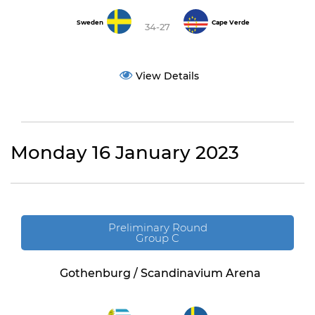
Sweden
Cape Verde
34-27
View Details
Monday 16 January 2023
Preliminary Round
Group C
Gothenburg / Scandinavium Arena