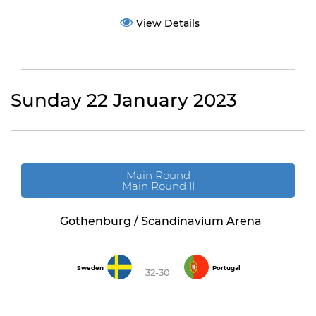
View Details
Sunday 22 January 2023
Main Round
Main Round II
Gothenburg / Scandinavium Arena
Sweden
Portugal
32-30