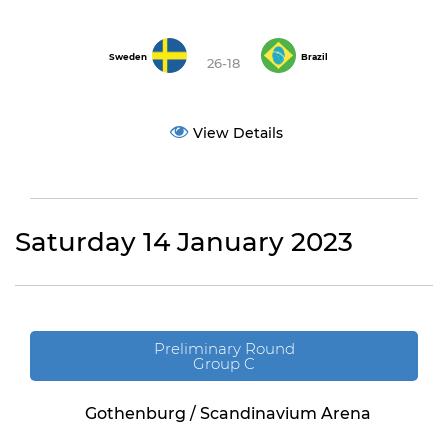
Sweden
Brazil
26-18
View Details
Saturday 14 January 2023
Preliminary Round
Group C
Gothenburg / Scandinavium Arena