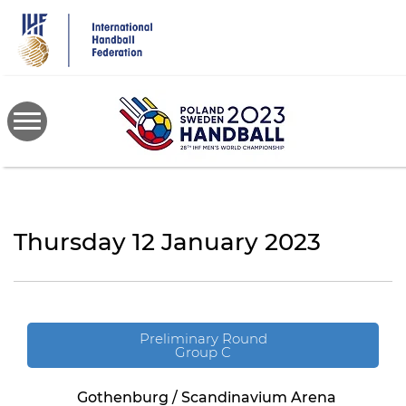
Skip
to
main
content
Thursday 12 January 2023
Preliminary Round
Group C
Gothenburg / Scandinavium Arena