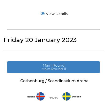
View Details
Friday 20 January 2023
Main Round
Main Round II
Gothenburg / Scandinavium Arena
Iceland
Sweden
30-35