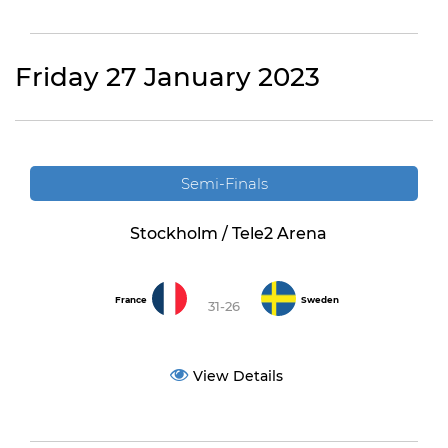
Friday 27 January 2023
Semi-Finals
Stockholm / Tele2 Arena
France
Sweden
31-26
View Details