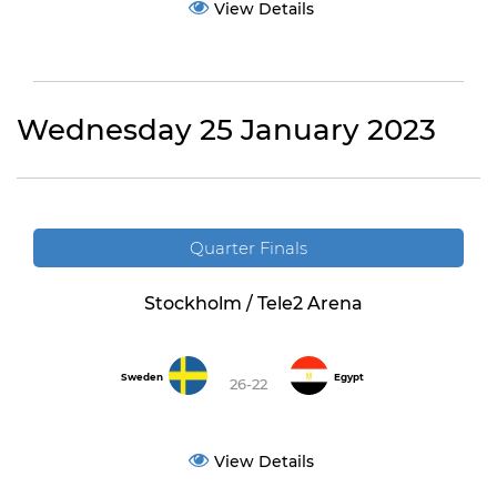
View Details
Wednesday 25 January 2023
Quarter Finals
Stockholm / Tele2 Arena
Sweden
Egypt
26-22
View Details