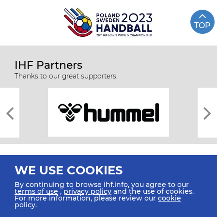
TOP
IHF Partners
Thanks to our great supporters.
WE USE COOKIES
By continuing to browse ihf.info, you agree to our
terms of use
,
privacy policy
and the use of cookies.
For more information, please review our
cookie
All rights reserved © 2026 IHF
policy
.
Sitemap
Privacy Statement
Terms of Use
Contact Us