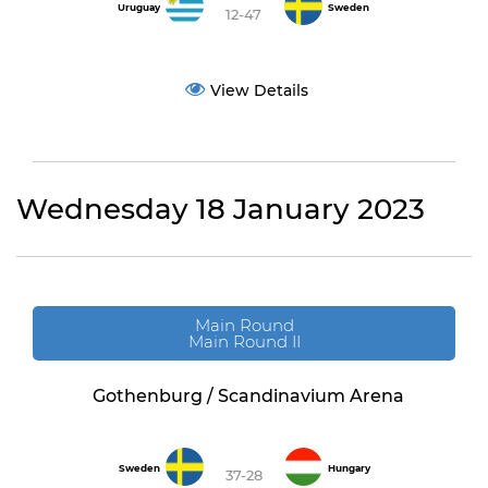
Uruguay
Sweden
12-47
View Details
Wednesday 18 January 2023
Main Round
Main Round II
Gothenburg / Scandinavium Arena
Sweden
Hungary
37-28