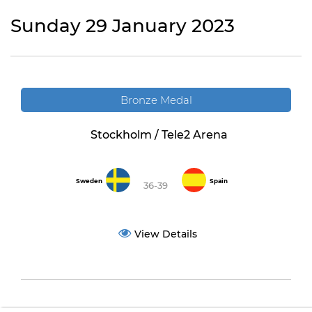
Sunday 29 January 2023
Bronze Medal
Stockholm / Tele2 Arena
Sweden
Spain
36-39
View Details