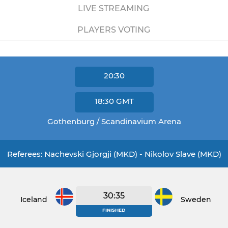
LIVE STREAMING
PLAYERS VOTING
20:30
18:30
GMT
Gothenburg / Scandinavium Arena
Referees: Nachevski Gjorgji (MKD) - Nikolov Slave (MKD)
30:35
Iceland
Sweden
FINISHED