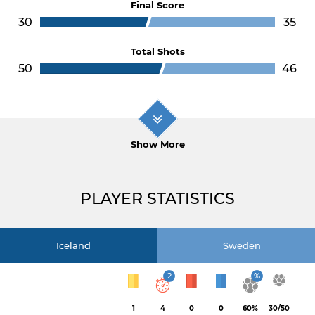
Final Score
30
35
Total Shots
50
46
Show More
PLAYER STATISTICS
Iceland
Sweden
2
%
1
4
0
0
60%
30/50