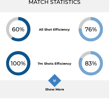
MATCH STATISTICS
60%
76%
All Shot Efficiency
100%
83%
7m Shots Efficiency
Show More