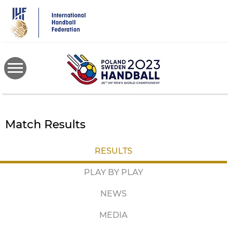
Skip
to
main
content
Match Results
RESULTS
PLAY BY PLAY
NEWS
MEDIA