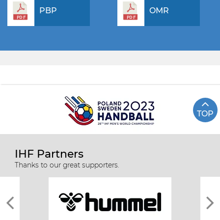
PBP
OMR
TOP
IHF Partners
Thanks to our great supporters.