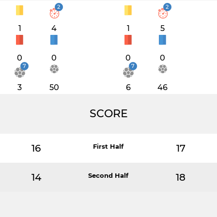
2
2
1
4
1
5
0
0
0
0
7
7
3
50
6
46
SCORE
16
First Half
17
14
Second Half
18