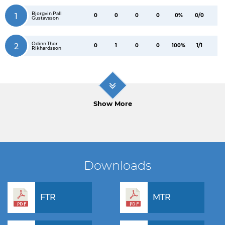
Bjorgvin Pall
1
0
0
0
0
0%
0/0
Gustavsson
Odinn Thor
2
0
1
0
0
100%
1/1
Rikhardsson
Show More
Downloads
FTR
MTR