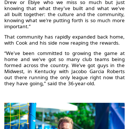
Drew or Ebiye who we miss so much but just
knowing that what they've built and what we've
all built together: the culture and the community,
knowing what we're putting forth is so much more
important.”
That community has rapidly expanded back home,
with Cook and his side now reaping the rewards.
“We've been committed to growing the game at
home and we've got so many club teams being
formed across the country. We’ve got guys in the
Midwest, in Kentucky with Jacobo Garcia Roberts
out there running the only league right now that
they have going,” said the 36-year-old.