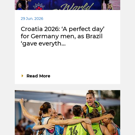
29 Jun. 2026
Croatia 2026: ‘A perfect day’
for Germany men, as Brazil
‘gave everyth…
Read More