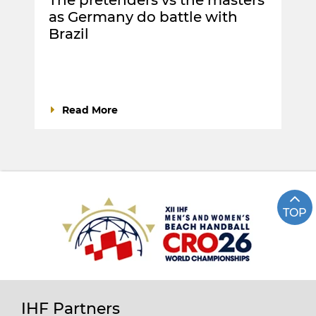
as Germany do battle with
Brazil
Read More
TOP
IHF Partners