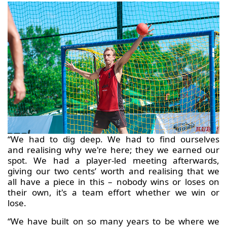
“We had to dig deep. We had to find ourselves
and realising why we're here; they we earned our
spot. We had a player-led meeting afterwards,
giving our two cents’ worth and realising that we
all have a piece in this – nobody wins or loses on
their own, it's a team effort whether we win or
lose.
“We have built on so many years to be where we