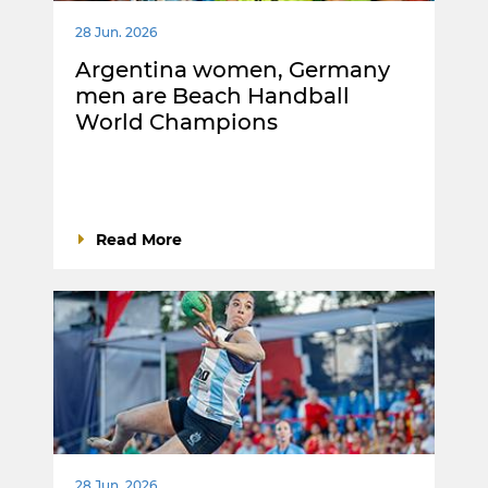
28 Jun. 2026
Argentina women, Germany
men are Beach Handball
World Champions
Read More
28 Jun. 2026