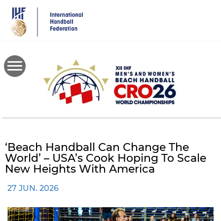
Skip
to
main
content
‘Beach Handball Can Change The
World’ – USA’s Cook Hoping To Scale
New Heights With America
27 JUN. 2026