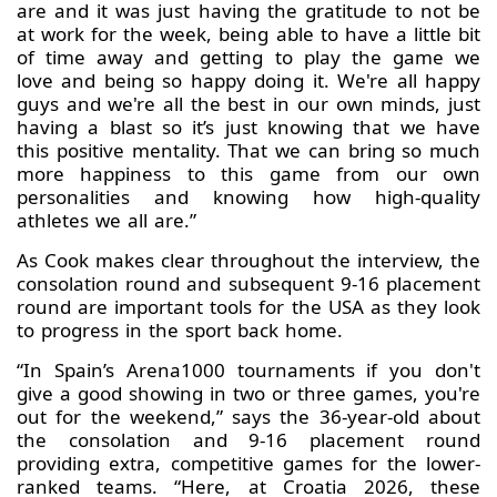
are and it was just having the gratitude to not be
at work for the week, being able to have a little bit
of time away and getting to play the game we
love and being so happy doing it. We're all happy
guys and we're all the best in our own minds, just
having a blast so it’s just knowing that we have
this positive mentality. That we can bring so much
more happiness to this game from our own
personalities and knowing how high-quality
athletes we all are.”
As Cook makes clear throughout the interview, the
consolation round and subsequent 9-16 placement
round are important tools for the USA as they look
to progress in the sport back home.
“In Spain’s Arena1000 tournaments if you don't
give a good showing in two or three games, you're
out for the weekend,” says the 36-year-old about
the consolation and 9-16 placement round
providing extra, competitive games for the lower-
ranked teams. “Here, at Croatia 2026, these