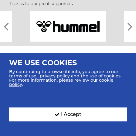
Thanks to our great supporters.
WE USE COOKIES
By continuing to browse ihf.info, you agree to our
terms of use
,
privacy policy
and the use of cookies.
For more information, please review our
cookie
All rights reserved © 2026 IHF
policy
.
Sitemap
Privacy Statement
Terms of Use
Contact Us
Mobile Apps
SIGN UP FOR OUR NEWSLETTER
I Accept
Submit your email address below to get our latest news.