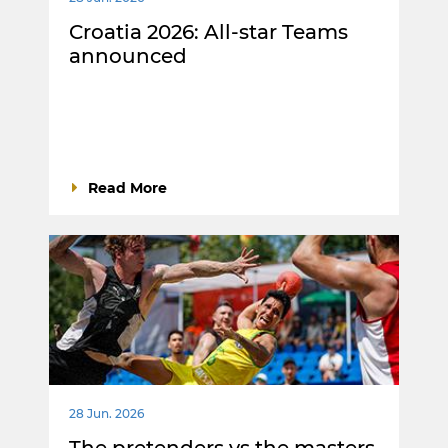
Croatia 2026: All-star Teams
announced
Read More
28 Jun. 2026
The pretenders vs the masters