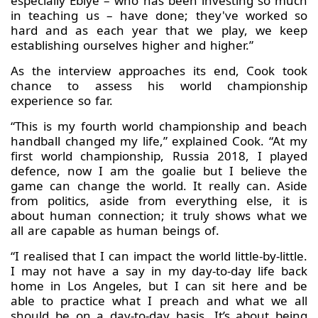
especially Ebiye – who has been investing so much
in teaching us – have done; they've worked so
hard and as each year that we play, we keep
establishing ourselves higher and higher.”
As the interview approaches its end, Cook took
chance to assess his world championship
experience so far.
“This is my fourth world championship and beach
handball changed my life,” explained Cook. “At my
first world championship, Russia 2018, I played
defence, now I am the goalie but I believe the
game can change the world. It really can. Aside
from politics, aside from everything else, it is
about human connection; it truly shows what we
all are capable as human beings of.
“I realised that I can impact the world little-by-little.
I may not have a say in my day-to-day life back
home in Los Angeles, but I can sit here and be
able to practice what I preach and what we all
should be on a day-to-day basis. It’s about being