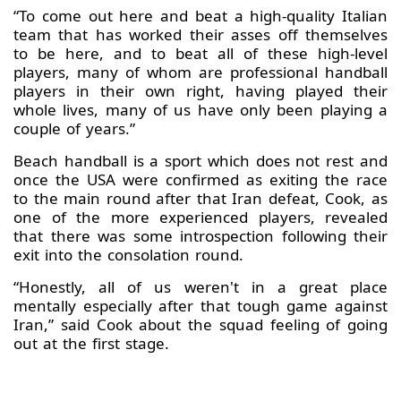
“To come out here and beat a high-quality Italian
team that has worked their asses off themselves
to be here, and to beat all of these high-level
players, many of whom are professional handball
players in their own right, having played their
whole lives, many of us have only been playing a
couple of years.”
Beach handball is a sport which does not rest and
once the USA were confirmed as exiting the race
to the main round after that Iran defeat, Cook, as
one of the more experienced players, revealed
that there was some introspection following their
exit into the consolation round.
“Honestly, all of us weren't in a great place
mentally especially after that tough game against
Iran,” said Cook about the squad feeling of going
out at the first stage.