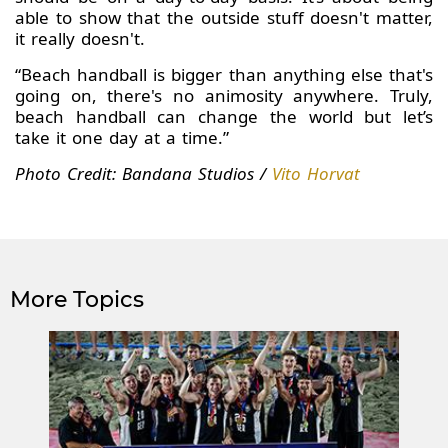
able to show that the outside stuff doesn't matter,
it really doesn't.
“Beach handball is bigger than anything else that's
going on, there's no animosity anywhere. Truly,
beach handball can change the world but let’s
take it one day at a time.”
Photo Credit: Bandana Studios /
Vito Horvat
More Topics