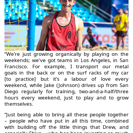
“We're just growing organically by playing on the
weekends; we've got teams in Los Angeles, in San
Francisco. For example, I transport our metal
goals in the back or on the surf racks of my car
[to practice] but it's a labour of love every
weekend, while Jake (Johnson) drives up from San
Diego regularly for training, two-and-a-half/three
hours every weekend, just to play and to grow
themselves.
“Just being able to bring all these people together
– people who have put in all this time, combined
with building off the little things that Drew, and