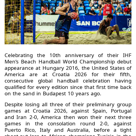
Celebrating the 10th anniversary of their IHF
Men’s Beach Handball World Championship debut
appearance at Hungary 2016, the United States of
America are at Croatia 2026 for their fifth,
consecutive global handball celebration having
qualified for every edition since that first time back
on the sand in Budapest 10 years ago.
Despite losing all three of their preliminary group
games at Croatia 2026, against Spain, Portugal
and Iran 2-0, America then won their next three
games in the consolation round 2-0, against
Puerto Rico, Italy and Australia, before a tight