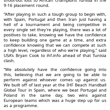
shoot-out loss to African champions Tunisia in the
9-16 placement round.
“After playing in such a tough group to begin with,
with Spain, Portugal and then Iran just having a
hell of a tournament and being competitive in
every single set they're playing, there was a lot of
positives to take, knowing we have the confidence
to keep building one game at a time, and extra
confidence knowing that we can compete at such
a high level, regardless of who we're playing,” said
USA’s Bryan Cook to ihf.info ahead of that Tunisia
clash.
“We absolutely have the confidence going into
this, believing that we are going to be able to
perform against whoever comes up against us.
We built off of last year at the IHF Beach Handball
Global Tour in Spain, where we beat Portugal and
Poland in the same day, two wins against
European teams which was a huge step up for us
as a programme.