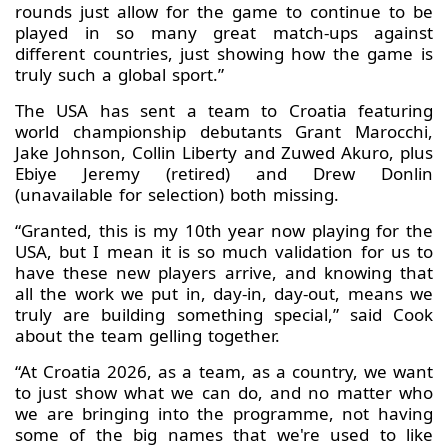
rounds just allow for the game to continue to be
played in so many great match-ups against
different countries, just showing how the game is
truly such a global sport.”
The USA has sent a team to Croatia featuring
world championship debutants Grant Marocchi,
Jake Johnson, Collin Liberty and Zuwed Akuro, plus
Ebiye Jeremy (retired) and Drew Donlin
(unavailable for selection) both missing.
“Granted, this is my 10th year now playing for the
USA, but I mean it is so much validation for us to
have these new players arrive, and knowing that
all the work we put in, day-in, day-out, means we
truly are building something special,” said Cook
about the team gelling together.
“At Croatia 2026, as a team, as a country, we want
to just show what we can do, and no matter who
we are bringing into the programme, not having
some of the big names that we're used to like