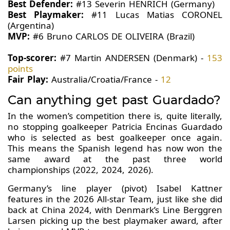
Best Defender:
#13 Severin HENRICH (Germany)
Best Playmaker:
#11 Lucas Matias CORONEL
(Argentina)
MVP:
#6 Bruno CARLOS DE OLIVEIRA (Brazil)
Top-scorer:
#7 Martin ANDERSEN (Denmark) -
153
points
Fair Play:
Australia/Croatia/France -
12
Can anything get past Guardado?
In the women’s competition there is, quite literally,
no stopping goalkeeper Patricia Encinas Guardado
who is selected as best goalkeeper once again.
This means the Spanish legend has now won the
same award at the past three world
championships (2022, 2024, 2026).
Germany’s line player (pivot) Isabel Kattner
features in the 2026 All-star Team, just like she did
back at China 2024, with Denmark’s Line Berggren
Larsen picking up the best playmaker award, after