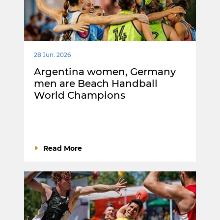
28 Jun. 2026
Argentina women, Germany
men are Beach Handball
World Champions
Read More