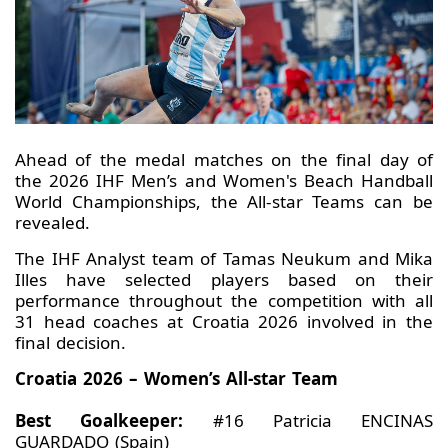
Ahead of the medal matches on the final day of
the 2026 IHF Men’s and Women's Beach Handball
World Championships, the All-star Teams can be
revealed.
The IHF Analyst team of Tamas Neukum and Mika
Illes have selected players based on their
performance throughout the competition with all
31 head coaches at Croatia 2026 involved in the
final decision.
Croatia 2026 – Women’s All-star Team
Best Goalkeeper:
#16 Patricia ENCINAS
GUARDADO (Spain)