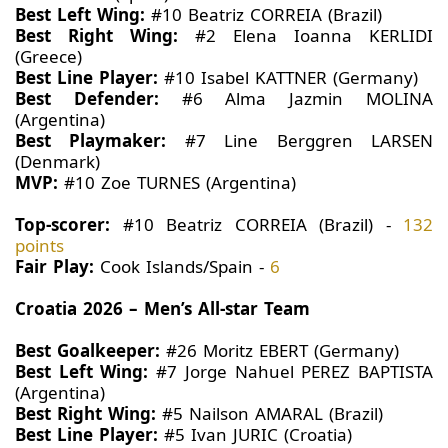
Best Left Wing:
#10 Beatriz CORREIA (Brazil)
Best Right Wing:
#2 Elena Ioanna KERLIDI
(Greece)
Best Line Player:
#10 Isabel KATTNER (Germany)
Best Defender:
#6 Alma Jazmin MOLINA
(Argentina)
Best Playmaker:
#7 Line Berggren LARSEN
(Denmark)
MVP:
#10 Zoe TURNES (Argentina)
Top-scorer:
#10 Beatriz CORREIA (Brazil) -
132
points
Fair Play:
Cook Islands/Spain -
6
Croatia 2026 – Men’s All-star Team
Best Goalkeeper:
#26 Moritz EBERT (Germany)
Best Left Wing:
#7 Jorge Nahuel PEREZ BAPTISTA
(Argentina)
Best Right Wing:
#5 Nailson AMARAL (Brazil)
Best Line Player:
#5 Ivan JURIC (Croatia)