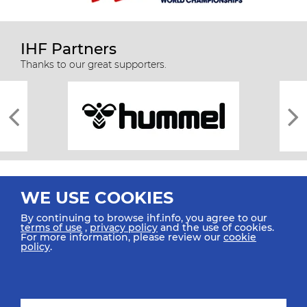
IHF Partners
Thanks to our great supporters.
WE USE COOKIES
By continuing to browse ihf.info, you agree to our
terms of use
,
privacy policy
and the use of cookies.
For more information, please review our
cookie
All rights reserved © 2026 IHF
policy
.
Sitemap
Privacy Statement
Terms of Use
Contact Us
Mobile Apps