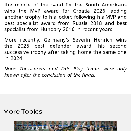
the middle of the sand for the South Americans
wins the MVP award for Croatia 2026, adding
another trophy to his locker, following his MVP and
best specialist award from Russia 2018 and best
specialist from Hungary 2016 in recent years.
More recently, Germany’s Severin Henrich wins
the 2026 best defender award, his second
successive trophy after taking home the same one
in 2024.
Note: Top-scorers and Fair Play teams were only
known after the conclusion of the finals.
More Topics