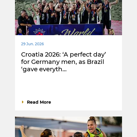
29 Jun. 2026
Croatia 2026: ‘A perfect day’
for Germany men, as Brazil
‘gave everyth…
Read More