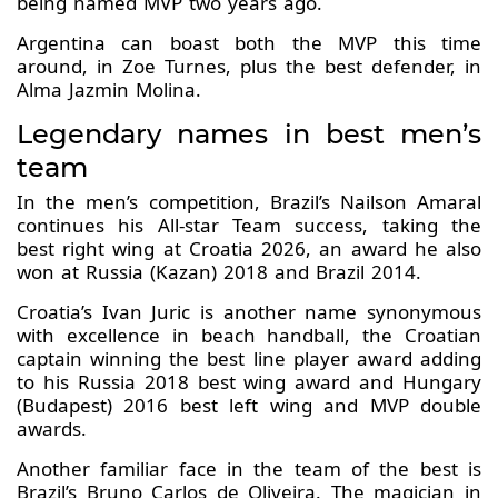
being named MVP two years ago.
Argentina can boast both the MVP this time
around, in Zoe Turnes, plus the best defender, in
Alma Jazmin Molina.
Legendary names in best men’s
team
In the men’s competition, Brazil’s Nailson Amaral
continues his All-star Team success, taking the
best right wing at Croatia 2026, an award he also
won at Russia (Kazan) 2018 and Brazil 2014.
Croatia’s Ivan Juric is another name synonymous
with excellence in beach handball, the Croatian
captain winning the best line player award adding
to his Russia 2018 best wing award and Hungary
(Budapest) 2016 best left wing and MVP double
awards.
Another familiar face in the team of the best is
Brazil’s Bruno Carlos de Oliveira. The magician in