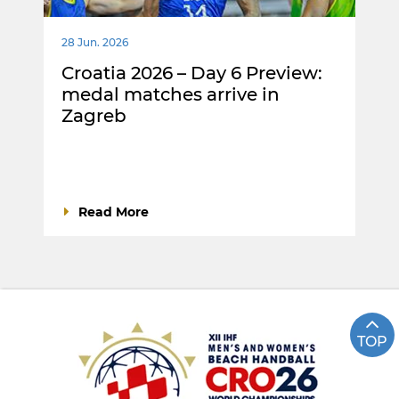
28 Jun. 2026
Croatia 2026 – Day 6 Preview:
medal matches arrive in
Zagreb
Read More
TOP