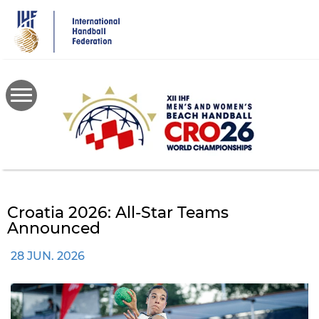
Skip
to
main
content
Croatia 2026: All-Star Teams
Announced
28 JUN. 2026