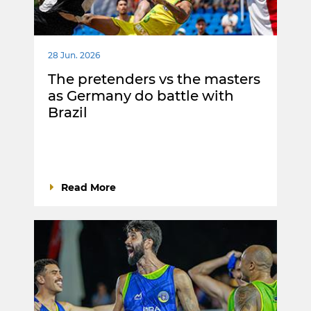
28 Jun. 2026
The pretenders vs the masters
as Germany do battle with
Brazil
Read More