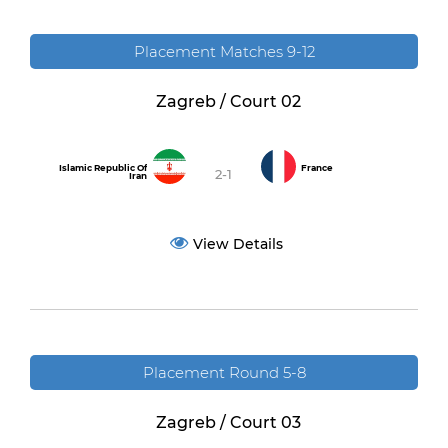
Placement Matches 9-12
Zagreb / Court 02
Islamic Republic Of
France
2-1
Iran
View Details
Placement Round 5-8
Zagreb / Court 03