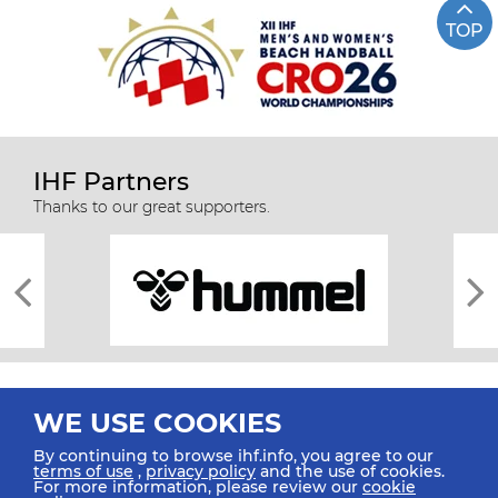
TOP
IHF Partners
Thanks to our great supporters.
WE USE COOKIES
By continuing to browse ihf.info, you agree to our
terms of use
,
privacy policy
and the use of cookies.
For more information, please review our
cookie
All rights reserved © 2026 IHF