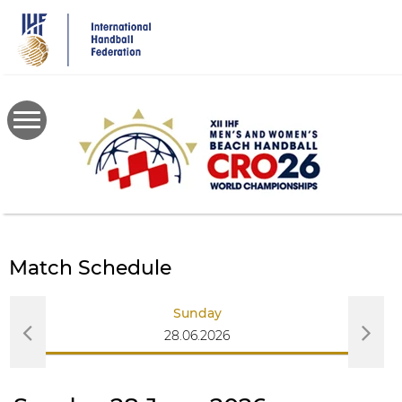
Skip
to
main
content
Match Schedule
Sunday
28.06.2026