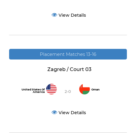
View Details
Placement Matches 13-16
Zagreb / Court 03
United States Of
Oman
2-0
America
View Details