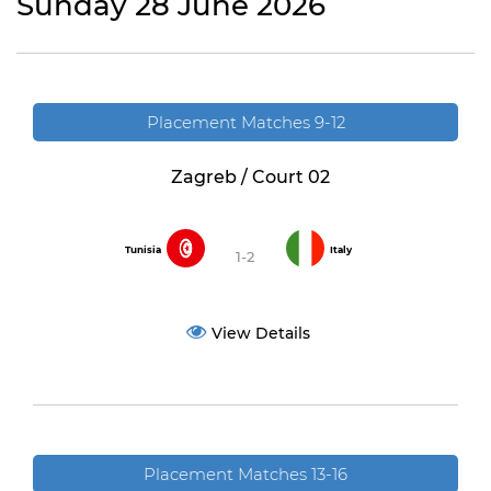
Sunday 28 June 2026
Placement Matches 9-12
Zagreb / Court 02
Tunisia
Italy
1-2
View Details
Placement Matches 13-16