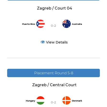
Zagreb / Court 04
Puerto Rico
Australia
0-2
View Details
Placement Round 5-8
Zagreb / Central Court
Hungary
Denmark
0-2