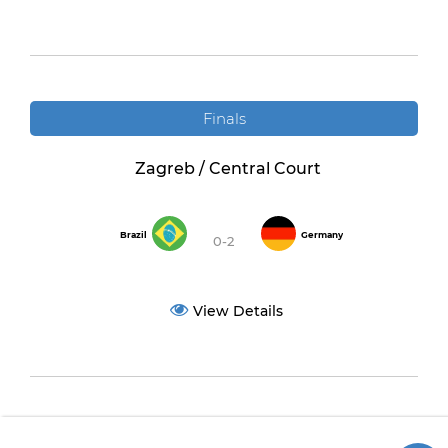
Finals
Zagreb / Central Court
Brazil
Germany
0-2
View Details