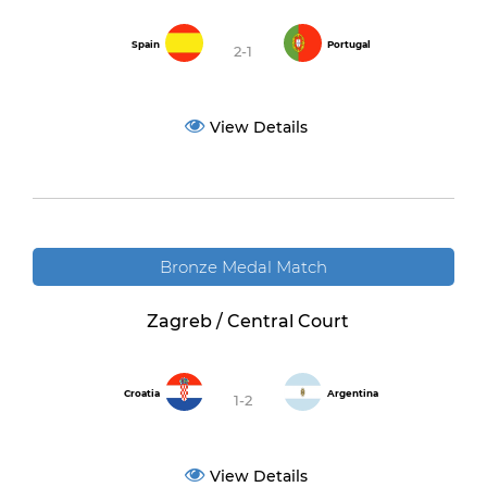
Spain
Portugal
2-1
View Details
Bronze Medal Match
Zagreb / Central Court
Croatia
Argentina
1-2
View Details