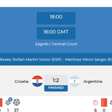
18:00
16:00
GMT
Zagreb / Central Court
ferees: Rollan Martin Victor (ESP) - Martinez Miron Sergio (E
1:2
Croatia
Argentina
FINISHED
6
0
1
37
6
0