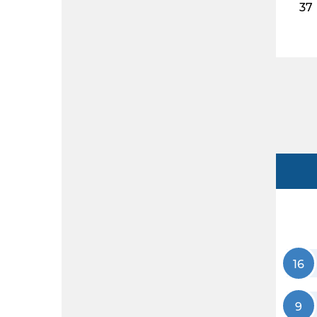
37
16
9