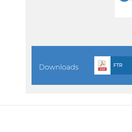
FTR
Downloads