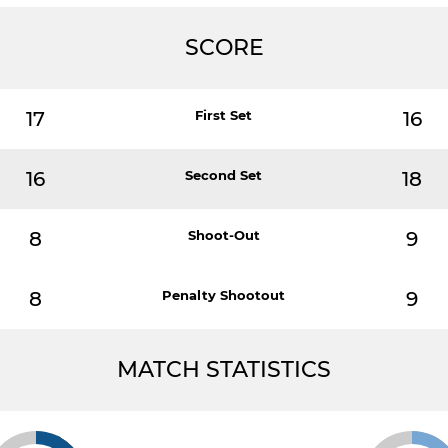
SCORE
17
First Set
16
16
Second Set
18
8
Shoot-Out
9
8
Penalty Shootout
9
MATCH STATISTICS