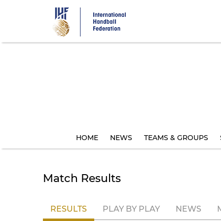
Skip
to
main
content
HOME
NEWS
TEAMS & GROUPS
Match Results
RESULTS
PLAY BY PLAY
NEWS