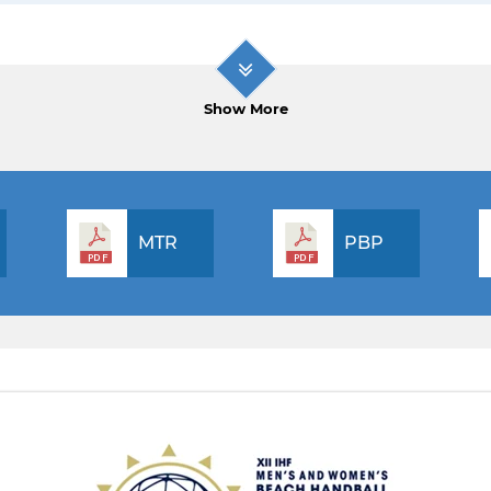
Show More
MTR
PBP