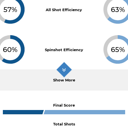
57%
63%
All Shot Efficiency
60%
65%
Spinshot Efficiency
Show More
Final Score
Total Shots