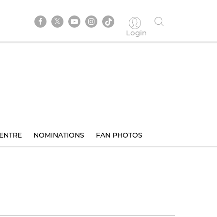
Login
ENTRE
NOMINATIONS
FAN PHOTOS