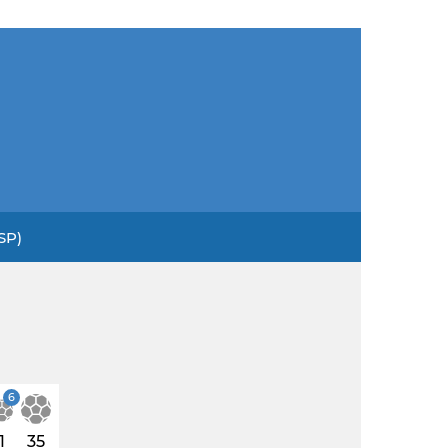
SP)
6
1
35