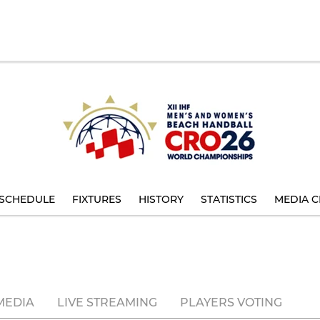
SCHEDULE
FIXTURES
HISTORY
STATISTICS
MEDIA C
MEDIA
LIVE STREAMING
PLAYERS VOTING