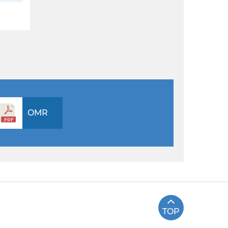
OMR
TOP