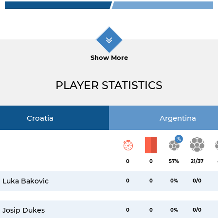
Show More
PLAYER STATISTICS
Croatia
Argentina
%
0
0
57%
21/37
Luka Bakovic
0
0
0%
0/0
Josip Dukes
0
0
0%
0/0