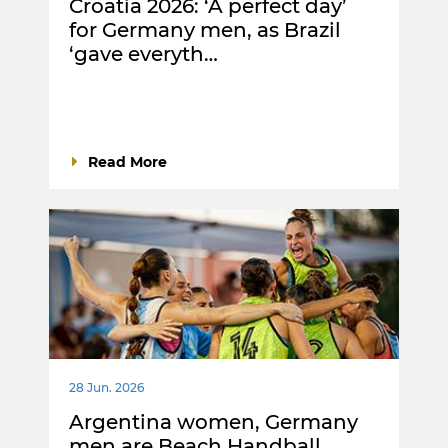
Croatia 2026: ‘A perfect day’
for Germany men, as Brazil
‘gave everyth…
Read More
28 Jun. 2026
Argentina women, Germany
men are Beach Handball