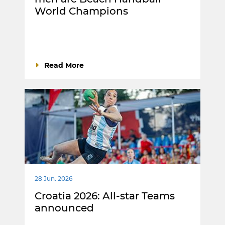
World Champions
Read More
28 Jun. 2026
Croatia 2026: All-star Teams
announced