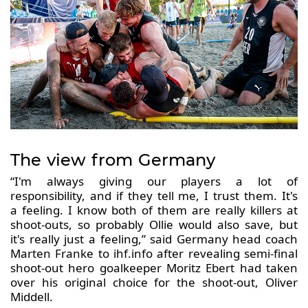
The view from Germany
“I'm always giving our players a lot of
responsibility, and if they tell me, I trust them. It's
a feeling. I know both of them are really killers at
shoot-outs, so probably Ollie would also save, but
it's really just a feeling,” said Germany head coach
Marten Franke to ihf.info after revealing semi-final
shoot-out hero goalkeeper Moritz Ebert had taken
over his original choice for the shoot-out, Oliver
Middell.