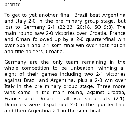
bronze.
To get to yet another final, Brazil beat Argentina
and Italy 2-0 in the preliminary group stage, but
lost to Germany 2-1 (22:23, 20:18, SO 9:8). The
main round saw 2-0 victories over Croatia, France
and Oman followed up by a 2-0 quarter-final win
over Spain and 2-1 semi-final win over host nation
and title-holders, Croatia.
Germany are the only team remaining in the
whole competition to be unbeaten, winning all
eight of their games including two 2-1 victories
against Brazil and Argentina, plus a 2-0 win over
Italy in the preliminary group stage. Three more
wins came in the main round, against Croatia,
France and Oman – all via shoot-outs (2-1).
Denmark were dispatched 2-0 in the quarter-final
and then Argentina 2-1 in the semi-final.