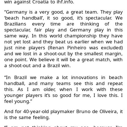
win against Croatia to ihf.info.
“Germany is a very good, a great team. They play
‘beach handball’, it so good, it’s spectacular. We
Brazilians every time are thinking of the
spectacular, fair play and Germany play in this
same way. In this world championship they have
not yet lost and they beat us earlier when we had
just nine players (Renan Pinheiro was excluded)
and we lost in a shoot-out by the smallest margin,
one point. We believe it will be a great match, with
a shoot-out and a Brazil win.
“In Brazil we make a lot innovations in beach
handball, and many teams see this and repeat
this. As I am older, when I work with these
younger players it’s so good for me, I love this. I
feel young.”
And for 40-year-old playmaker Bruno de Oliveira, it
is the same feeling.