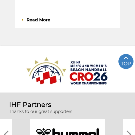
Read More
TOP
IHF Partners
Thanks to our great supporters.