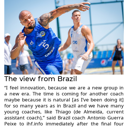
The view from Brazil
“I feel innovation, because we are a new group in
a new era. The time is coming for another coach
maybe because it is natural [as I’ve been doing it]
for so many years as in Brazil and we have many
young coaches, like Thiago (de Almeida, current
assistant coach),” said Brazil coach Antonio Guerra
Peixe to ihf.info immediately after the final four