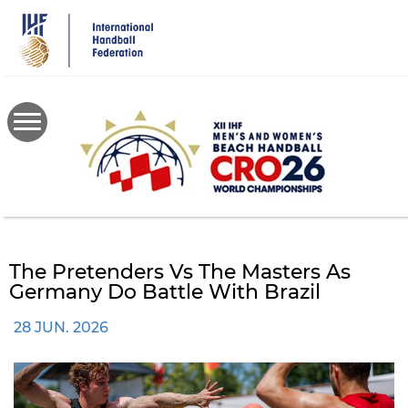
Skip
to
main
content
The Pretenders Vs The Masters As
Germany Do Battle With Brazil
28 JUN. 2026