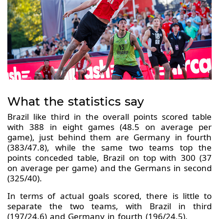
What the statistics say
Brazil like third in the overall points scored table
with 388 in eight games (48.5 on average per
game), just behind them are Germany in fourth
(383/47.8), while the same two teams top the
points conceded table, Brazil on top with 300 (37
on average per game) and the Germans in second
(325/40).
In terms of actual goals scored, there is little to
separate the two teams, with Brazil in third
(197/24.6) and Germany in fourth (196/24.5).