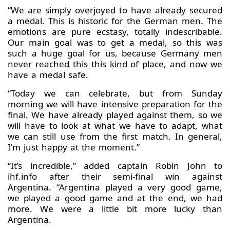
“We are simply overjoyed to have already secured
a medal. This is historic for the German men. The
emotions are pure ecstasy, totally indescribable.
Our main goal was to get a medal, so this was
such a huge goal for us, because Germany men
never reached this this kind of place, and now we
have a medal safe.
“Today we can celebrate, but from Sunday
morning we will have intensive preparation for the
final. We have already played against them, so we
will have to look at what we have to adapt, what
we can still use from the first match. In general,
I'm just happy at the moment.”
“It’s incredible,” added captain Robin John to
ihf.info after their semi-final win against
Argentina. “Argentina played a very good game,
we played a good game and at the end, we had
more. We were a little bit more lucky than
Argentina.