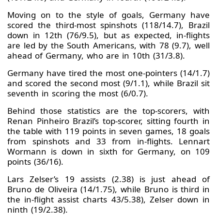
Moving on to the style of goals, Germany have
scored the third-most spinshots (118/14.7), Brazil
down in 12th (76/9.5), but as expected, in-flights
are led by the South Americans, with 78 (9.7), well
ahead of Germany, who are in 10th (31/3.8).
Germany have tired the most one-pointers (14/1.7)
and scored the second most (9/1.1), while Brazil sit
seventh in scoring the most (6/0.7).
Behind those statistics are the top-scorers, with
Renan Pinheiro Brazil’s top-scorer, sitting fourth in
the table with 119 points in seven games, 18 goals
from spinshots and 33 from in-flights. Lennart
Wormann is down in sixth for Germany, on 109
points (36/16).
Lars Zelser’s 19 assists (2.38) is just ahead of
Bruno de Oliveira (14/1.75), while Bruno is third in
the in-flight assist charts 43/5.38), Zelser down in
ninth (19/2.38).