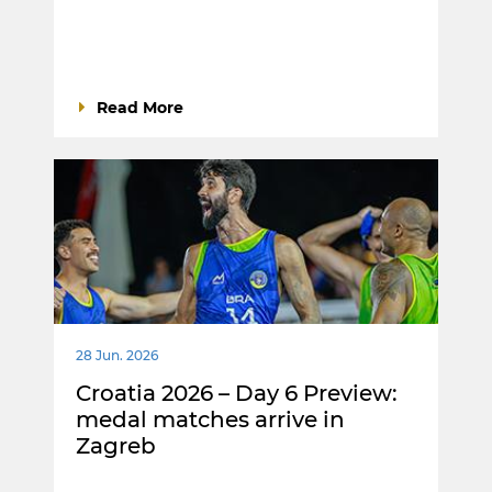
Read More
28 Jun. 2026
Croatia 2026 – Day 6 Preview:
medal matches arrive in
Zagreb