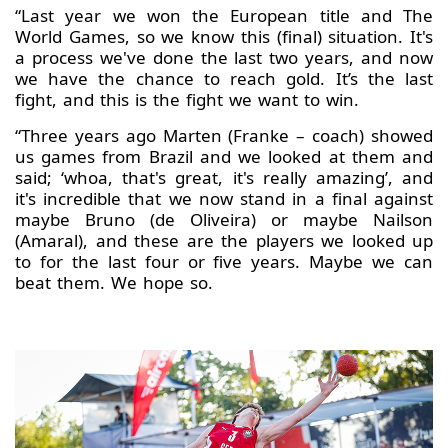
“Last year we won the European title and The
World Games, so we know this (final) situation. It's
a process we've done the last two years, and now
we have the chance to reach gold. It’s the last
fight, and this is the fight we want to win.
“Three years ago Marten (Franke – coach) showed
us games from Brazil and we looked at them and
said; ‘whoa, that's great, it's really amazing’, and
it's incredible that we now stand in a final against
maybe Bruno (de Oliveira) or maybe Nailson
(Amaral), and these are the players we looked up
to for the last four or five years. Maybe we can
beat them. We hope so.