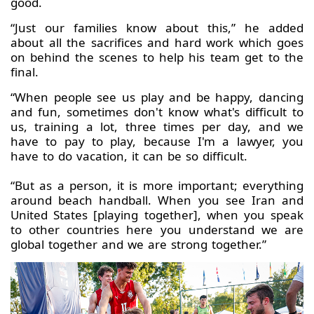
good.
“Just our families know about this,” he added
about all the sacrifices and hard work which goes
on behind the scenes to help his team get to the
final.
“When people see us play and be happy, dancing
and fun, sometimes don't know what's difficult to
us, training a lot, three times per day, and we
have to pay to play, because I'm a lawyer, you
have to do vacation, it can be so difficult.
“But as a person, it is more important; everything
around beach handball. When you see Iran and
United States [playing together], when you speak
to other countries here you understand we are
global together and we are strong together.”