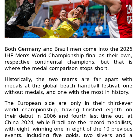
Both Germany and Brazil men come into the 2026
IHF Men’s World Championship final as their own,
respective continental champions, but that is
where the medal comparison stops short.
Historically, the two teams are far apart with
medals at the global beach handball festival: one
without medals, and one with the most in history.
The European side are only in their third-ever
world championship, having finished eighth on
their debut in 2006 and fourth last time out, at
China 2024, while Brazil are the record medallists,
with eight, winning one in eight of the 10 previous
events, including five golds, two silvers and a