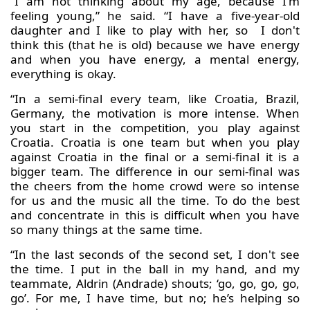
“I am not thinking about my age, because I'm
feeling young,” he said. “I have a five-year-old
daughter and I like to play with her, so I don't
think this (that he is old) because we have energy
and when you have energy, a mental energy,
everything is okay.
“In a semi-final every team, like Croatia, Brazil,
Germany, the motivation is more intense. When
you start in the competition, you play against
Croatia. Croatia is one team but when you play
against Croatia in the final or a semi-final it is a
bigger team. The difference in our semi-final was
the cheers from the home crowd were so intense
for us and the music all the time. To do the best
and concentrate in this is difficult when you have
so many things at the same time.
“In the last seconds of the second set, I don't see
the time. I put in the ball in my hand, and my
teammate, Aldrin (Andrade) shouts; ‘go, go, go, go,
go’. For me, I have time, but no; he’s helping so