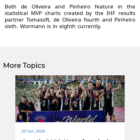
Both de Oliveira and Pinheiro feature in the
statistical MVP charts created by the IHF results
partner Tomasoft, de Oliveira fourth and Pinheiro
sixth. Wormann is in eighth currently.
More Topics
29 Jun. 2026