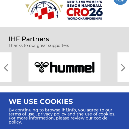
IHF Partners
Thanks to our great supporters.
WE USE COOKIES
By continuing to browse ihf.info, you agree to our
terms of use
,
privacy policy
and the use of cookies.
For more information, please review our
cookie
All rights reserved © 2026 IHF
policy
.
Sitemap
Privacy Statement
Terms of Use
Contact Us