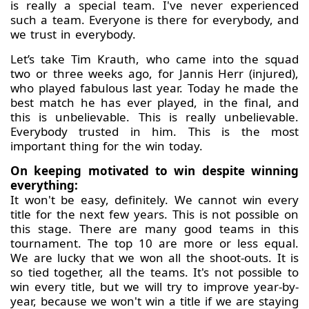
is really a special team. I've never experienced
such a team. Everyone is there for everybody, and
we trust in everybody.
Let’s take Tim Krauth, who came into the squad
two or three weeks ago, for Jannis Herr (injured),
who played fabulous last year. Today he made the
best match he has ever played, in the final, and
this is unbelievable. This is really unbelievable.
Everybody trusted in him. This is the most
important thing for the win today.
On keeping motivated to win despite winning
everything:
It won't be easy, definitely. We cannot win every
title for the next few years. This is not possible on
this stage. There are many good teams in this
tournament. The top 10 are more or less equal.
We are lucky that we won all the shoot-outs. It is
so tied together, all the teams. It's not possible to
win every title, but we will try to improve year-by-
year, because we won't win a title if we are staying