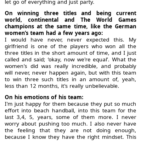
let go of everything and just party.
On winning three titles and being current
world, continental and The World Games
champions at the same time, like the German
women’s team had a few years ago:
I would have never, never expected this. My
girlfriend is one of the players who won all the
three titles in the short amount of time, and I just
called and said; ‘okay, now we're equal’. What the
women's did was really incredible, and probably
will never, never happen again, but with this team
to win three such titles in an amount of, yeah,
less than 12 months, it's really unbelievable.
On his emotions of his team:
I'm just happy for them because they put so much
effort into beach handball, into this team for the
last 3,4, 5, years, some of them more. I never
worry about pushing too much. I also never have
the feeling that they are not doing enough,
because I know they have the right mindset. This