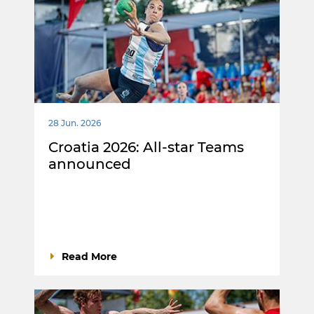
28 Jun. 2026
Croatia 2026: All-star Teams
announced
Read More