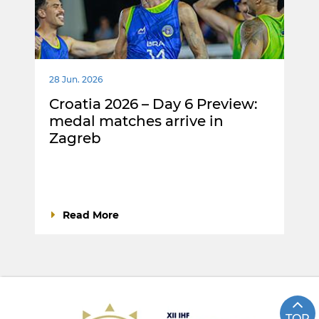
28 Jun. 2026
Croatia 2026 – Day 6 Preview:
medal matches arrive in
Zagreb
Read More
TOP