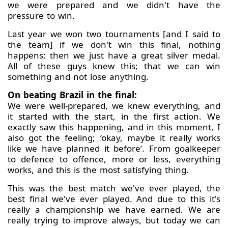
we were prepared and we didn't have the
pressure to win.
Last year we won two tournaments [and I said to
the team] if we don't win this final, nothing
happens; then we just have a great silver medal.
All of these guys knew this; that we can win
something and not lose anything.
On beating Brazil in the final:
We were well-prepared, we knew everything, and
it started with the start, in the first action. We
exactly saw this happening, and in this moment, I
also got the feeling; ‘okay, maybe it really works
like we have planned it before’. From goalkeeper
to defence to offence, more or less, everything
works, and this is the most satisfying thing.
This was the best match we've ever played, the
best final we've ever played. And due to this it's
really a championship we have earned. We are
really trying to improve always, but today we can