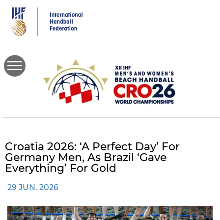
Skip
to
main
content
Croatia 2026: ‘A Perfect Day’ For
Germany Men, As Brazil ‘gave
Everything’ For Gold
29 JUN. 2026