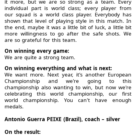
it more, but we are so strong as a team. Every
individual part is world class; every player from
our squad is a world class player. Everybody has
shown that level of playing style in this match. In
the end, maybe it was a little bit of luck, a little bit
more willingness to go after the safe shots. We
are so grateful for this team.
On winning every game:
We are quite a strong team.
On winning everything and what is next:
We want more. Next year, it's another European
Championship and we're going to this
championship also wanting to win, but now we're
celebrating this world championship, our first
world championship. You can't have enough
medals.
Antonio Guerra PEIXE (Brazil), coach – silver
On the result: