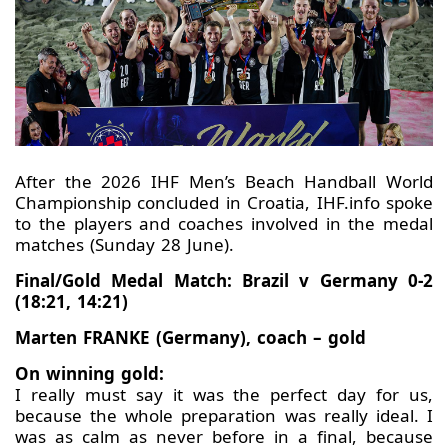
After the 2026 IHF Men’s Beach Handball World
Championship concluded in Croatia, IHF.info spoke
to the players and coaches involved in the medal
matches (Sunday 28 June).
Final/Gold Medal Match: Brazil v Germany 0-2
(18:21, 14:21)
Marten FRANKE (Germany), coach – gold
On winning gold:
I really must say it was the perfect day for us,
because the whole preparation was really ideal. I
was as calm as never before in a final, because