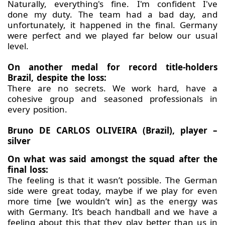
Naturally, everything's fine. I'm confident I've
done my duty. The team had a bad day, and
unfortunately, it happened in the final. Germany
were perfect and we played far below our usual
level.
On another medal for record title-holders
Brazil, despite the loss:
There are no secrets. We work hard, have a
cohesive group and seasoned professionals in
every position.
Bruno DE CARLOS OLIVEIRA (Brazil), player –
silver
On what was said amongst the squad after the
final loss:
The feeling is that it wasn’t possible. The German
side were great today, maybe if we play for even
more time [we wouldn’t win] as the energy was
with Germany. It’s beach handball and we have a
feeling about this that they play better than us in