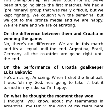
been struggling since the first matches. We had a
[preliminary] group that was really difficult, but we
kept fighting. We couldn’t win the semi-final but
we got to the bronze medal and we are happy.
We are here and we are celebrating.
On the difference between them and Croatia in
winning the game:
No, there's no difference. We are in this match
and it’s all equal until the end. Argentina, Brazil,
Germany…all the countries are going right until
the end.
On the performance of Croatia goalkeeper
Luka Bakovic:
He's amazing. Amazing. When I shot the final ball,
I was; ‘oh my God, he's going to take it’, but it
turned in my side, so I'm happy.
On what he thought the moment they won:
I thought, you know, about my teammates in
Argentina, my family, the guys of my team here