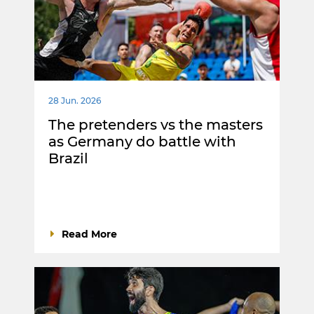
28 Jun. 2026
The pretenders vs the masters
as Germany do battle with
Brazil
Read More