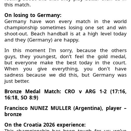
this match.
On losing to Germany:
Germany have won every match in the world
championship sometimes losing one set and win
shoot-out. Beach handball is at a high level today
and they (Germany) are happy.
In this moment I'm sorry, because the others
guys, they youngest, don’t feel the gold medal,
but everyone make the best today in the court.
When you give everything, you don't have
sadness because we did this, but Germany was
just better.
Bronze Medal Match: CRO v ARG 1-2 (17:16,
16:18, SO 8:9)
Francisco NUNEZ MULLER (Argentina), player –
bronze
On the Croatia 2026 experience:
This championship has been tough for us; we’ve