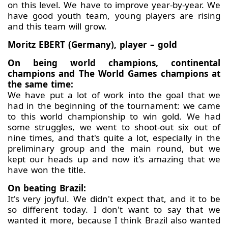
on this level. We have to improve year-by-year. We
have good youth team, young players are rising
and this team will grow.
Moritz EBERT (Germany), player – gold
On being world champions, continental
champions and The World Games champions at
the same time:
We have put a lot of work into the goal that we
had in the beginning of the tournament: we came
to this world championship to win gold. We had
some struggles, we went to shoot-out six out of
nine times, and that's quite a lot, especially in the
preliminary group and the main round, but we
kept our heads up and now it's amazing that we
have won the title.
On beating Brazil:
It's very joyful. We didn't expect that, and it to be
so different today. I don't want to say that we
wanted it more, because I think Brazil also wanted