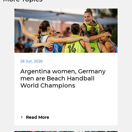
28 Jun. 2026
Argentina women, Germany
men are Beach Handball
World Champions
Read More