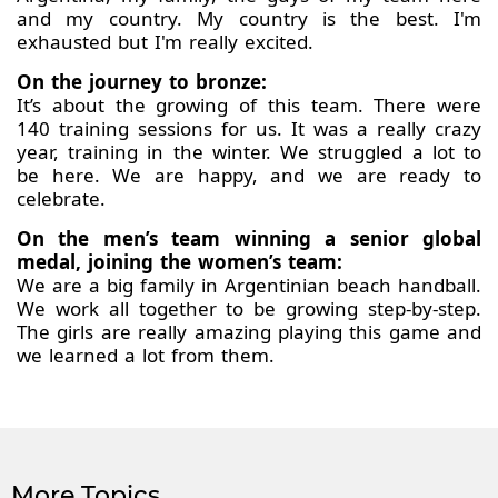
and my country. My country is the best. I'm
exhausted but I'm really excited.
On the journey to bronze:
It’s about the growing of this team. There were
140 training sessions for us. It was a really crazy
year, training in the winter. We struggled a lot to
be here. We are happy, and we are ready to
celebrate.
On the men’s team winning a senior global
medal, joining the women’s team:
We are a big family in Argentinian beach handball.
We work all together to be growing step-by-step.
The girls are really amazing playing this game and
we learned a lot from them.
More Topics