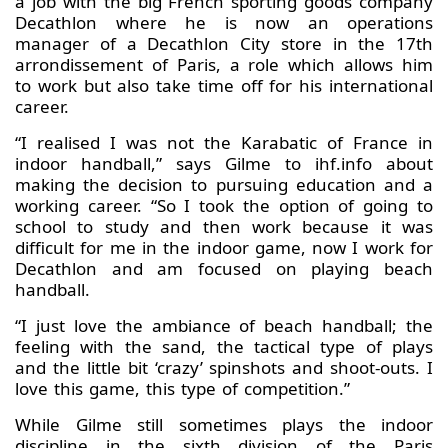
a job with the big French sporting goods company
Decathlon where he is now an operations
manager of a Decathlon City store in the 17th
arrondissement of Paris, a role which allows him
to work but also take time off for his international
career.
“I realised I was not the Karabatic of France in
indoor handball,” says Gilme to ihf.info about
making the decision to pursuing education and a
working career. “So I took the option of going to
school to study and then work because it was
difficult for me in the indoor game, now I work for
Decathlon and am focused on playing beach
handball.
“I just love the ambiance of beach handball; the
feeling with the sand, the tactical type of plays
and the little bit ‘crazy’ spinshots and shoot-outs. I
love this game, this type of competition.”
While Gilme still sometimes plays the indoor
discipline in the sixth division of the Paris