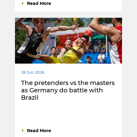
Read More
28 Jun. 2026
The pretenders vs the masters
as Germany do battle with
Brazil
Read More