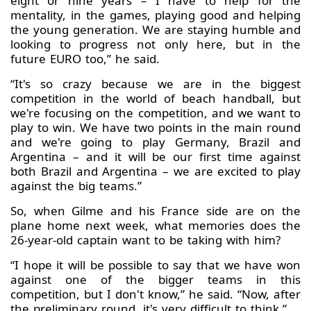
eight or nine years – I have to help for the
mentality, in the games, playing good and helping
the young generation. We are staying humble and
looking to progress not only here, but in the
future EURO too,” he said.
“It's so crazy because we are in the biggest
competition in the world of beach handball, but
we're focusing on the competition, and we want to
play to win. We have two points in the main round
and we're going to play Germany, Brazil and
Argentina – and it will be our first time against
both Brazil and Argentina – we are excited to play
against the big teams.”
So, when Gilme and his France side are on the
plane home next week, what memories does the
26-year-old captain want to be taking with him?
“I hope it will be possible to say that we have won
against one of the bigger teams in this
competition, but I don't know,” he said. “Now, after
the preliminary round, it's very difficult to think.”