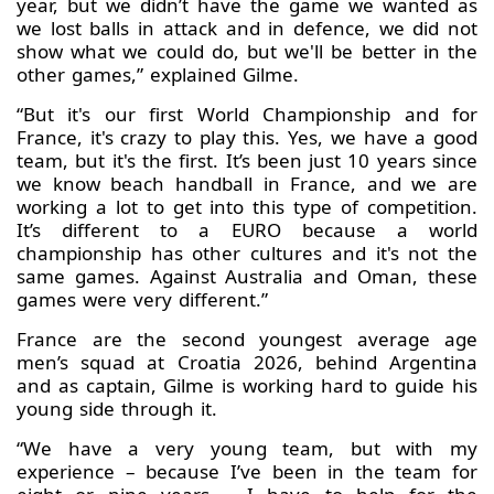
year, but we didn’t have the game we wanted as
we lost balls in attack and in defence, we did not
show what we could do, but we'll be better in the
other games,” explained Gilme.
“But it's our first World Championship and for
France, it's crazy to play this. Yes, we have a good
team, but it's the first. It’s been just 10 years since
we know beach handball in France, and we are
working a lot to get into this type of competition.
It’s different to a EURO because a world
championship has other cultures and it's not the
same games. Against Australia and Oman, these
games were very different.”
France are the second youngest average age
men’s squad at Croatia 2026, behind Argentina
and as captain, Gilme is working hard to guide his
young side through it.
“We have a very young team, but with my
experience – because I’ve been in the team for