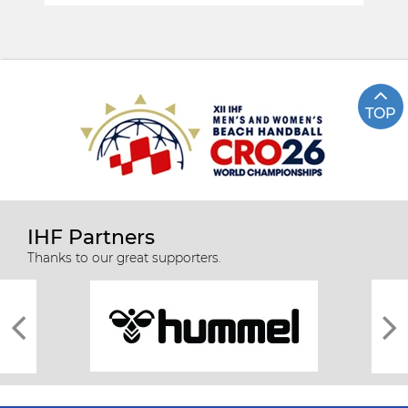
TOP
IHF Partners
Thanks to our great supporters.