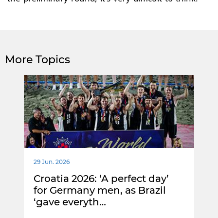
More Topics
29 Jun. 2026
Croatia 2026: ‘A perfect day’
for Germany men, as Brazil
‘gave everyth…