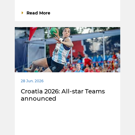
Read More
28 Jun. 2026
Croatia 2026: All-star Teams
announced