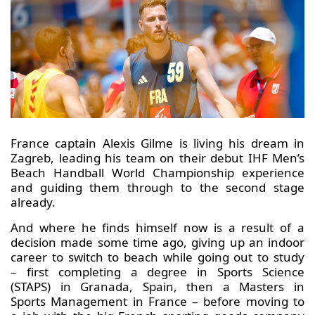
France captain Alexis Gilme is living his dream in
Zagreb, leading his team on their debut IHF Men’s
Beach Handball World Championship experience
and guiding them through to the second stage
already.
And where he finds himself now is a result of a
decision made some time ago, giving up an indoor
career to switch to beach while going out to study
– first completing a degree in Sports Science
(STAPS) in Granada, Spain, then a Masters in
Sports Management in France – before moving to