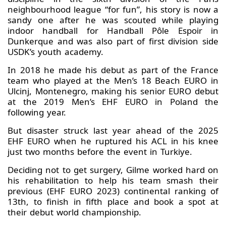
neighbourhood league “for fun”, his story is now a
sandy one after he was scouted while playing
indoor handball for Handball Pôle Espoir in
Dunkerque and was also part of first division side
USDK’s youth academy.
In 2018 he made his debut as part of the France
team who played at the Men’s 18 Beach EURO in
Ulcinj, Montenegro, making his senior EURO debut
at the 2019 Men’s EHF EURO in Poland the
following year.
But disaster struck last year ahead of the 2025
EHF EURO when he ruptured his ACL in his knee
just two months before the event in Turkiye.
Deciding not to get surgery, Gilme worked hard on
his rehabilitation to help his team smash their
previous (EHF EURO 2023) continental ranking of
13th, to finish in fifth place and book a spot at
their debut world championship.