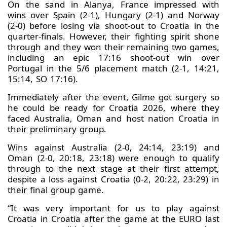
On the sand in Alanya, France impressed with
wins over Spain (2-1), Hungary (2-1) and Norway
(2-0) before losing via shoot-out to Croatia in the
quarter-finals. However, their fighting spirit shone
through and they won their remaining two games,
including an epic 17:16 shoot-out win over
Portugal in the 5/6 placement match (2-1, 14:21,
15:14, SO 17:16).
Immediately after the event, Gilme got surgery so
he could be ready for Croatia 2026, where they
faced Australia, Oman and host nation Croatia in
their preliminary group.
Wins against Australia (2-0, 24:14, 23:19) and
Oman (2-0, 20:18, 23:18) were enough to qualify
through to the next stage at their first attempt,
despite a loss against Croatia (0-2, 20:22, 23:29) in
their final group game.
“It was very important for us to play against
Croatia in Croatia after the game at the EURO last