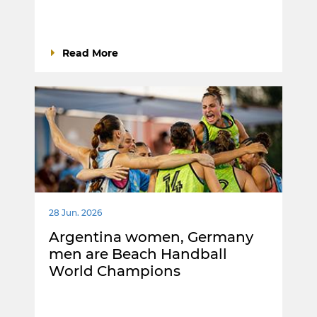
Read More
28 Jun. 2026
Argentina women, Germany
men are Beach Handball
World Champions