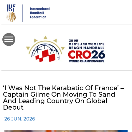
Skip
to
main
content
‘I Was Not The Karabatic Of France’ –
Captain Gilme On Moving To Sand
And Leading Country On Global
Debut
26 JUN. 2026