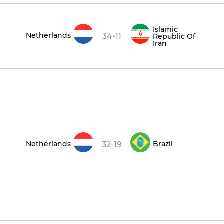
Islamic
Netherlands
34-11
Republic Of
Iran
Netherlands
Brazil
32-19