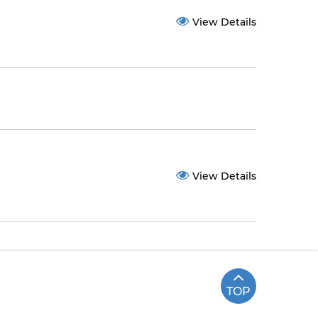
View Details
View Details
TOP