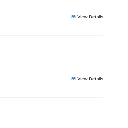
View Details
View Details