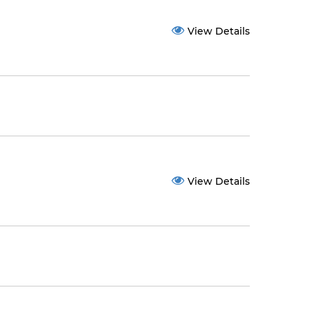
View Details
View Details