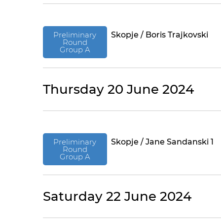
Preliminary
Skopje / Boris Trajkovski
Round
Group A
Thursday 20 June 2024
Preliminary
Skopje / Jane Sandanski 1
Round
Group A
Saturday 22 June 2024