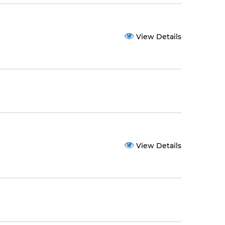
View Details
View Details