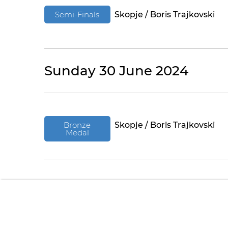
Semi-Finals
Skopje / Boris Trajkovski
Sunday 30 June 2024
Bronze
Skopje / Boris Trajkovski
Medal