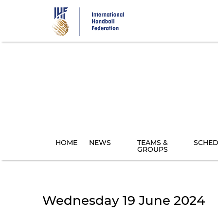
Skip
to
main
content
HOME
NEWS
TEAMS &
SCHED
GROUPS
Wednesday 19 June 2024