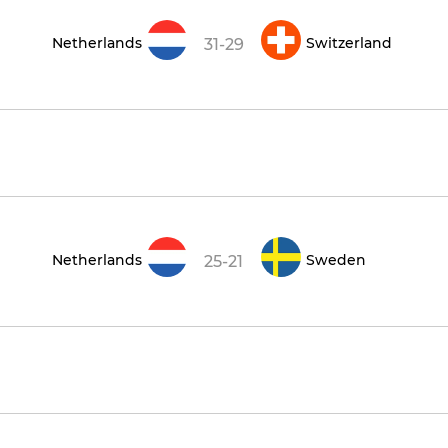
Netherlands
Switzerland
31-29
Netherlands
Sweden
25-21