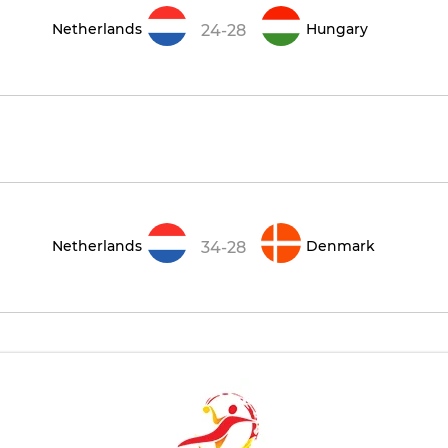
Netherlands
Hungary
24-28
Netherlands
Denmark
34-28