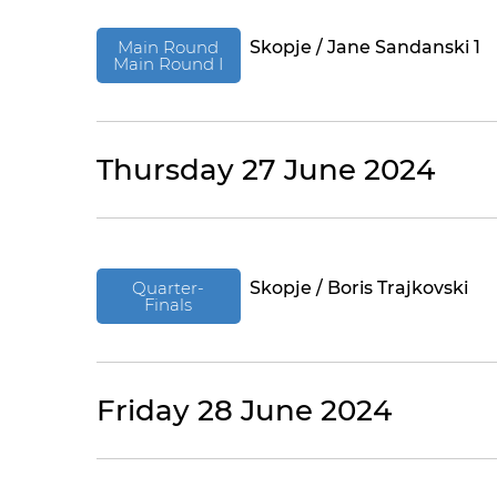
Main Round
Skopje / Jane Sandanski 1
Main Round I
Thursday 27 June 2024
Quarter-
Skopje / Boris Trajkovski
Finals
Friday 28 June 2024