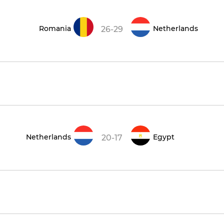
Romania
Netherlands
26-29
Netherlands
Egypt
20-17