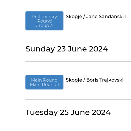
Preliminary
Skopje / Jane Sandanski 1
Round
Group A
Sunday 23 June 2024
Main Round
Skopje / Boris Trajkovski
Main Round I
Tuesday 25 June 2024