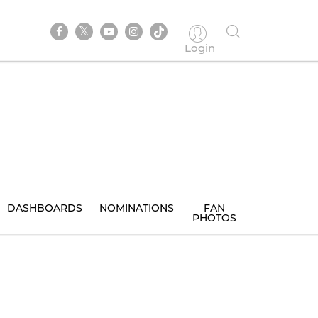
Login
DASHBOARDS
NOMINATIONS
FAN
PHOTOS