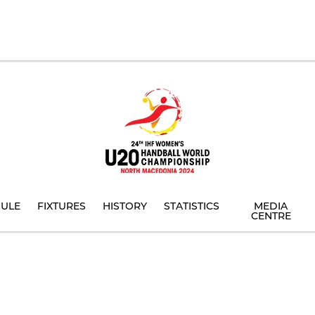
ULE
FIXTURES
HISTORY
STATISTICS
MEDIA
CENTRE