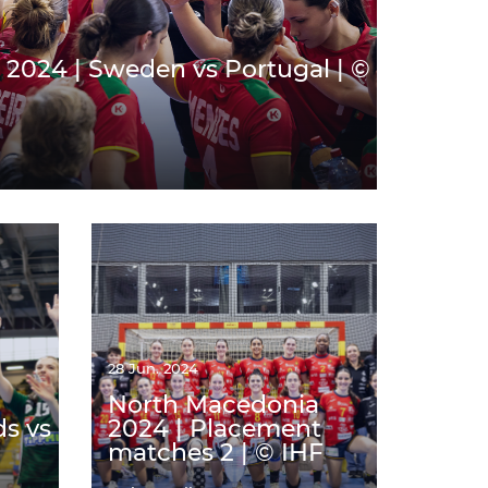
2024 | Sweden vs Portugal | ©
28 Jun. 2024
North Macedonia
ds vs
2024 | Placement
matches 2 | © IHF