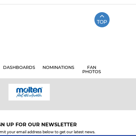
TOP
DASHBOARDS
NOMINATIONS
FAN
PHOTOS
GN UP FOR OUR NEWSLETTER
mit your email address below to get our latest news.