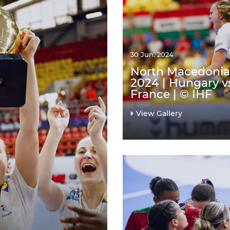
30 Jun. 2024
North Macedonia
2024 | Hungary v
France | © IHF
View Gallery