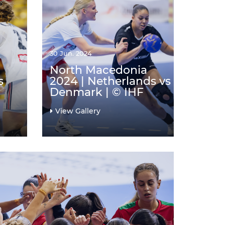
30 Jun. 2024
North Macedonia
s
2024 | Netherlands vs
Denmark | © IHF
View Gallery