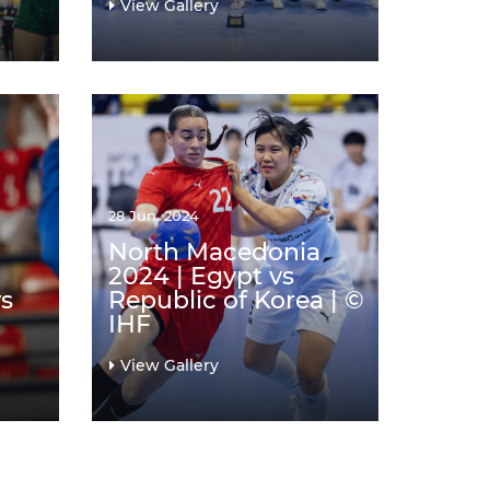
View Gallery
28 Jun. 2024
North Macedonia
2024 | Egypt vs
s
Republic of Korea | ©
IHF
View Gallery