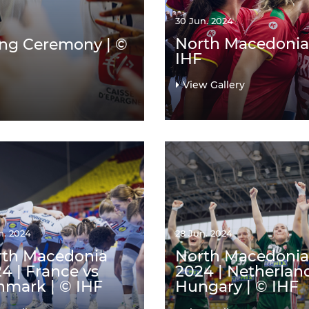
30 Jun. 2024
North Macedonia 
ing Ceremony | ©
IHF
View Gallery
n. 2024
28 Jun. 2024
rth Macedonia
North Macedonia
4 | France vs
2024 | Netherlan
mark | © IHF
Hungary | © IHF