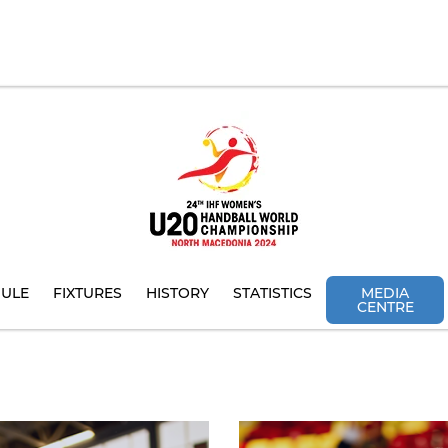
ULE
FIXTURES
HISTORY
STATISTICS
MEDIA
CENTRE