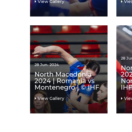
View Gallery
Vie
28 Ju
28 Jun. 2024
No
North Macedonia
202
2024 | Romania vs
Nor
Montenegro | © IHF
IH
View Gallery
Vie
Pagination