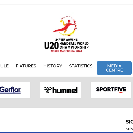
ULE
FIXTURES
HISTORY
STATISTICS
MEDIA
CENTRE
SI
Sub