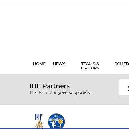
HOME
NEWS
TEAMS &
SCHED
GROUPS
IHF Partners
Thanks to our great supporters.