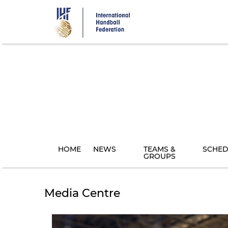
Skip
to
main
content
HOME
NEWS
TEAMS &
SCHED
GROUPS
Media Centre