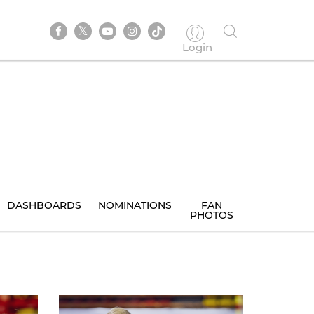
Login
DASHBOARDS
NOMINATIONS
FAN
PHOTOS