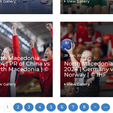
w Gallery
View Gallery
n. 2024
28 Jun. 2024
rth Macedonia
4 | PR of China vs
North Macedonia
th Macedonia | ©
2024 | Germany v
F
Norway | © IHF
w Gallery
View Gallery
Current
1
Page
2
Page
3
Page
4
Page
5
Page
6
Page
7
Page
8
page