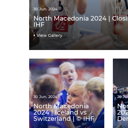
30 Jun. 2024
North Macedonia 2024 | Clos
IHF
View Gallery
30 Jun. 2024
28 Ju
North Macedonia
No
2024 | Iceland vs
202
Switzerland | © IHF
Den