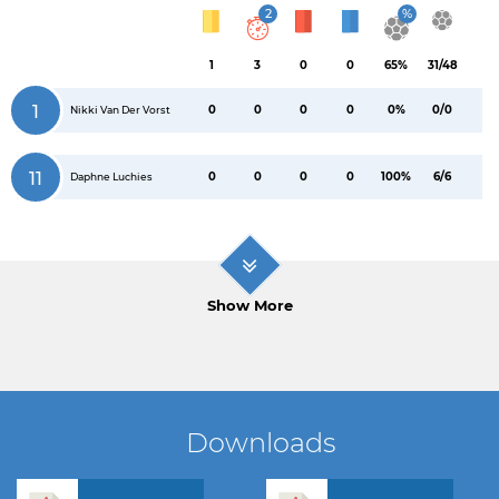
2
%
1
3
0
0
65%
31/48
1
0
0
0
0
0%
0/0
Nikki Van Der Vorst
11
0
0
0
0
100%
6/6
Daphne Luchies
Show More
Downloads