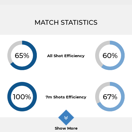
MATCH STATISTICS
65%
60%
All Shot Efficiency
100%
67%
7m Shots Efficiency
Show More