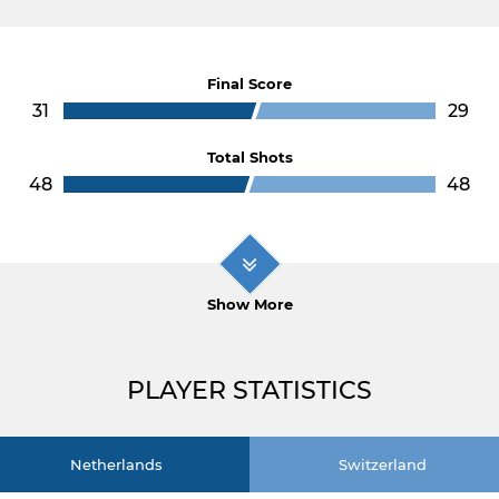
Final Score
31
29
Total Shots
48
48
Show More
PLAYER STATISTICS
Netherlands
Switzerland