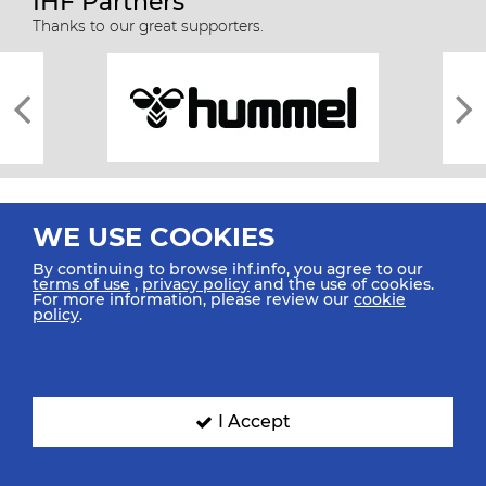
IHF Partners
Thanks to our great supporters.
WE USE COOKIES
By continuing to browse ihf.info, you agree to our
terms of use
,
privacy policy
and the use of cookies.
For more information, please review our
cookie
All rights reserved © 2026 IHF
policy
.
Sitemap
Privacy Statement
Terms of Use
Contact Us
Mobile Apps
SIGN UP FOR OUR NEWSLETTER
I Accept
Submit your email address below to get our latest news.