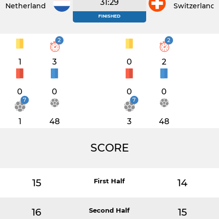
31:29
Netherlands
Switzerland
FINISHED
2
2
1
3
0
2
0
0
0
0
7
7
1
48
3
48
SCORE
15
First Half
14
16
Second Half
15