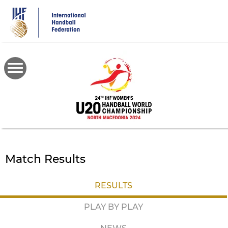
Skip
to
main
content
Match Results
RESULTS
PLAY BY PLAY