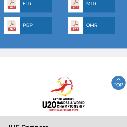
FTR
MTR
PBP
OMR
TOP