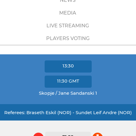
NEWS
MEDIA
LIVE STREAMING
PLAYERS VOTING
13:30
11:30
GMT
Skopje / Jane Sandanski 1
Referees: Braseth Eskil (NOR) - Sundet Leif Andre (NOR)