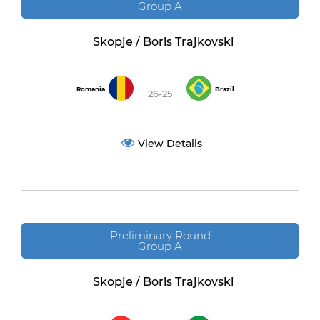
Group A
Skopje / Boris Trajkovski
Romania
Brazil
26-25
View Details
Preliminary Round
Group A
Skopje / Boris Trajkovski