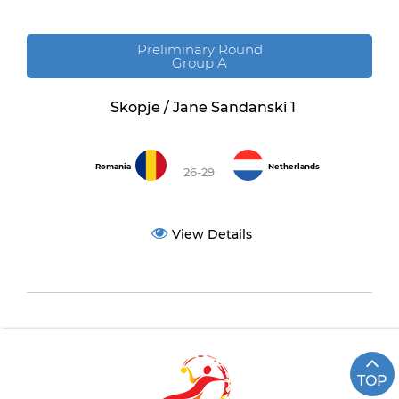
Preliminary Round
Group A
Skopje / Jane Sandanski 1
Romania
Netherlands
26-29
View Details
TOP