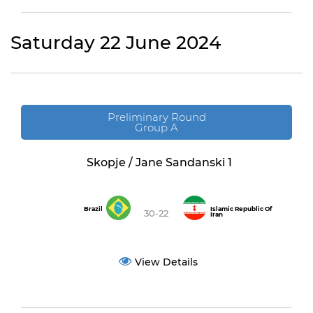
Saturday 22 June 2024
Preliminary Round
Group A
Skopje / Jane Sandanski 1
Brazil
Islamic Republic Of
30-22
Iran
View Details