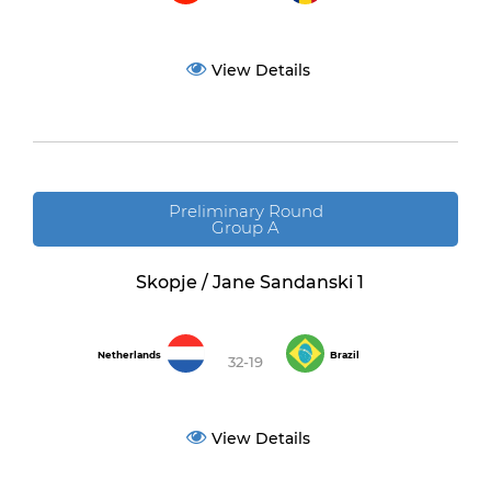
View Details
Preliminary Round
Group A
Skopje / Jane Sandanski 1
Netherlands
Brazil
32-19
View Details