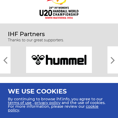
IHF Partners
Thanks to our great supporters.
WE USE COOKIES
By continuing to browse ihf.info, you agree to our
terms of use
,
privacy policy
and the use of cookies.
For more information, please review our
cookie
All rights reserved © 2026 IHF
policy
.
Sitemap
Privacy Statement
Terms of Use
Contact Us