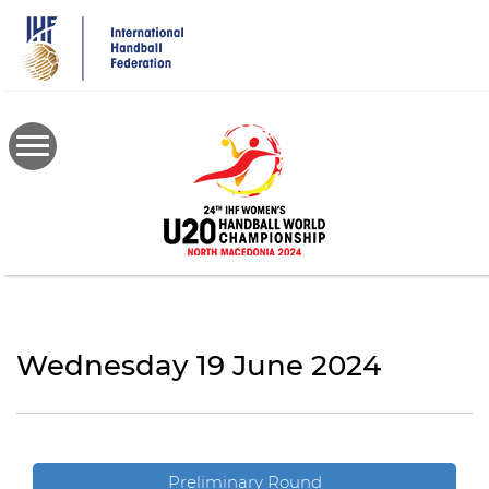
Skip
to
main
content
Wednesday 19 June 2024
Preliminary Round