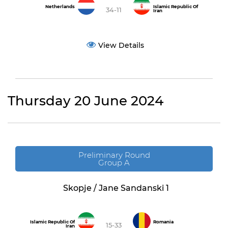
Netherlands
Islamic Republic Of
34-11
Iran
View Details
Thursday 20 June 2024
Preliminary Round
Group A
Skopje / Jane Sandanski 1
Islamic Republic Of
Romania
15-33
Iran