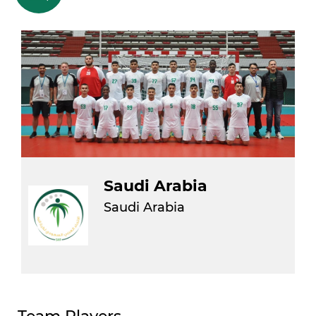
Saudi Arabia
Saudi Arabia