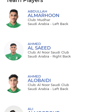
Team Players
ABDULLAH
ALMARHOON
Club: Mudhar
Saudi Arabia - Left Back
AHMED
AL SAEED
Club: Al Noor Saudi Club
Saudi Arabia - Right Back
AHMED
ALOBAIDI
Club: Al Noor Saudi Club
Saudi Arabia - Left Back
ALI