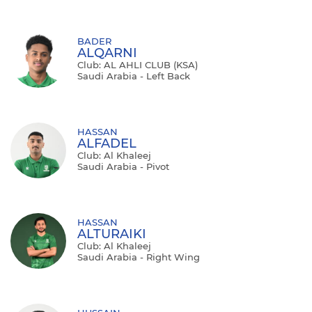
BADER
ALQARNI
Club: AL AHLI CLUB (KSA)
Saudi Arabia - Left Back
HASSAN
ALFADEL
Club: Al Khaleej
Saudi Arabia - Pivot
HASSAN
ALTURAIKI
Club: Al Khaleej
Saudi Arabia - Right Wing