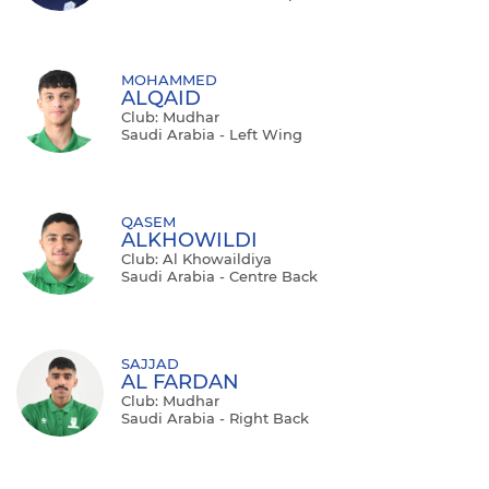
MOHAMMED
ALQAID
Club: Mudhar
Saudi Arabia - Left Wing
QASEM
ALKHOWILDI
Club: Al Khowaildiya
Saudi Arabia - Centre Back
SAJJAD
AL FARDAN
Club: Mudhar
Saudi Arabia - Right Back