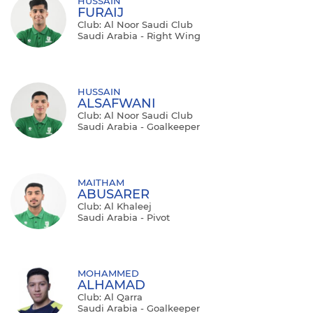
HUSSAIN
FURAIJ
Club: Al Noor Saudi Club
Saudi Arabia - Right Wing
HUSSAIN
ALSAFWANI
Club: Al Noor Saudi Club
Saudi Arabia - Goalkeeper
MAITHAM
ABUSARER
Club: Al Khaleej
Saudi Arabia - Pivot
MOHAMMED
ALHAMAD
Club: Al Qarra
Saudi Arabia - Goalkeeper