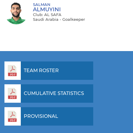
SALMAN
ALMUYINI
Club: AL SAFA
Saudi Arabia - Goalkeeper
TEAM ROSTER
CUMULATIVE STATISTICS
PROVISIONAL