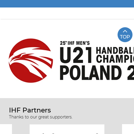
TOP
IHF Partners
Thanks to our great supporters.