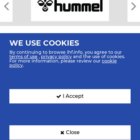
WE USE COOKIES
By continuing to browse ihf.info, you agree to our
terms of use
,
privacy policy
and the use of cookies.
For more information, please review our
cookie
All rights reserved © 2026 IHF
policy
.
Sitemap
Privacy Statement
Terms of Use
Contact Us
Mobile Apps
SIGN UP FOR OUR NEWSLETTER
I Accept
Submit your email address below to get our latest news.
Close