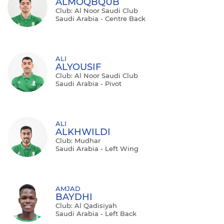
ALMOQBQUB
Club: Al Noor Saudi Club
Saudi Arabia - Centre Back
ALI
ALYOUSIF
Club: Al Noor Saudi Club
Saudi Arabia - Pivot
ALI
ALKHWILDI
Club: Mudhar
Saudi Arabia - Left Wing
AMJAD
BAYDHI
Club: Al Qadisiyah
Saudi Arabia - Left Back