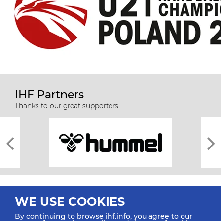
IHF Partners
Thanks to our great supporters.
WE USE COOKIES
By continuing to browse ihf.info, you agree to our