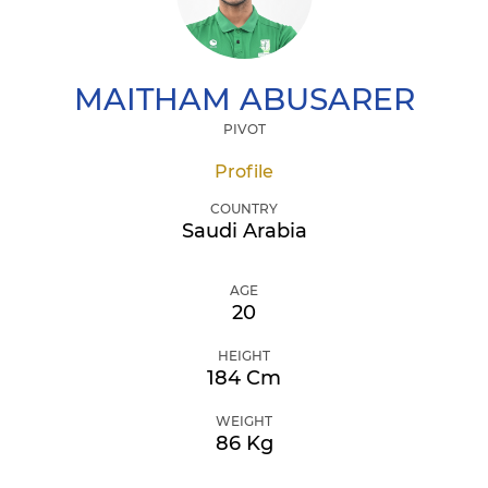
MAITHAM
ABUSARER
PIVOT
Profile
COUNTRY
Saudi Arabia
AGE
20
HEIGHT
184 Cm
WEIGHT
86 Kg