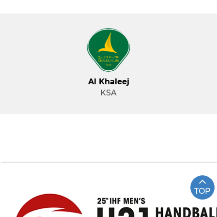
Al Khaleej
KSA
TOP