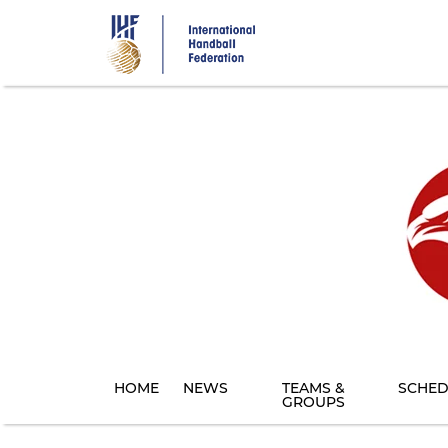
Skip
to
main
content
HOME
NEWS
TEAMS &
SCHED
GROUPS