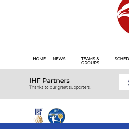
HOME
NEWS
TEAMS &
SCHED
GROUPS
IHF Partners
Thanks to our great supporters.