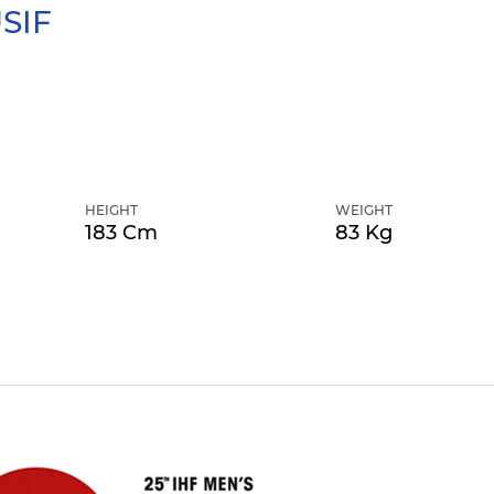
SIF
HEIGHT
WEIGHT
183 Cm
83 Kg