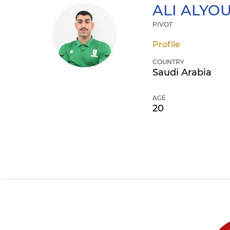
ALI
ALYOU
PIVOT
Profile
COUNTRY
Saudi Arabia
AGE
20