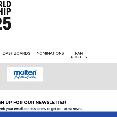
DASHBOARDS
NOMINATIONS
FAN
PHOTOS
GN UP FOR OUR NEWSLETTER
mit your email address below to get our latest news.