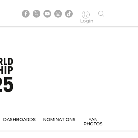
Login
DASHBOARDS
NOMINATIONS
FAN
PHOTOS