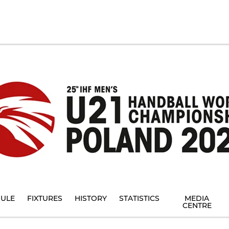
ULE
FIXTURES
HISTORY
STATISTICS
MEDIA
CENTRE