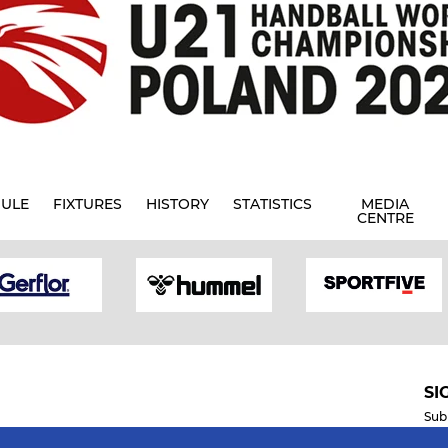
ULE
FIXTURES
HISTORY
STATISTICS
MEDIA
CENTRE
SI
Sub