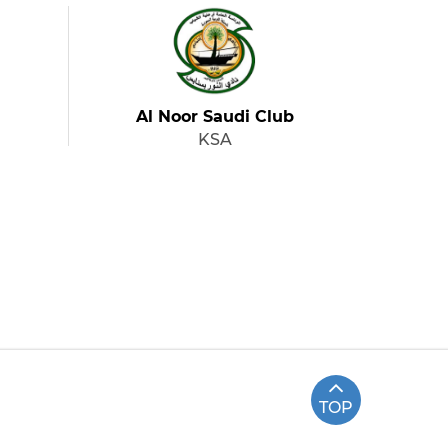
Al Noor Saudi Club
KSA
TOP