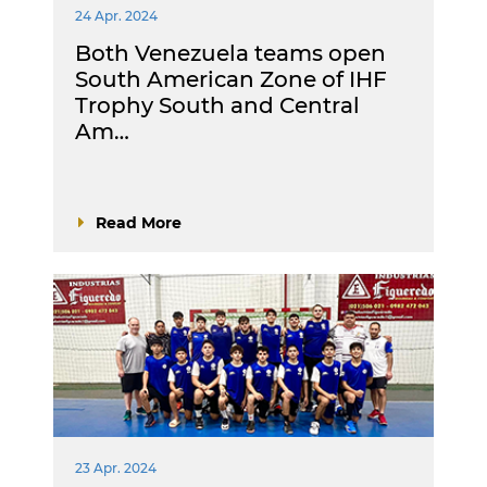
24 Apr. 2024
Both Venezuela teams open
South American Zone of IHF
Trophy South and Central
Am…
Read More
23 Apr. 2024