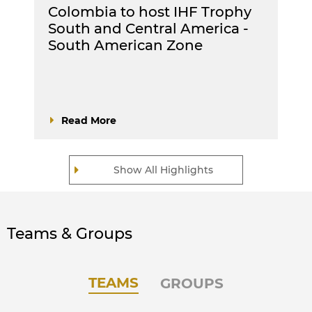
Colombia to host IHF Trophy
South and Central America -
South American Zone
Read More
Show All Highlights
Teams & Groups
TEAMS
GROUPS