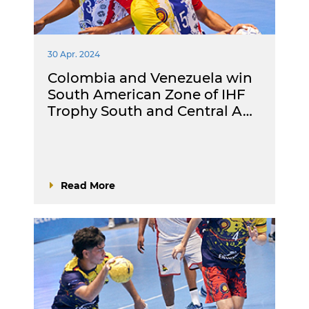
30 Apr. 2024
Colombia and Venezuela win
South American Zone of IHF
Trophy South and Central A…
Read More