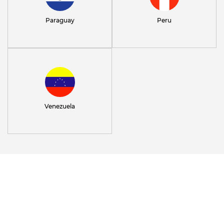
Paraguay
Peru
Venezuela