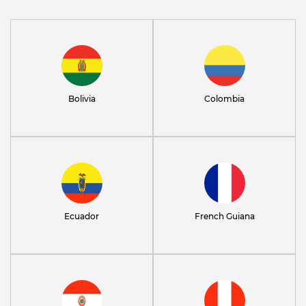
Bolivia
Colombia
Ecuador
French Guiana