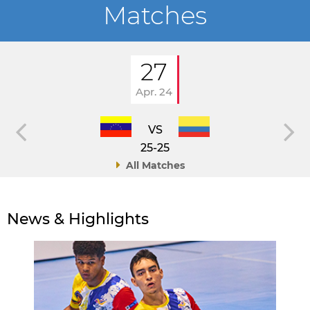
Matches
27
Apr. 24
VS
25-25
All Matches
News & Highlights