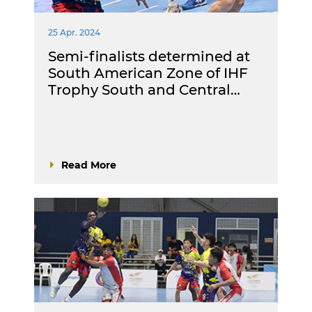
25 Apr. 2024
Semi-finalists determined at
South American Zone of IHF
Trophy South and Central…
Read More