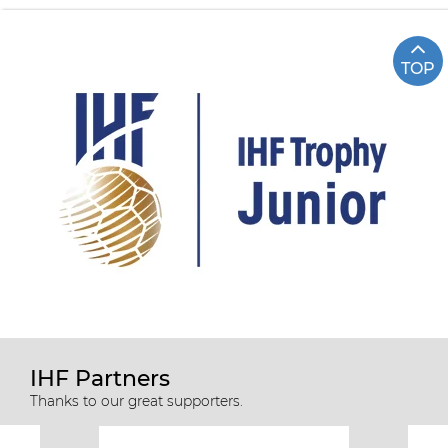
TOP
IHF Partners
Thanks to our great supporters.