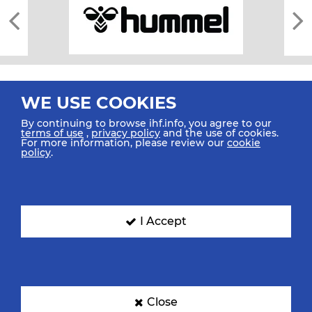
WE USE COOKIES
By continuing to browse ihf.info, you agree to our
terms of use
,
privacy policy
and the use of cookies.
For more information, please review our
cookie
All rights reserved © 2026 IHF
policy
.
Sitemap
Privacy Statement
Terms of Use
Contact Us
Mobile Apps
SIGN UP FOR OUR NEWSLETTER
I Accept
Submit your email address below to get our latest news.
Close