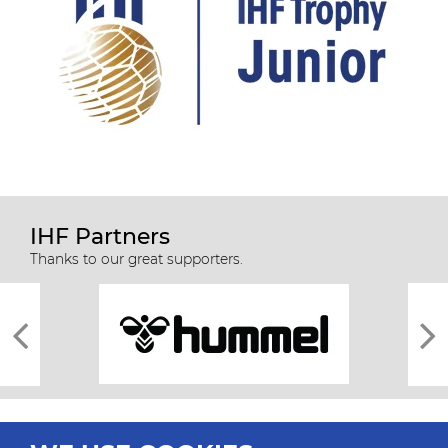
IHF Partners
Thanks to our great supporters.