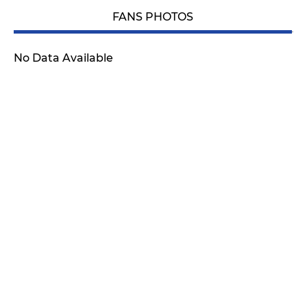
FANS PHOTOS
No Data Available