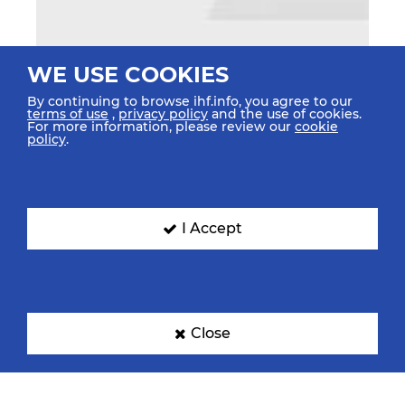
WE USE COOKIES
By continuing to browse ihf.info, you agree to our
terms of use
,
privacy policy
and the use of cookies.
For more information, please review our
cookie
policy
.
I Accept
Close