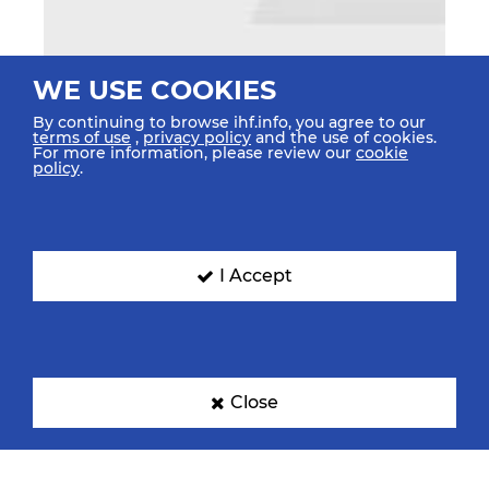
WE USE COOKIES
By continuing to browse ihf.info, you agree to our
terms of use
,
privacy policy
and the use of cookies.
For more information, please review our
cookie
policy
.
I Accept
Close