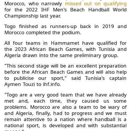
Morocco, who narrowly
missed out on qualifying
for the 2022 IHF Men's Beach Handball World
Championship last year.
Togo finished as runners-up back in 2019 and
Morocco completed the podium.
All four teams in Hammamet have qualified for
the 2023 African Beach Games, with Tunisia and
Algeria drawn into the same preliminary group.
"This second stage will be an excellent preparation
before the African Beach Games and will also help
to publicise our sport," said Tunisia's captain
Aymen Touzi to ihf.info.
"Togo are a very good team that we have already
met and, each time, they caused us some
problems. Morocco are also a team to be wary of
and Algeria, finally, had to progress and we must
remain attentive to a nation where handball is a
national sport, is developed and with substantial