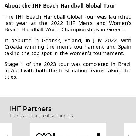
About the IHF Beach Handball Global Tour
The IHF Beach Handball Global Tour was launched
last year at the 2022 IHF Men's and Women's
Beach Handball World Championships in Greece.
It debuted in Gdansk, Poland, in July 2022, with
Croatia winning the men's tournament and Spain
taking the top spot in the women's tournament.
Stage 1 of the 2023 tour was completed in Brazil
in April with both the host nation teams taking the
titles.
IHF Partners
Thanks to our great supporters.