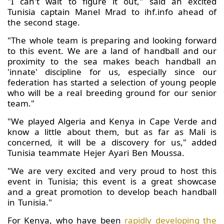
"I can't wait to figure it out," said an excited
Tunisia captain Manel Mrad to ihf.info ahead of
the second stage.
"The whole team is preparing and looking forward
to this event. We are a land of handball and our
proximity to the sea makes beach handball an
'innate' discipline for us, especially since our
federation has started a selection of young people
who will be a real breeding ground for our senior
team."
"We played Algeria and Kenya in Cape Verde and
know a little about them, but as far as Mali is
concerned, it will be a discovery for us," added
Tunisia teammate Hejer Ayari Ben Moussa.
"We are very excited and very proud to host this
event in Tunisia; this event is a great showcase
and a great promotion to develop beach handball
in Tunisia."
For Kenya, who have been
rapidly developing the