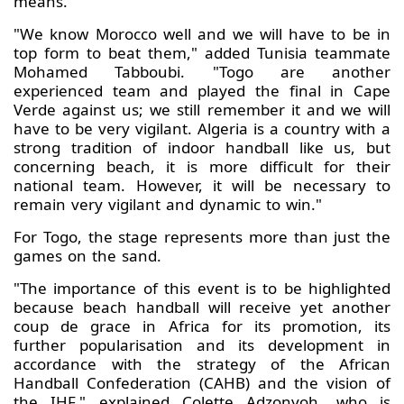
means."
"We know Morocco well and we will have to be in
top form to beat them," added Tunisia teammate
Mohamed Tabboubi. "Togo are another
experienced team and played the final in Cape
Verde against us; we still remember it and we will
have to be very vigilant. Algeria is a country with a
strong tradition of indoor handball like us, but
concerning beach, it is more difficult for their
national team. However, it will be necessary to
remain very vigilant and dynamic to win."
For Togo, the stage represents more than just the
games on the sand.
"The importance of this event is to be highlighted
because beach handball will receive yet another
coup de grace in Africa for its promotion, its
further popularisation and its development in
accordance with the strategy of the African
Handball Confederation (CAHB) and the vision of
the IHF," explained Colette Adzonyoh, who is