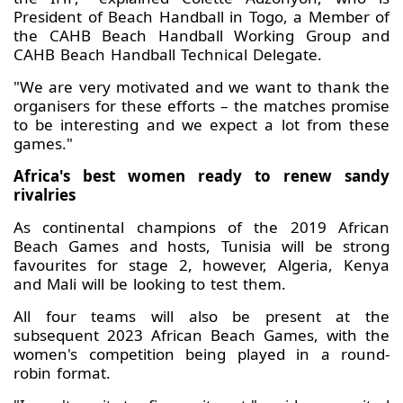
President of Beach Handball in Togo, a Member of
the CAHB Beach Handball Working Group and
CAHB Beach Handball Technical Delegate.
"We are very motivated and we want to thank the
organisers for these efforts – the matches promise
to be interesting and we expect a lot from these
games."
Africa's best women ready to renew sandy
rivalries
As continental champions of the 2019 African
Beach Games and hosts, Tunisia will be strong
favourites for stage 2, however, Algeria, Kenya
and Mali will be looking to test them.
All four teams will also be present at the
subsequent 2023 African Beach Games, with the
women's competition being played in a round-
robin format.