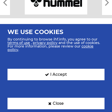
WE USE COOKIES
By continuing to browse ihf.info, you agree to our
terms of use
,
privacy policy
and the use of cookies.
For more information, please review our
cookie
All rights reserved © 2026 IHF
policy
.
Sitemap
Privacy Statement
Terms of Use
Contact Us
Mobile Apps
SIGN UP FOR OUR NEWSLETTER
I Accept
Submit your email address below to get our latest news.
Close