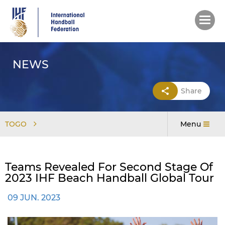
Skip
to
main
content
NEWS
Share
TOGO
Menu
Teams Revealed For Second Stage Of
2023 IHF Beach Handball Global Tour
09 JUN. 2023