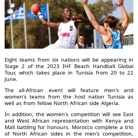
Eight teams from six nations will be appearing in
Stage 2 of the 2023 IHF Beach Handball Global
Tour, which takes place in Tunisia from 20 to 22
June.
The all-African event will feature men's and
women's teams from the host nation Tunisia as
well as from fellow North African side Algeria.
In addition, the women's competition will see East
and West African representation with Kenya and
Mali battling for honours. Morocco complete a trio
of North African sides in the men's competition,