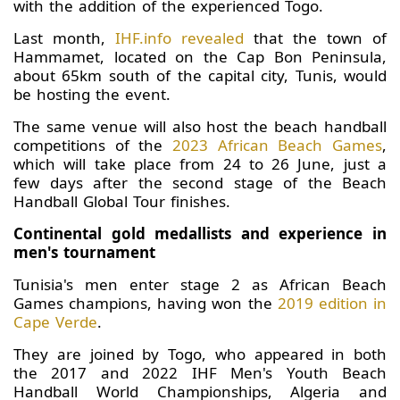
with the addition of the experienced Togo.
Last month,
IHF.info revealed
that the town of
Hammamet, located on the Cap Bon Peninsula,
about 65km south of the capital city, Tunis, would
be hosting the event.
The same venue will also host the beach handball
competitions of the
2023 African Beach Games
,
which will take place from 24 to 26 June, just a
few days after the second stage of the Beach
Handball Global Tour finishes.
Continental gold medallists and experience in
men's tournament
Tunisia's men enter stage 2 as African Beach
Games champions, having won the
2019 edition in
Cape Verde
.
They are joined by Togo, who appeared in both
the 2017 and 2022 IHF Men's Youth Beach
Handball World Championships, Algeria and