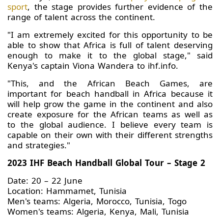
sport
, the stage provides further evidence of the
range of talent across the continent.
"I am extremely excited for this opportunity to be
able to show that Africa is full of talent deserving
enough to make it to the global stage," said
Kenya's captain Viona Wandera to ihf.info.
"This, and the African Beach Games, are
important for beach handball in Africa because it
will help grow the game in the continent and also
create exposure for the African teams as well as
to the global audience. I believe every team is
capable on their own with their different strengths
and strategies."
2023 IHF Beach Handball Global Tour – Stage 2
Date: 20 – 22 June
Location: Hammamet, Tunisia
Men's teams: Algeria, Morocco, Tunisia, Togo
Women's teams: Algeria, Kenya, Mali, Tunisia