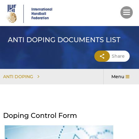
Skip
to
main
content
ANTI DOPING DOCUMENTS LIST
Share
ANTI DOPING
Menu
Doping Control Form