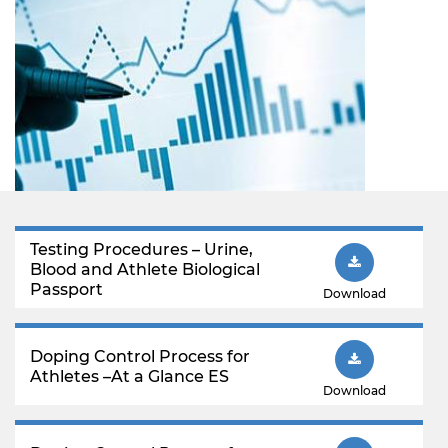
Testing Procedures – Urine,
Blood and Athlete Biological
Passport
Download
Doping Control Process for
Athletes –At a Glance ES
Download