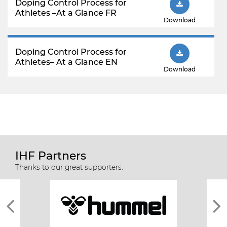
Doping Control Process for
Athletes –At a Glance FR
Download
Doping Control Process for
Athletes– At a Glance EN
Download
IHF Partners
Thanks to our great supporters.