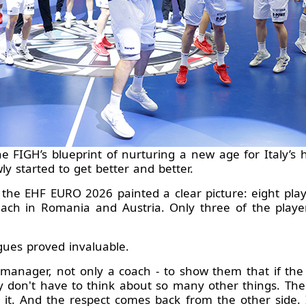
the FIGH’s blueprint of nurturing a new age for Italy’s
ly started to get better and better.
or the EHF EURO 2026 painted a clear picture: eight pl
ach in Romania and Austria. Only three of the player
gues proved invaluable.
a manager, not only a coach - to show them that if the 
y don't have to think about so many other things. Th
 it. And the respect comes back from the other side. 