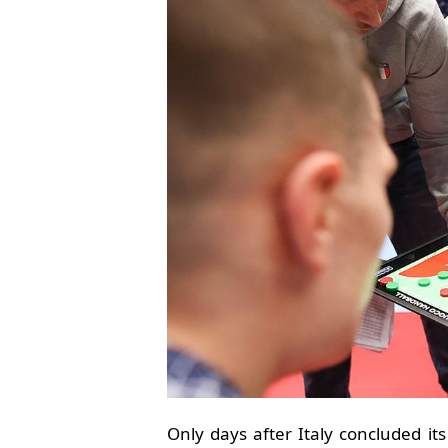
Only days after Italy concluded i