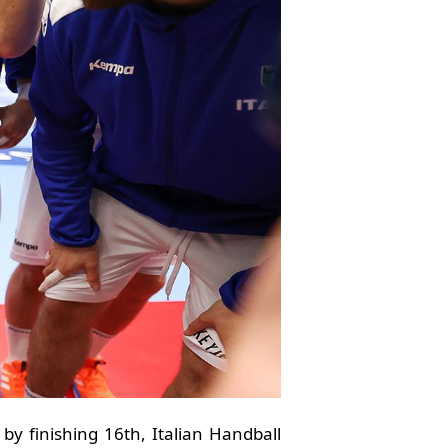
y finishing 16th, Italian Handball