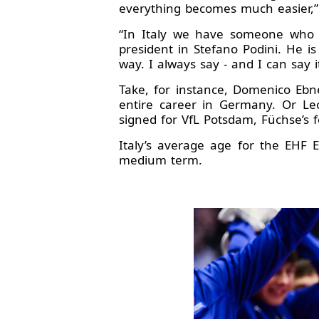
everything becomes much easier,
“In Italy we have someone who 
president in Stefano Podini. He i
way. I always say - and I can say i
Take, for instance, Domenico Ebne
entire career in Germany. Or Le
signed for VfL Potsdam, Füchse’s f
Italy’s average age for the EHF
medium term.