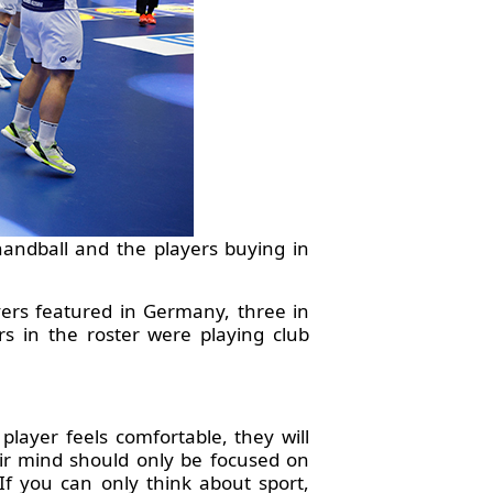
 handball and the players buying in
ayers featured in Germany, three in
s in the roster were playing club
player feels comfortable, they will
eir mind should only be focused on
If you can only think about sport,