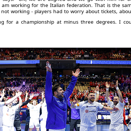
am working for the Italian federation. That is the sa
not working - players had to worry about tickets, abou
g for a championship at minus three degrees. I coul