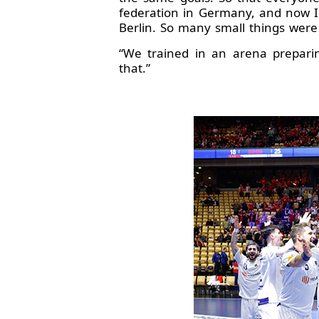
federation in Germany, and now I 
Berlin. So many small things were 
“We trained in an arena preparin
that.”