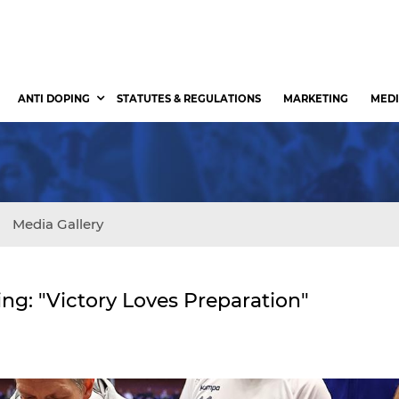
ANTI DOPING
STATUTES & REGULATIONS
MARKETING
MEDI
Media Gallery
ng: "Victory Loves Preparation"