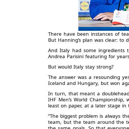
There have been instances of te
But Hanning’s plan was clear: to 
And Italy had some ingredients t
Andrea Parisini featuring for yea
But would Italy stay strong?
The answer was a resounding yes
Iceland and Hungary, but won agai
In turn, that meant a doublehead
IHF Men’s World Championship, wi
least on paper, at a later stage i
“The biggest problem is always th
team, but the team around the te
the same goals. So that everyone