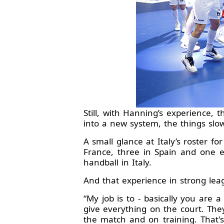
Still, with Hanning’s experience, 
into a new system, the things slow
A small glance at Italy’s roster f
France, three in Spain and one e
handball in Italy.
And that experience in strong lea
“My job is to - basically you are 
give everything on the court. The
the match and on training. That's