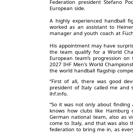
Federation president Stefano P
European side.
A highly experienced handball fi
worked as an assistant to Heine
manager and youth coach at Füchse
His appointment may have surprised
the team qualify for a World Cha
European team’s progression on t
2027 IHF Men's World Championshi
the world handball flagship compet
“First of all, there was good de
president of Italy called me and
ihf.info.
“So it was not only about findin
knows how clubs like Hamburg or
German national team, also as v
come to Italy, and that was also t
federation to bring me in, as eve