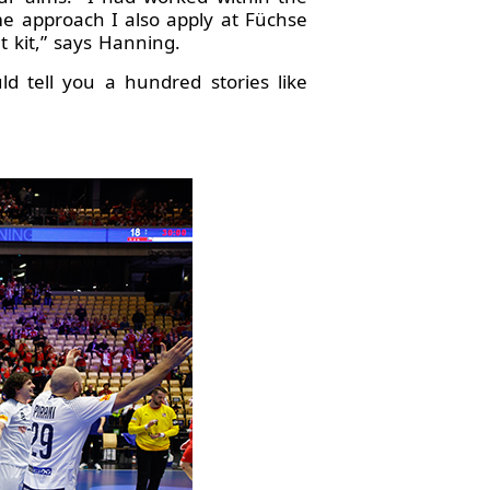
me approach I also apply at Füchse
t kit,” says Hanning.
d tell you a hundred stories like