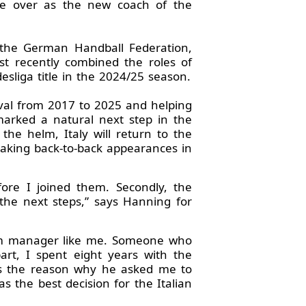
ke over as the new coach of the
f the German Handball Federation,
t recently combined the roles of
liga title in the 2024/25 season.
vival from 2017 to 2025 and helping
marked a natural next step in the
he helm, Italy will return to the
aking back-to-back appearances in
fore I joined them. Secondly, the
the next steps,” says Hanning for
team manager like me. Someone who
rt, I spent eight years with the
as the reason why he asked me to
s the best decision for the Italian