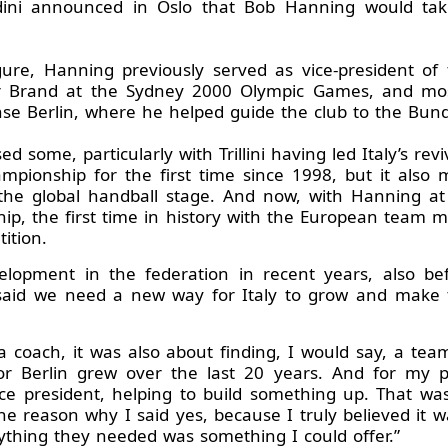
odini announced in Oslo that Bob Hanning would ta
gure, Hanning previously served as vice-president o
r Brand at the Sydney 2000 Olympic Games, and mos
 Berlin, where he helped guide the club to the Bundes
 some, particularly with Trillini having led Italy’s re
mpionship for the first time since 1998, but it also 
he global handball stage. And now, with Hanning at t
p, the first time in history with the European team m
ition.
velopment in the federation in recent years, also be
 said we need a new way for Italy to grow and make 
g a coach, it was also about finding, I would say, a 
 Berlin grew over the last 20 years. And for my pa
ice president, helping to build something up. That w
he reason why I said yes, because I truly believed it wa
rything they needed was something I could offer.”