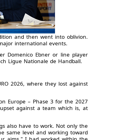
ion and then went into oblivion.
ajor international events.
per Domenico Ebner or line player
nch Ligue Nationale de Handball.
RO 2026, where they lost against
ion Europe – Phase 3 for the 2027
upset against a team which is, at
gs also have to work. Not only the
the same level and working toward
ur aims." I had worked within the