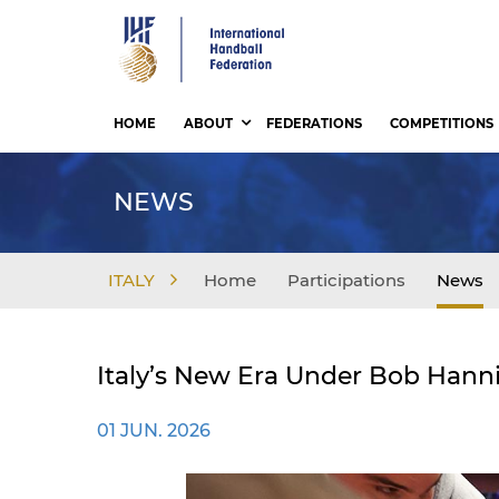
Skip
to
main
content
HOME
ABOUT
FEDERATIONS
COMPETITIONS
NEWS
ITALY
Home
Participations
News
Italy’s New Era Under Bob Hanni
01 JUN. 2026