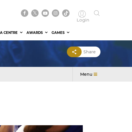
Login
A CENTRE
AWARDS
GAMES
Share
Menu