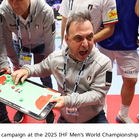
ts campaign at the 2025 IHF Men’s World Championship b