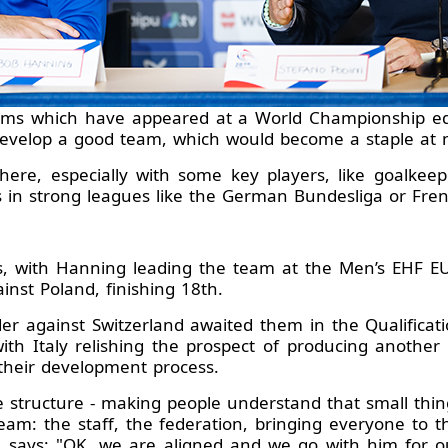
ams which have appeared at a World Championship edit
develop a good team, which would become a staple at m
here, especially with some key players, like goalkee
rs in strong leagues like the German Bundesliga or Fre
, with Hanning leading the team at the Men’s EHF EU
nst Poland, finishing 18th.
er against Switzerland awaited them in the Qualificat
th Italy relishing the prospect of producing another 
n their development process.
e structure - making people understand that small thin
am: the staff, the federation, bringing everyone to 
 says: "OK, we are aligned and we go with him for o