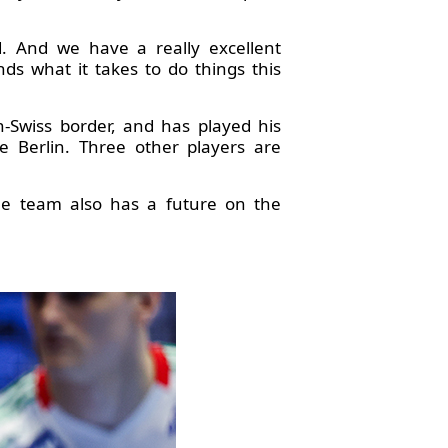
 And we have a really excellent
ds what it takes to do things this
h-Swiss border, and has played his
 Berlin. Three other players are
he team also has a future on the