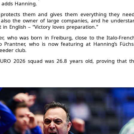
” adds Hanning.
protects them and gives them everything they need.
s also the owner of large companies, and he understan
t in English – “Victory loves preparation.”
r, who was born in Freiburg, close to the Italo-Frenc
o Prantner, who is now featuring at Hanning’s Füchse
eeder club.
 EURO 2026 squad was 26.8 years old, proving that t