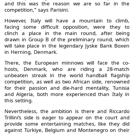
and this was the reason we are so far in the
competition,” says Parisini.
However, Italy will have a mountain to climb,
facing some difficult opposition, were they to
clinch a place in the main round, after being
drawn in Group B of the preliminary round, which
will take place in the legendary Jyske Bank Boxen
in Herning, Denmark.
There, the European minnows will face the co-
hosts, Denmark, who are riding a 28-match
unbeaten streak in the world handball flagship
competition, as well as two African side, renowned
for their passion and die-hard mentality, Tunisia
and Algeria, both more experienced than Italy in
this setting.
Nevertheless, the ambition is there and Riccardo
Trillini’s side is eager to appear on the court and
provide some entertaining matches, like they did
against Türkiye, Belgium and Montenegro on their