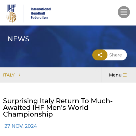
Skip
to
main
content
NEWS
Share
ITALY
Menu
Surprising Italy Return To Much-
Awaited IHF Men's World
Championship
27 NOV. 2024