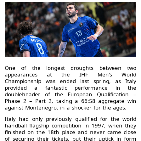
One of the longest droughts between two
appearances at the IHF Men’s World
Championship was ended last spring, as Italy
provided a fantastic performance in the
doubleheader of the European Qualification –
Phase 2 – Part 2, taking a 66:58 aggregate win
against Montenegro, in a shocker for the ages.
Italy had only previously qualified for the world
handball flagship competition in 1997, when they
finished on the 18th place and never came close
of securing their tickets, but their uptick in form