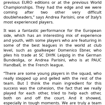
previous EURO editions or at the previous World
Championships. They had the edge and we were
coming after two other very difficult
doubleheaders,” says Andrea Parisini, one of Italy’s
most experienced players.
It was a fantastic performance for the European
side, which has an interesting mix of experience
and youth, with some players who are featuring in
some of the best leagues in the world at club
level, such as goalkeeper Domenico Ebner, who
plies his trade at SC DHfK Leipzig in the German
Bundesliga, or Andrea Parisini, who is at PAUC
Handball, in the French league.
“There are some young players in the squad, who
really stepped up and gelled with the rest of the
team. But I think the main ingredient for this
success was the cohesion, the fact that we really
played for each other, tried to help each other,
both on and off the court. And it showed,
especially in tough moments. We are truly a team