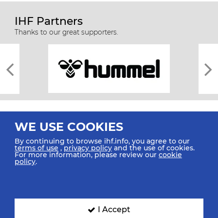
IHF Partners
Thanks to our great supporters.
WE USE COOKIES
By continuing to browse ihf.info, you agree to our
terms of use
,
privacy policy
and the use of cookies.
For more information, please review our
cookie
All rights reserved © 2026 IHF
policy
.
Sitemap
Privacy Statement
Terms of Use
Contact Us
Mobile Apps
SIGN UP FOR OUR NEWSLETTER
I Accept
Submit your email address below to get our latest news.