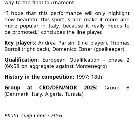
way to the final tournament.
“I hope that this performance will only highlight
how beautiful this sport is and make it more and
more popular in Italy, because it really needs to
be promoted,” concludes the line player.
Key players:
Andrea Parisini (line player), Thomas
Bortoli (right back), Domenico Ebner (goalkeeper)
Qualification:
European Qualification - phase 2
(66:58 on aggregate against Montenegro)
History in the competition:
1997: 18th
Group at CRO/DEN/NOR 2025:
Group B
(Denmark, Italy, Algeria, Tunisia)
Photo: Luigi Canu / FIGH