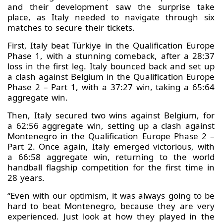
and their development saw the surprise take
place, as Italy needed to navigate through six
matches to secure their tickets.
First, Italy beat Türkiye in the Qualification Europe
Phase 1, with a stunning comeback, after a 28:37
loss in the first leg. Italy bounced back and set up
a clash against Belgium in the Qualification Europe
Phase 2 – Part 1, with a 37:27 win, taking a 65:64
aggregate win.
Then, Italy secured two wins against Belgium, for
a 62:56 aggregate win, setting up a clash against
Montenegro in the Qualification Europe Phase 2 –
Part 2. Once again, Italy emerged victorious, with
a 66:58 aggregate win, returning to the world
handball flagship competition for the first time in
28 years.
“Even with our optimism, it was always going to be
hard to beat Montenegro, because they are very
experienced. Just look at how they played in the