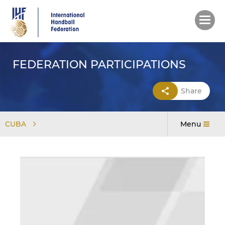
Skip
to
main
content
FEDERATION PARTICIPATIONS
Share
CUBA
Menu