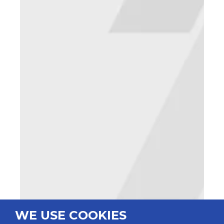
WE USE COOKIES