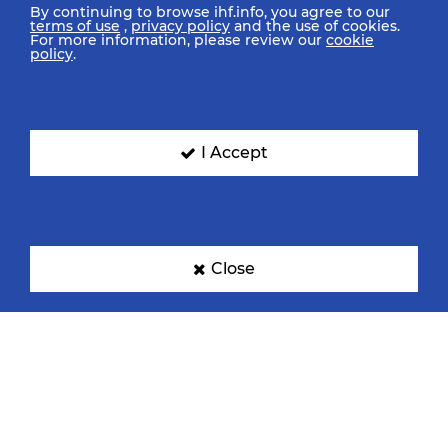
By continuing to browse ihf.info, you agree to our
terms of use
,
privacy policy
and the use of cookies.
For more information, please review our
cookie
policy
.
I Accept
Close
IHF Partners
Thanks to our great supporters.