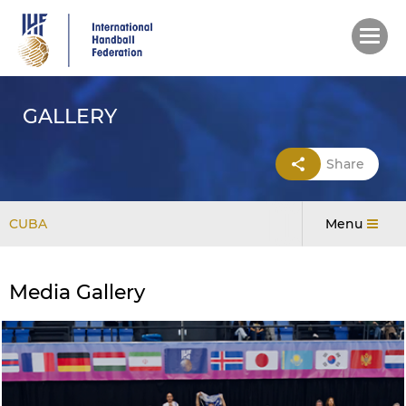
Skip
to
main
content
GALLERY
Share
CUBA
Menu
Media Gallery