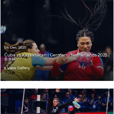
04 Dec. 2025
Cuba vs Kazakhstan | Germany/Netherlands 2025 |
© IHF
View Gallery