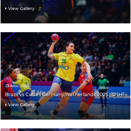
View Gallery
27 Nov. 2025
Brazil vs Cuba | Germany/Netherlands 2025 | © IHF
View Gallery