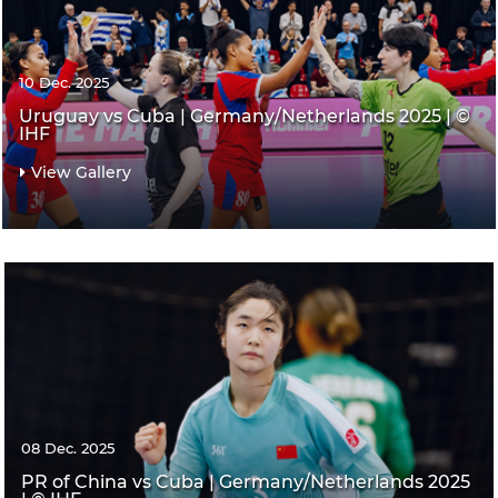
10 Dec. 2025
Uruguay vs Cuba | Germany/Netherlands 2025 | ©
IHF
View Gallery
08 Dec. 2025
PR of China vs Cuba | Germany/Netherlands 2025