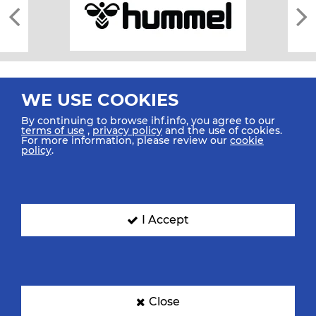
WE USE COOKIES
By continuing to browse ihf.info, you agree to our
terms of use
,
privacy policy
and the use of cookies.
For more information, please review our
cookie
All rights reserved © 2026 IHF
policy
.
Sitemap
Privacy Statement
Terms of Use
Contact Us
Mobile Apps
SIGN UP FOR OUR NEWSLETTER
I Accept
Submit your email address below to get our latest news.
Close