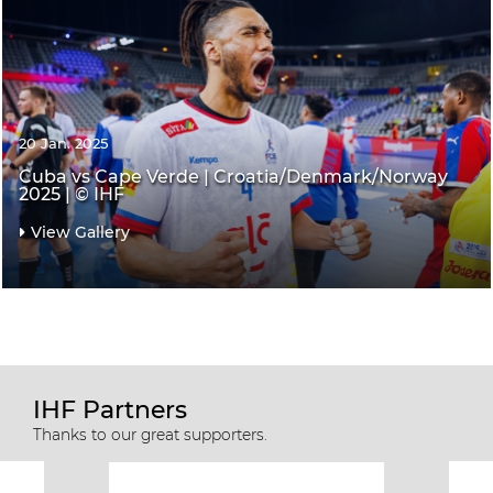
20 Jan. 2025
Cuba vs Cape Verde | Croatia/Denmark/Norway
2025 | © IHF
View Gallery
IHF Partners
Thanks to our great supporters.