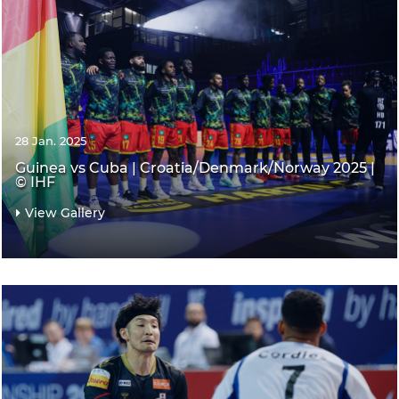
28 Jan. 2025
Guinea vs Cuba | Croatia/Denmark/Norway 2025 |
© IHF
View Gallery