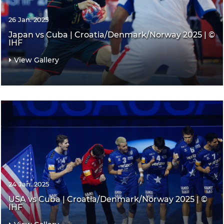
26 Jan. 2025
Japan vs Cuba | Croatia/Denmark/Norway 2025 | ©
IHF
View Gallery
24 Jan. 2025
USA vs Cuba | Croatia/Denmark/Norway 2025 | ©
IHF