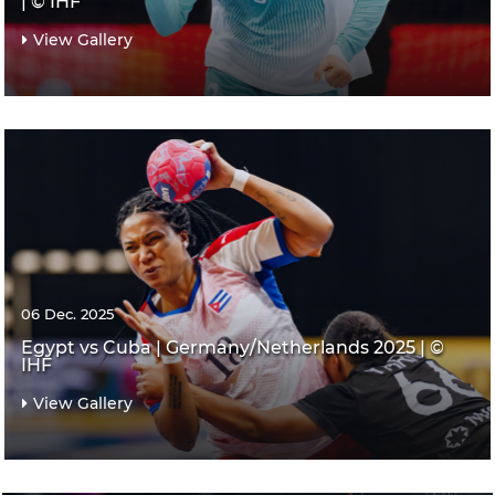
| © IHF
View Gallery
06 Dec. 2025
Egypt vs Cuba | Germany/Netherlands 2025 | ©
IHF
View Gallery