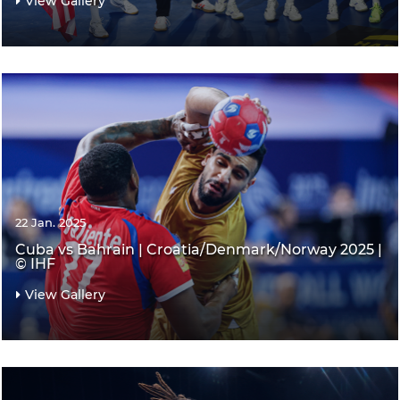
View Gallery
22 Jan. 2025
Cuba vs Bahrain | Croatia/Denmark/Norway 2025 |
© IHF
View Gallery