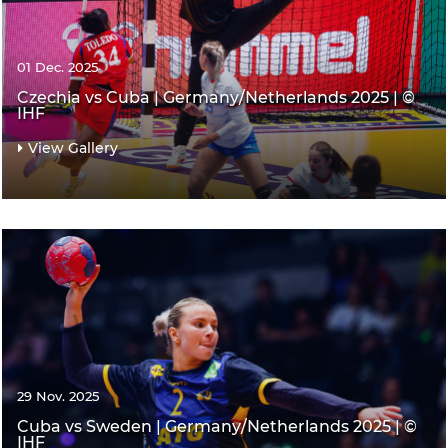
01 Dec. 2025
Czechia vs Cuba | Germany/Netherlands 2025 | ©
IHF
View Gallery
29 Nov. 2025
Cuba vs Sweden | Germany/Netherlands 2025 | ©
IHF