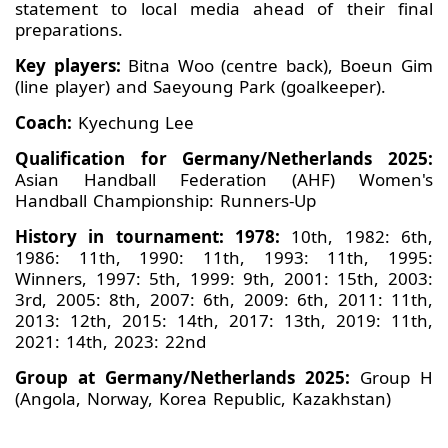
statement to local media ahead of their final
preparations.
Key players:
Bitna Woo (centre back), Boeun Gim
(line player) and Saeyoung Park (goalkeeper).
Coach:
Kyechung Lee
Qualification for Germany/Netherlands 2025:
Asian Handball Federation (AHF) Women's
Handball Championship: Runners-Up
History in tournament: 1978:
10th, 1982: 6th,
1986: 11th, 1990: 11th, 1993: 11th, 1995:
Winners, 1997: 5th, 1999: 9th, 2001: 15th, 2003:
3rd, 2005: 8th, 2007: 6th, 2009: 6th, 2011: 11th,
2013: 12th, 2015: 14th, 2017: 13th, 2019: 11th,
2021: 14th, 2023: 22nd
Group at Germany/Netherlands 2025:
Group H
(Angola, Norway, Korea Republic, Kazakhstan)