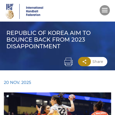
Skip
to
main
content
REPUBLIC OF KOREA AIM TO
BOUNCE BACK FROM 2023
DISAPPOINTMENT
Share
20 NOV. 2025