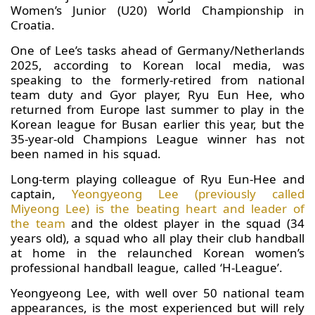
Women’s Junior (U20) World Championship in
Croatia.
One of Lee’s tasks ahead of Germany/Netherlands
2025, according to Korean local media, was
speaking to the formerly-retired from national
team duty and Gyor player, Ryu Eun Hee, who
returned from Europe last summer to play in the
Korean league for Busan earlier this year, but the
35-year-old Champions League winner has not
been named in his squad.
Long-term playing colleague of Ryu Eun-Hee and
captain,
Yeongyeong Lee (previously called
Miyeong Lee) is the beating heart and leader of
the team
and the oldest player in the squad (34
years old), a squad who all play their club handball
at home in the relaunched Korean women’s
professional handball league, called ‘H-League’.
Yeongyeong Lee, with well over 50 national team
appearances, is the most experienced but will rely