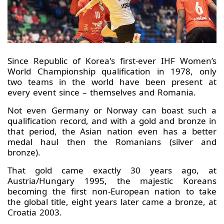
Since Republic of Korea's first-ever IHF Women’s
World Championship qualification in 1978, only
two teams in the world have been present at
every event since – themselves and Romania.
Not even Germany or Norway can boast such a
qualification record, and with a gold and bronze in
that period, the Asian nation even has a better
medal haul then the Romanians (silver and
bronze).
That gold came exactly 30 years ago, at
Austria/Hungary 1995, the majestic Koreans
becoming the first non-European nation to take
the global title, eight years later came a bronze, at
Croatia 2003.