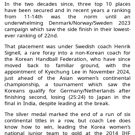
In the two decades since, three top 10 places
have been secured and in recent years a ranking
from 11-14th was the norm until an
underwhelming Denmark/Norway/Sweden 2023
campaign which saw the side finish in their lowest-
ever ranking of 22nd.
That placement was under Swedish coach Henrik
Signell, a rare foray into a non-Korean coach for
the Korean Handball Federation, who have since
moved back to familiar ground, with the
appointment of Kyechung Lee in November 2024,
just ahead of the Asian women’s continental
championship, a tournament which saw the
Koreans qualify for Germany/Netherlands after
finishing second, losing (25:24) to Japan in the
final in India, despite leading at the break.
The silver medal marked the end of a run of six
continental titles in a row, but coach Lee does
know how to win, leading the Korea women’s
national junior team to gold at the 2014 IHF