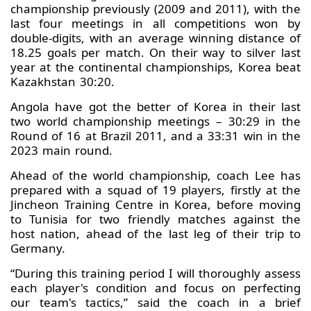
championship previously (2009 and 2011), with the
last four meetings in all competitions won by
double-digits, with an average winning distance of
18.25 goals per match. On their way to silver last
year at the continental championships, Korea beat
Kazakhstan 30:20.
Angola have got the better of Korea in their last
two world championship meetings – 30:29 in the
Round of 16 at Brazil 2011, and a 33:31 win in the
2023 main round.
Ahead of the world championship, coach Lee has
prepared with a squad of 19 players, firstly at the
Jincheon Training Centre in Korea, before moving
to Tunisia for two friendly matches against the
host nation, ahead of the last leg of their trip to
Germany.
“During this training period I will thoroughly assess
each player's condition and focus on perfecting
our team's tactics,” said the coach in a brief