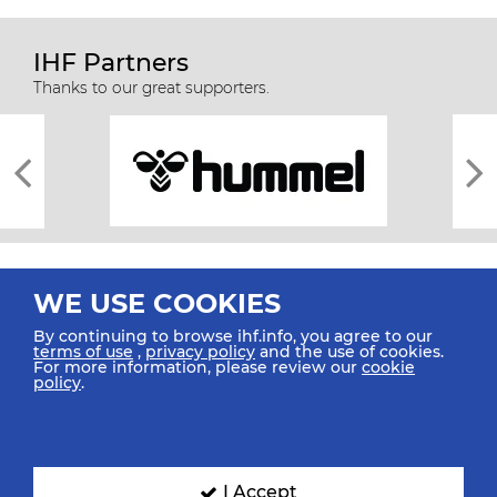
IHF Partners
Thanks to our great supporters.
WE USE COOKIES
By continuing to browse ihf.info, you agree to our
terms of use
,
privacy policy
and the use of cookies.
For more information, please review our
cookie
All rights reserved © 2026 IHF
policy
.
Sitemap
Privacy Statement
Terms of Use
Contact Us
Mobile Apps
SIGN UP FOR OUR NEWSLETTER
I Accept