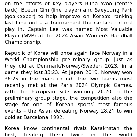
on the efforts of key players Bitna Woo (centre
back), Boeun Gim (line player) and Saeyoung Park
(goalkeeper) to help improve on Korea’s ranking
last time out – a tournament the captain did not
play in. Captain Lee was named Most Valuable
Player (MVP) at the 2024 Asian Women’s Handball
Championship.
Republic of Korea will once again face Norway in a
World Championship preliminary group, just as
they did at Denmark/Norway/Sweden 2023, in a
game they lost 33:23. At Japan 2019, Norway won
36:25 in the main round. The two teams most
recently met at the Paris 2024 Olympic Games,
with the European side winning 26:20 in the
preliminary group stage, the competition also the
stage for one of Korean sports’ most famous
events – the Asian defeating Norway 28:21 to win
gold at Barcelona 1992.
Korea know continental rivals Kazakhstan the
best, beating them twice in the world