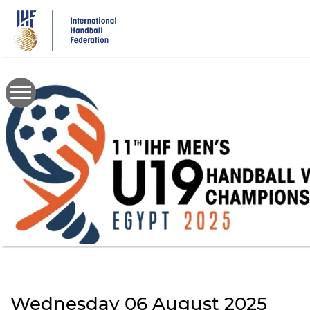
Skip
to
main
content
Wednesday 06 August 2025