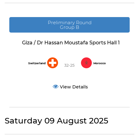
Preliminary Round
Group B
Giza / Dr Hassan Moustafa Sports Hall 1
Switzerland
Morocco
32-25
View Details
Saturday 09 August 2025