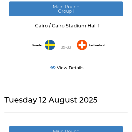
Main Round
Group I
Cairo / Cairo Stadium Hall 1
Sweden
Switzerland
39-33
View Details
Tuesday 12 August 2025
Main Round