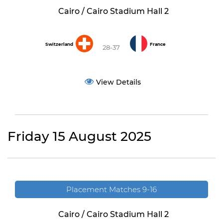
Cairo / Cairo Stadium Hall 2
Switzerland
France
28-37
View Details
Friday 15 August 2025
Placement Matches 9-16
Cairo / Cairo Stadium Hall 2