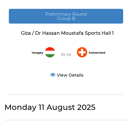
Preliminary Round
Group B
Giza / Dr Hassan Moustafa Sports Hall 1
Hungary
Switzerland
39-29
View Details
Monday 11 August 2025