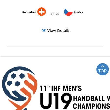
Switzerland
Czechia
34-29
View Details
TOP