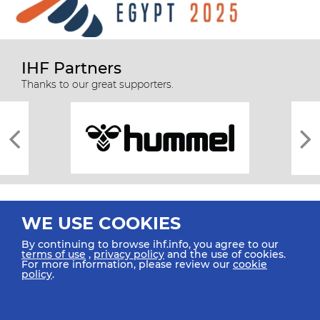
IHF Partners
Thanks to our great supporters.
WE USE COOKIES
By continuing to browse ihf.info, you agree to our
terms of use
,
privacy policy
and the use of cookies.
For more information, please review our
cookie
All rights reserved © 2026 IHF
policy
.
Sitemap
Privacy Statement
Terms of Use
Contact Us
Mobile Apps