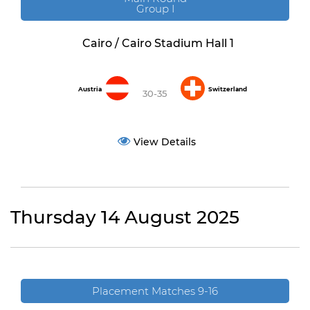
Group I
Cairo / Cairo Stadium Hall 1
Austria
Switzerland
30-35
View Details
Thursday 14 August 2025
Placement Matches 9-16