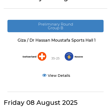
Preliminary Round
Group B
Giza / Dr Hassan Moustafa Sports Hall 1
Switzerland
Kosovo
35-25
View Details
Friday 08 August 2025