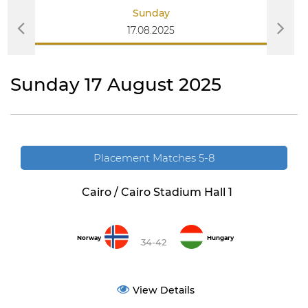
Sunday
17.08.2025
Sunday 17 August 2025
Placement Matches 5-8
Cairo / Cairo Stadium Hall 1
Norway
Hungary
34-42
View Details