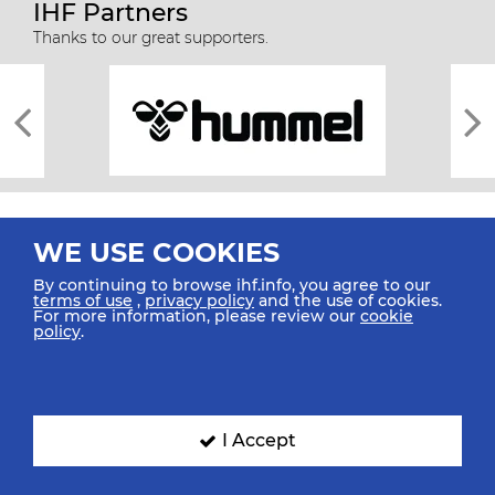
IHF Partners
Thanks to our great supporters.
WE USE COOKIES
By continuing to browse ihf.info, you agree to our
terms of use
,
privacy policy
and the use of cookies.
For more information, please review our
cookie
All rights reserved © 2026 IHF
policy
.
Sitemap
Privacy Statement
Terms of Use
Contact Us
Mobile Apps
SIGN UP FOR OUR NEWSLETTER
I Accept
Submit your email address below to get our latest news.