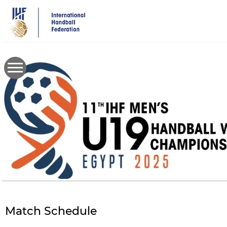
Skip
to
main
content
Match Schedule