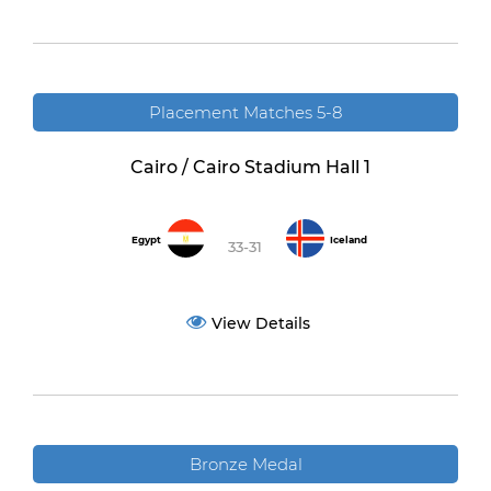
Placement Matches 5-8
Cairo / Cairo Stadium Hall 1
Egypt
Iceland
33-31
View Details
Bronze Medal