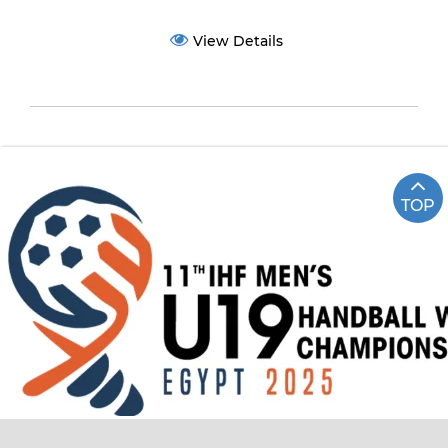
View Details
TOP