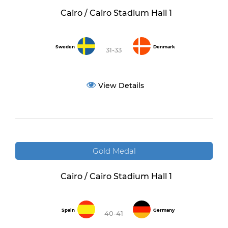
Cairo / Cairo Stadium Hall 1
Sweden
Denmark
31-33
View Details
Gold Medal
Cairo / Cairo Stadium Hall 1
Spain
Germany
40-41