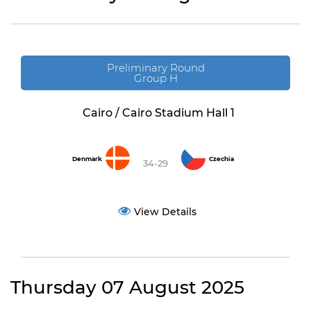
Preliminary Round
Group H
Cairo / Cairo Stadium Hall 1
Denmark
Czechia
34-29
View Details
Thursday 07 August 2025