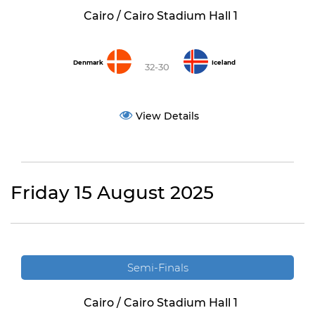
Cairo / Cairo Stadium Hall 1
Denmark
Iceland
32-30
View Details
Friday 15 August 2025
Semi-Finals
Cairo / Cairo Stadium Hall 1