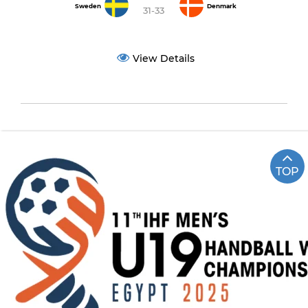
Sweden
Denmark
31-33
View Details
TOP