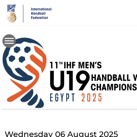
Skip
to
main
content
Wednesday 06 August 2025