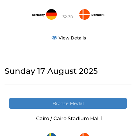
Germany
Denmark
32-30
View Details
Sunday 17 August 2025
Bronze Medal
Cairo / Cairo Stadium Hall 1