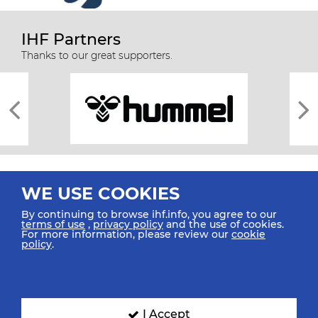
IHF Partners
Thanks to our great supporters.
WE USE COOKIES
By continuing to browse ihf.info, you agree to our
terms of use
,
privacy policy
and the use of cookies.
For more information, please review our
cookie
All rights reserved © 2026 IHF
policy
.
Sitemap
Privacy Statement
Terms of Use
Contact Us
Mobile Apps
SIGN UP FOR OUR NEWSLETTER
I Accept