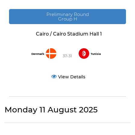
Preliminary Round
Group H
Cairo / Cairo Stadium Hall 1
Denmark
Tunisia
37-31
View Details
Monday 11 August 2025