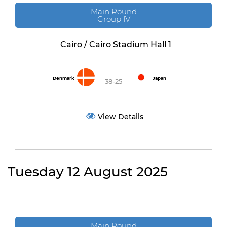
Main Round
Group IV
Cairo / Cairo Stadium Hall 1
Denmark
Japan
38-25
View Details
Tuesday 12 August 2025
Main Round