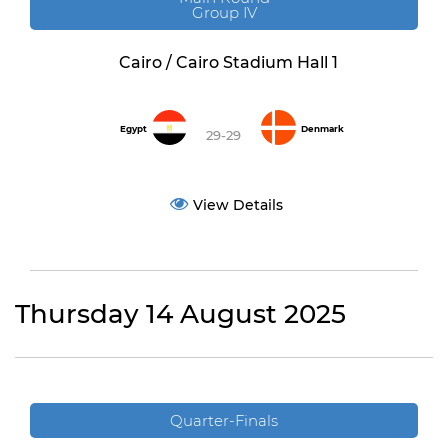
Group IV
Cairo / Cairo Stadium Hall 1
Egypt
Denmark
29-29
View Details
Thursday 14 August 2025
Quarter-Finals