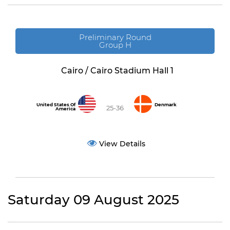
Preliminary Round
Group H
Cairo / Cairo Stadium Hall 1
United States Of
Denmark
25-36
America
View Details
Saturday 09 August 2025