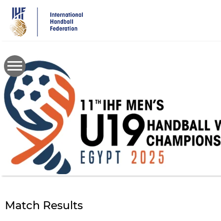
Skip
to
main
content
Match Results