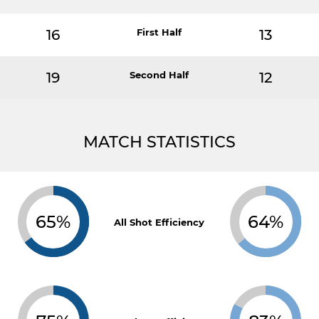
16
First Half
13
19
Second Half
12
MATCH STATISTICS
65%
64%
All Shot Efficiency