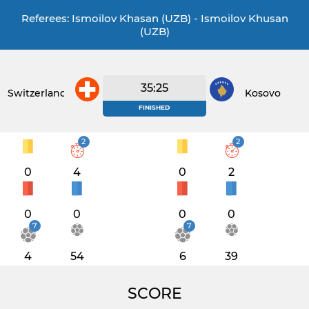
Referees: Ismoilov Khasan (UZB) - Ismoilov Khusan
(UZB)
35:25
Switzerland
Kosovo
FINISHED
2
2
0
4
0
2
0
0
0
0
7
7
4
54
6
39
SCORE