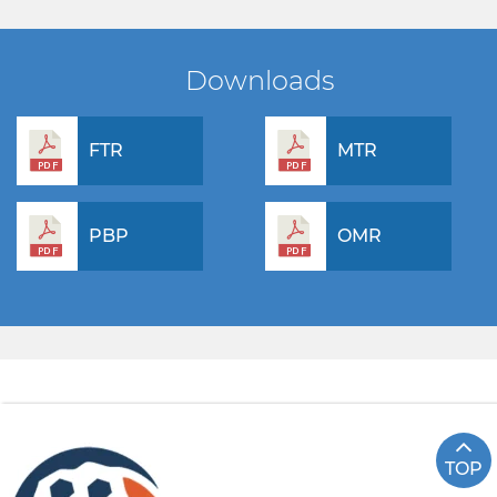
Downloads
FTR
MTR
PBP
OMR
TOP