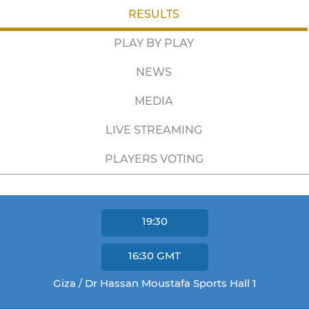
RESULTS
PLAY BY PLAY
NEWS
MEDIA
LIVE STREAMING
PLAYERS VOTING
19:30
16:30
GMT
Giza / Dr Hassan Moustafa Sports Hall 1