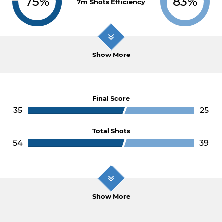
75%
83%
7m Shots Efficiency
Show More
Final Score
35
25
Total Shots
54
39
Show More