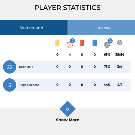
PLAYER STATISTICS
Switzerland
Kosovo
2
%
0
4
0
0
65%
35/54
22
0
0
0
0
75%
3/4
Noah Bolt
5
0
0
0
0
44%
4/9
Tiago Cuencas
Show More