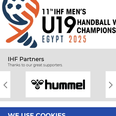
IHF Partners
Thanks to our great supporters.
WE USE COOKIES