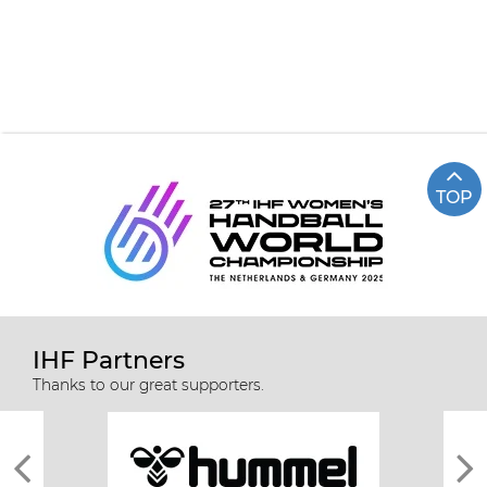
TOP
IHF Partners
Thanks to our great supporters.