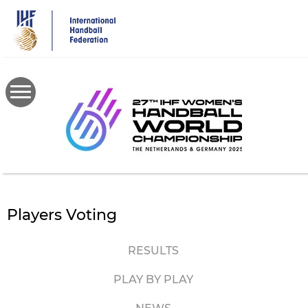
Skip
to
main
content
Players Voting
RESULTS
PLAY BY PLAY