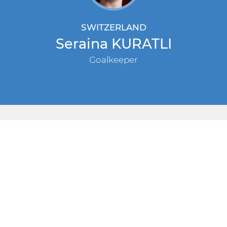
SWITZERLAND
Seraina KURATLI
Goalkeeper