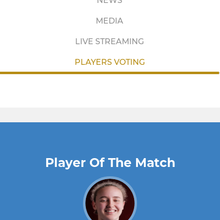
NEWS
MEDIA
LIVE STREAMING
PLAYERS VOTING
Player Of The Match