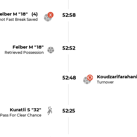
elber M "18" (4)
52:58
hot Fast Break Saved
Felber M "18"
52:52
Retrieved Possession
Koudzarifarahani
52:48
Turnover
Kuratli S "32"
52:25
Pass For Clear Chance