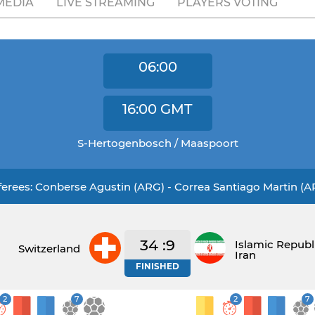
MEDIA
LIVE STREAMING
PLAYERS VOTING
06:00
16:00
GMT
S-Hertogenbosch / Maaspoort
ferees: Conberse Agustin (ARG) - Correa Santiago Martin (A
34 :9
Islamic Republ
Switzerland
Iran
FINISHED
2
7
2
7