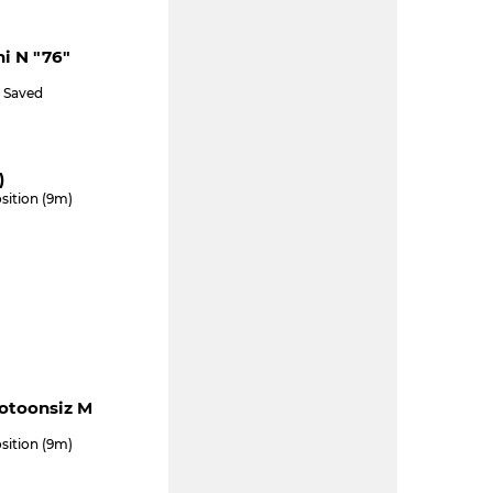
ni N "76"
) Saved
)
sition (9m)
ootoonsiz M
sition (9m)