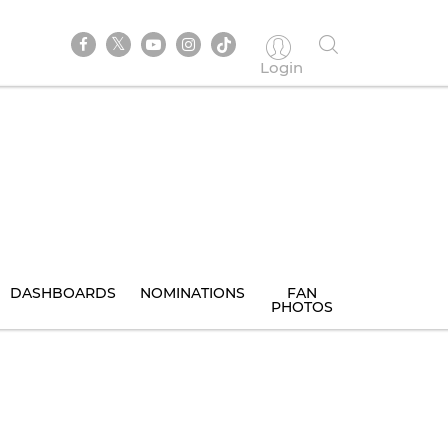
Login
DASHBOARDS
NOMINATIONS
FAN
PHOTOS