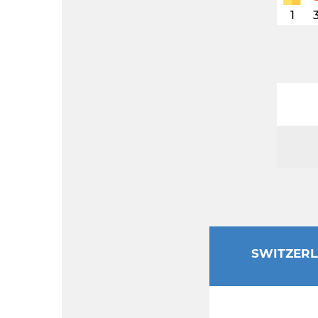
1
SWITZER