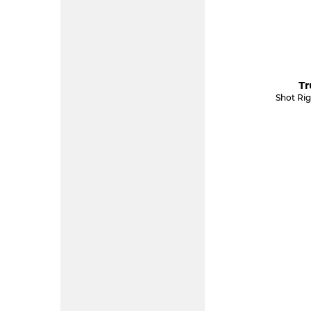
Tr
Shot Ri