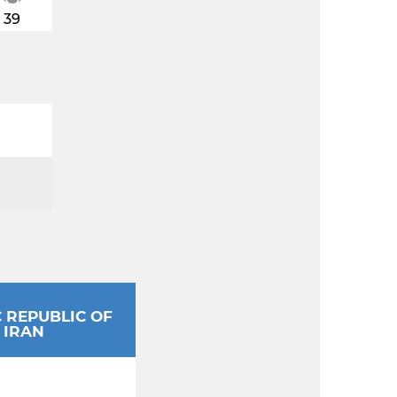
39
C REPUBLIC OF
IRAN