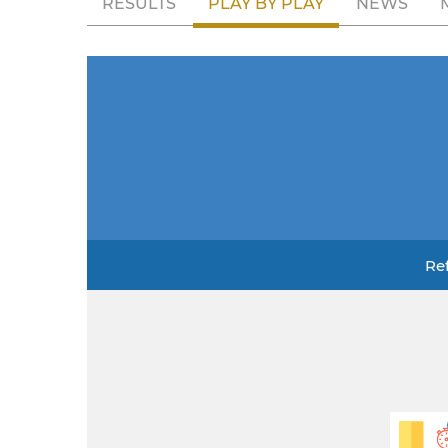
RESULTS
PLAY BY PLAY
NEWS
Re