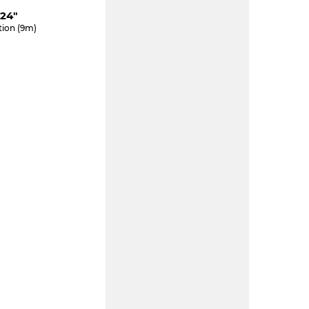
24"
tion (9m)