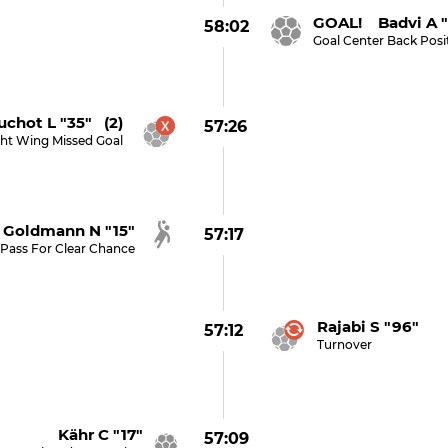
GOAL! Badvi A "
58:02
Goal Center Back Posi
uchot L "35" (2)
57:26
ght Wing Missed Goal
Goldmann N "15"
57:17
Pass For Clear Chance
Rajabi S "96"
57:12
Turnover
Kähr C "17"
57:09