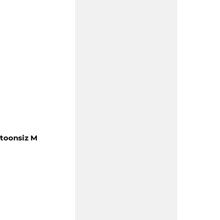
otoonsiz M