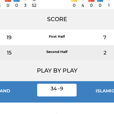
3
0
0
3
52
0
4
0
0
1
SCORE
19
First Half
7
15
Second Half
2
PLAY BY PLAY
34 -9
LAND
ISLAMI