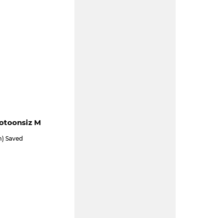
ootoonsiz M
m) Saved