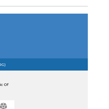
RG)
ic Of