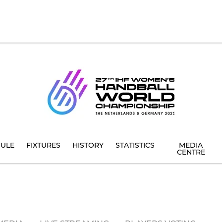
ULE
FIXTURES
HISTORY
STATISTICS
MEDIA
CENTRE