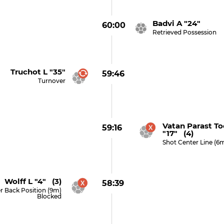
Badvi A "24"
60:00
Retrieved Possession
Truchot L "35"
59:46
Turnover
Vatan Parast T
59:16
"17" (4)
Shot Center Line (6
Wolff L "4" (3)
58:39
r Back Position (9m)
Blocked