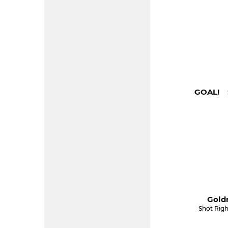
GOAL! S
Gold
Shot Righ