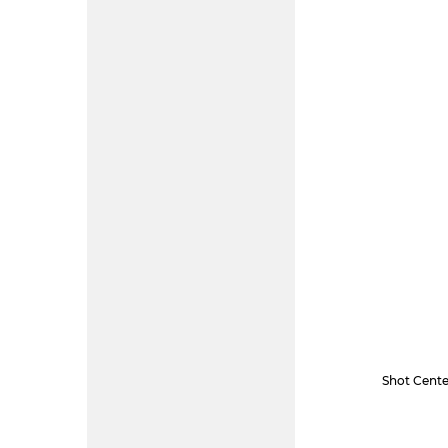
Shot Cente