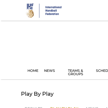
Skip
to
main
content
HOME
NEWS
TEAMS &
SCHED
GROUPS
Play By Play