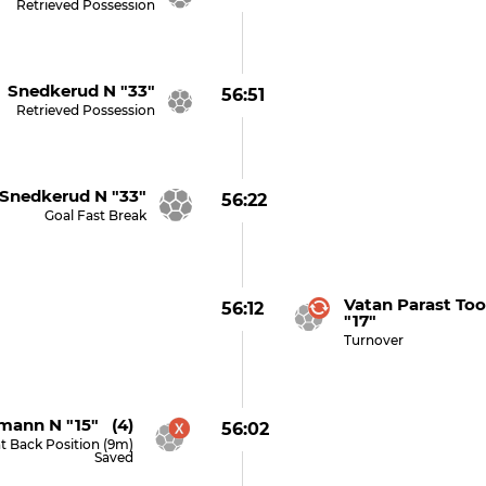
Retrieved Possession
Snedkerud N "33"
56:51
Retrieved Possession
nedkerud N "33"
56:22
Goal Fast Break
Vatan Parast To
56:12
"17"
Turnover
mann N "15" (4)
56:02
t Back Position (9m)
Saved