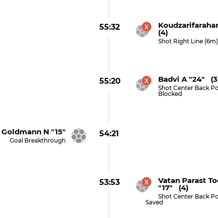
Koudzarifaraha
55:32
(4)
Shot Right Line (6m
Badvi A "24" (3
55:20
Shot Center Back Po
Blocked
Goldmann N "15"
54:21
Goal Breakthrough
Vatan Parast T
53:53
"17" (4)
Shot Center Back Po
Saved