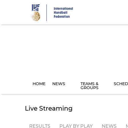
Skip
to
main
content
HOME
NEWS
TEAMS &
SCHED
GROUPS
Live Streaming
RESULTS
PLAY BY PLAY
NEWS