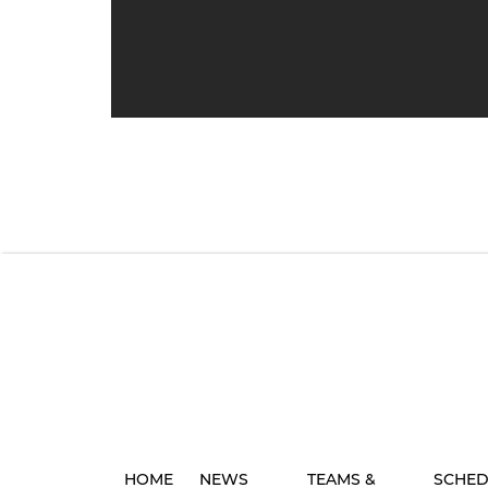
HOME
NEWS
TEAMS &
SCHED