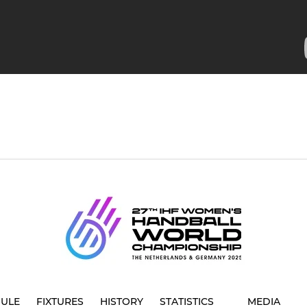
ULE
FIXTURES
HISTORY
STATISTICS
MEDIA