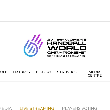
ULE
FIXTURES
HISTORY
STATISTICS
MEDIA
CENTRE
MEDIA
LIVE STREAMING
PLAYERS VOTING