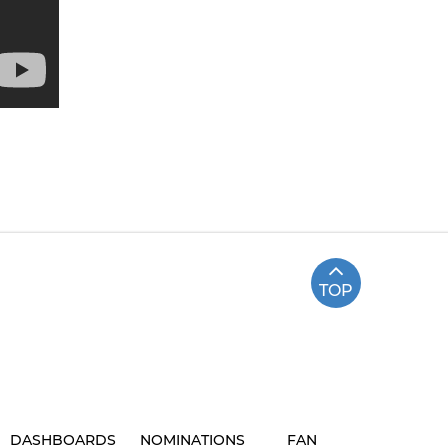
TOP
DASHBOARDS
NOMINATIONS
FAN