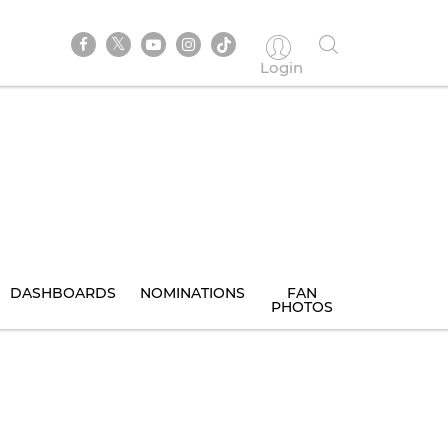
Login
DASHBOARDS
NOMINATIONS
FAN
PHOTOS