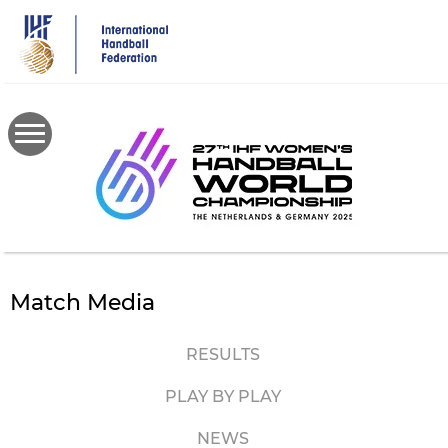
Skip
to
main
content
Match Media
RESULTS
PLAY BY PLAY
NEWS