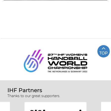
TOP
IHF Partners
Thanks to our great supporters.