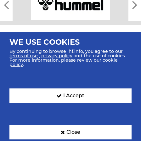
WE USE COOKIES
By continuing to browse ihf.info, you agree to our
terms of use
,
privacy policy
and the use of cookies.
For more information, please review our
cookie
All rights reserved © 2026 IHF
policy
.
Sitemap
Privacy Statement
Terms of Use
Contact Us
Mobile Apps
SIGN UP FOR OUR NEWSLETTER
I Accept
Submit your email address below to get our latest news.
Close