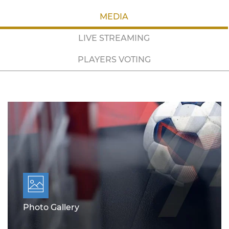
MEDIA
LIVE STREAMING
PLAYERS VOTING
Photo Gallery